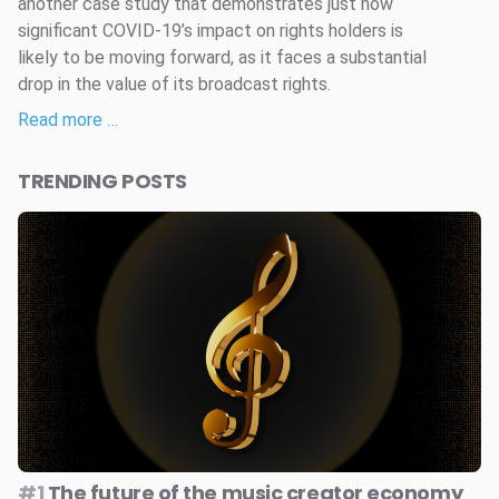
another case study that demonstrates just how
significant COVID-19’s impact on rights holders is
likely to be moving forward, as it faces a substantial
drop in the value of its broadcast rights.
Read more …
TRENDING POSTS
#1
The future of the music creator economy