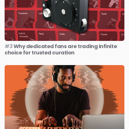
#3
Why dedicated fans are trading infinite
choice for trusted curation