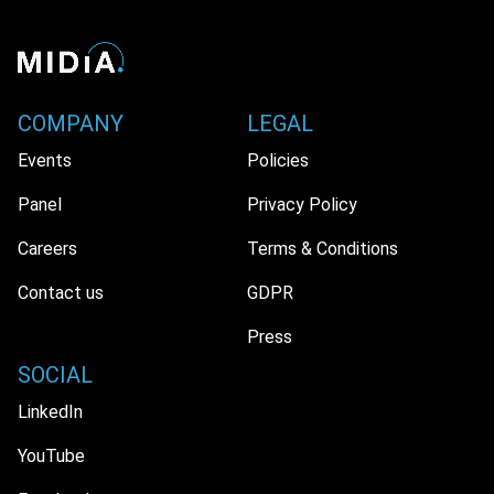
COMPANY
LEGAL
Events
Policies
Panel
Privacy Policy
Careers
Terms & Conditions
Contact us
GDPR
Press
SOCIAL
LinkedIn
YouTube