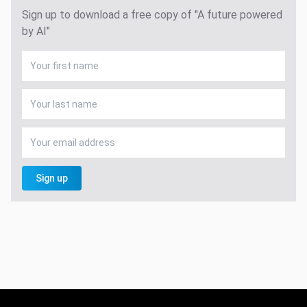
Sign up to download a free copy of "A future powered
by AI"
Sign up