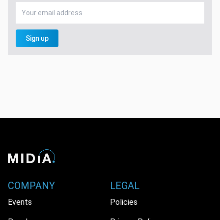
Sign up
COMPANY
LEGAL
Events
Policies