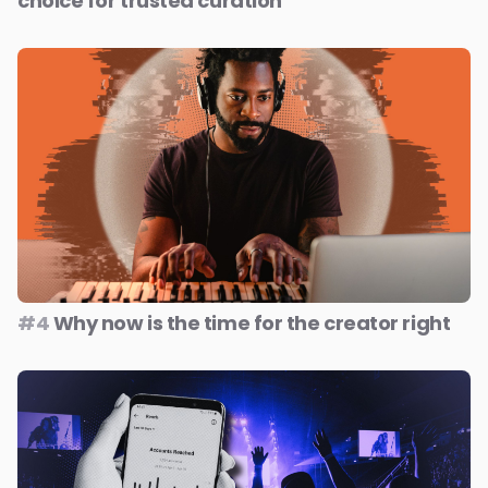
choice for trusted curation
#4
Why now is the time for the creator right