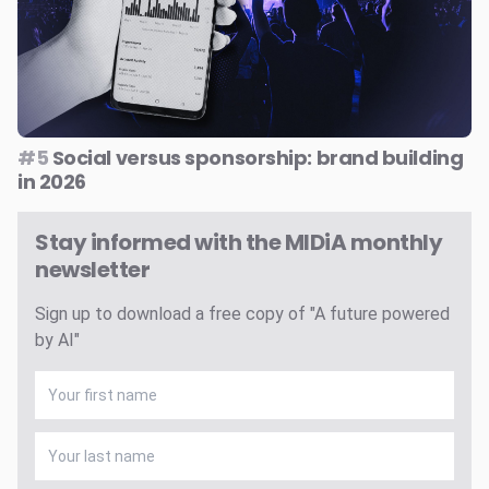
#5
Social versus sponsorship: brand building
in 2026
Stay informed with the MIDiA monthly
newsletter
Sign up to download a free copy of "A future powered
by AI"