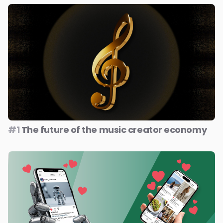
#1
The future of the music creator economy