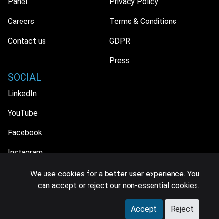
Panel
Privacy Policy
Careers
Terms & Conditions
Contact us
GDPR
Press
SOCIAL
LinkedIn
YouTube
Facebook
Instagram
We use cookies for a better user experience. You
can accept or reject our non-essential cookies.
© 2026 MIDiA Research Ltd. All Rights Reserved.
Accept
Reject