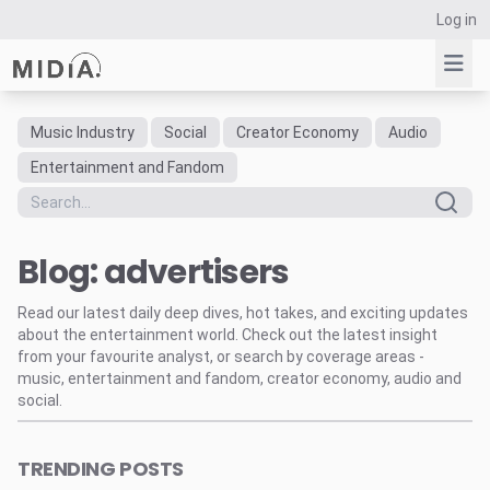
Log in
Music Industry
Social
Creator Economy
Audio
Suggested links
Entertainment and Fandom
Reports
Survey Explorer
Blog: advertisers
Data Explorer
Consulting
Read our latest daily deep dives, hot takes, and exciting updates
Resources
about the entertainment world. Check out the latest insight
from your favourite analyst, or search by coverage areas -
music, entertainment and fandom, creator economy, audio and
social.
TRENDING POSTS