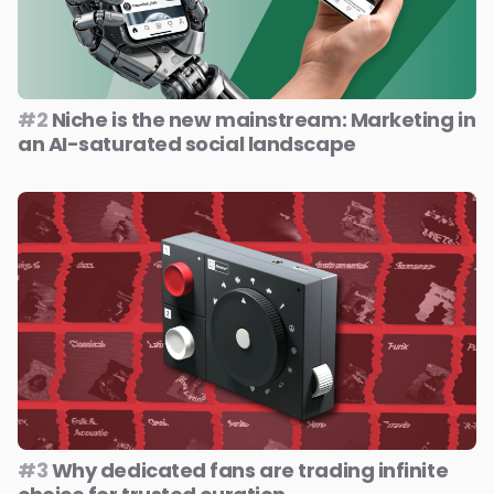
#2
Niche is the new mainstream: Marketing in
an AI-saturated social landscape
#3
Why dedicated fans are trading infinite