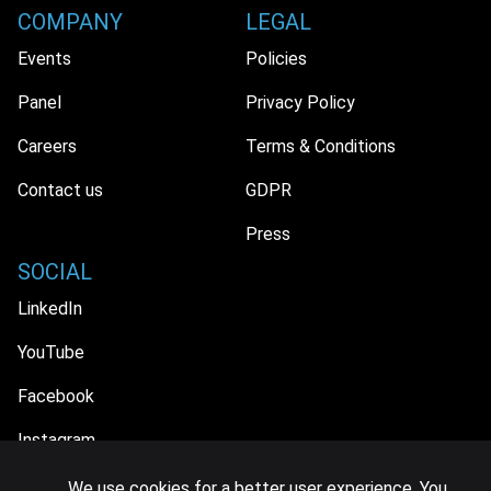
COMPANY
LEGAL
Events
Policies
Panel
Privacy Policy
Careers
Terms & Conditions
Contact us
GDPR
Press
SOCIAL
LinkedIn
YouTube
Facebook
Instagram
We use cookies for a better user experience. You