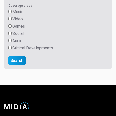
Coverage areas
Music
Video
Games
Social
Audio
Critical Developments
Search