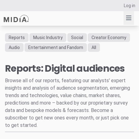
Log in
Reports
Music Industry
Social
Creator Economy
Suggested links
Audio
Entertainment and Fandom
All
Reports
Reports: Digital audiences
Survey Explorer
Data Explorer
Browse all of our reports, featuring our analysts' expert
Consulting
insights and analysis of audience segmentation, emerging
Resources
trends and technologies, value chains, market shares,
predictions and more – backed by our proprietary survey
data and bespoke models & forecasts. Become a
subscriber to get new ones every month, or just pick one
to get started.