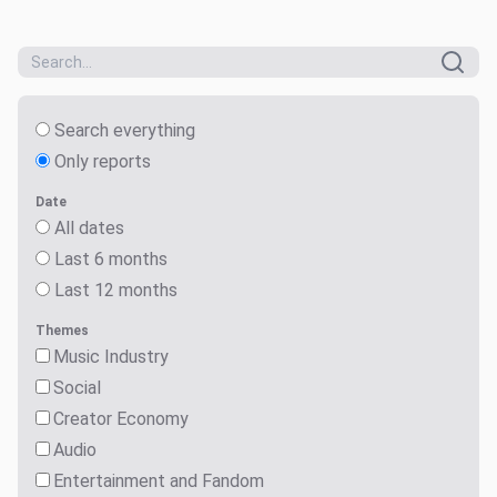
Search everything
Only reports
Date
All dates
Last 6 months
Last 12 months
Themes
Music Industry
Social
Creator Economy
Audio
Entertainment and Fandom