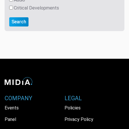
Critical Developments
Search
COMPANY
LEGAL
Events
Policies
Panel
Privacy Policy