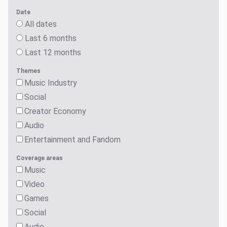
Date
All dates
Last 6 months
Last 12 months
Themes
Music Industry
Social
Creator Economy
Audio
Entertainment and Fandom
Coverage areas
Music
Video
Games
Social
Audio