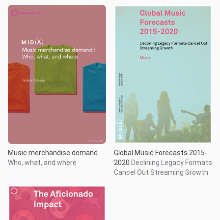
Music merchandise demand
Global Music Forecasts 2015-
Who, what, and where
2020
Declining Legacy Formats
Cancel Out Streaming Growth