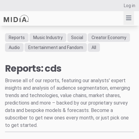
Log in
Reports
Music Industry
Social
Creator Economy
Suggested links
Audio
Entertainment and Fandom
All
Reports
Reports: cds
Survey Explorer
Data Explorer
Browse all of our reports, featuring our analysts' expert
Consulting
insights and analysis of audience segmentation, emerging
Resources
trends and technologies, value chains, market shares,
predictions and more – backed by our proprietary survey
data and bespoke models & forecasts. Become a
subscriber to get new ones every month, or just pick one
to get started.