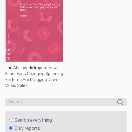
The Aficionado Impact
How
Super Fans Changing Spending
Patterns Are Dragging Down
Music Sales
Search everything
Only reports