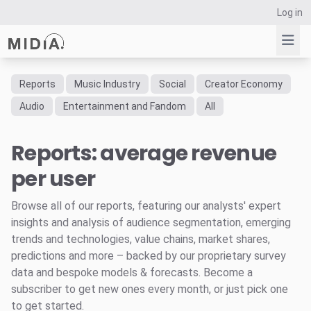
Log in
Reports
Music Industry
Social
Creator Economy
Suggested links
Audio
Entertainment and Fandom
All
Reports
Reports: average revenue
Survey Explorer
Data Explorer
per user
Consulting
Resources
Browse all of our reports, featuring our analysts' expert
insights and analysis of audience segmentation, emerging
trends and technologies, value chains, market shares,
predictions and more – backed by our proprietary survey
data and bespoke models & forecasts. Become a
subscriber to get new ones every month, or just pick one
to get started.