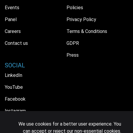
Events
Policies
Panel
Privacy Policy
Careers
Terms & Conditions
Contact us
GDPR
Press
SOCIAL
LinkedIn
YouTube
Facebook
Instagram
We use cookies for a better user experience. You
can accept or reject our non-essential cookies.