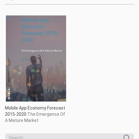
Mobile App Economy Forecast
2015-2020
The Emergence Of
A Mature Market