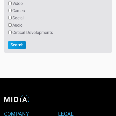
Video
Games
Social
Audio
Critical Developments
Search
COMPANY
LEGAL