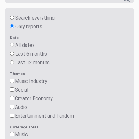
Search everything
Only reports
Date
All dates
Last 6 months
Last 12 months
Themes
Music Industry
Social
Creator Economy
Audio
Entertainment and Fandom
Coverage areas
Music