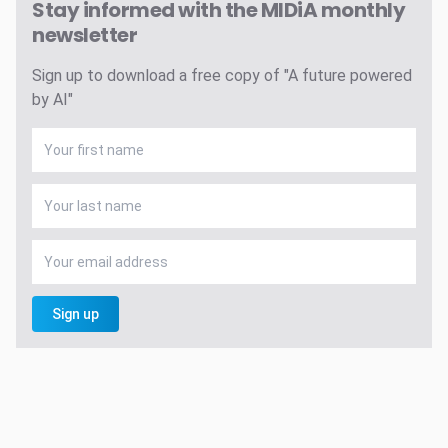
Stay informed with the MIDiA monthly
newsletter
Sign up to download a free copy of "A future powered
by AI"
Sign up