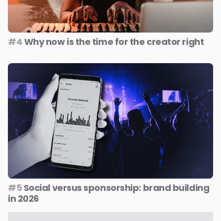
#4
Why now is the time for the creator right
#5
Social versus sponsorship: brand building
in 2026