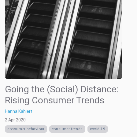
Going the (Social) Distance:
Rising Consumer Trends
Hanna Kahlert
2 Apr 2020
consumer behaviour
consumer trends
covid-19