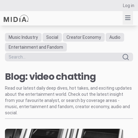
Log in
Music Industry
Social
Creator Economy
Audio
Suggested links
Entertainment and Fandom
Reports
Survey Explorer
Blog: video chatting
Data Explorer
Consulting
Read our latest daily deep dives, hot takes, and exciting updates
Resources
about the entertainment world. Check out the latest insight
from your favourite analyst, or search by coverage areas -
music, entertainment and fandom, creator economy, audio and
social.