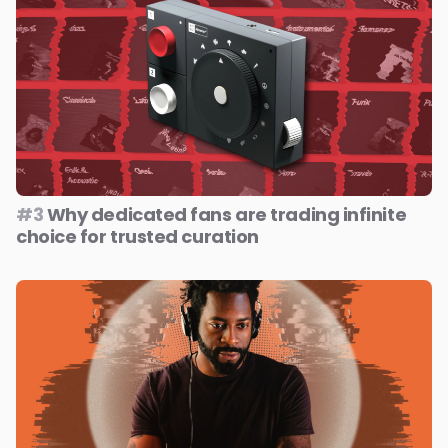
#3
Why dedicated fans are trading infinite
choice for trusted curation