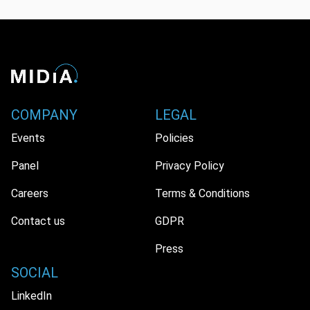
COMPANY
LEGAL
Events
Policies
Panel
Privacy Policy
Careers
Terms & Conditions
Contact us
GDPR
Press
SOCIAL
LinkedIn