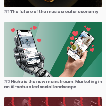
#1
The future of the music creator economy
#2
Niche is the new mainstream: Marketing in
an AI-saturated social landscape