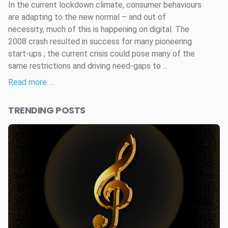
In the current lockdown climate, consumer behaviours
are adapting to the new normal – and out of
necessity, much of this is happening on digital. The
2008 crash resulted in success for many pioneering
start-ups ; the current crisis could pose many of the
same restrictions and driving need-gaps to ...
Read more …
TRENDING POSTS