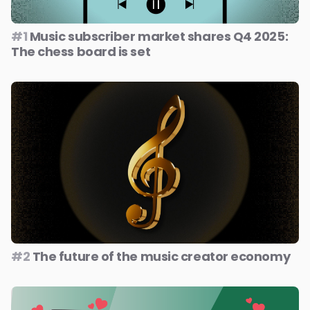
#1
Music subscriber market shares Q4 2025:
The chess board is set
#2
The future of the music creator economy