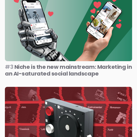
#3
Niche is the new mainstream: Marketing in
an AI-saturated social landscape