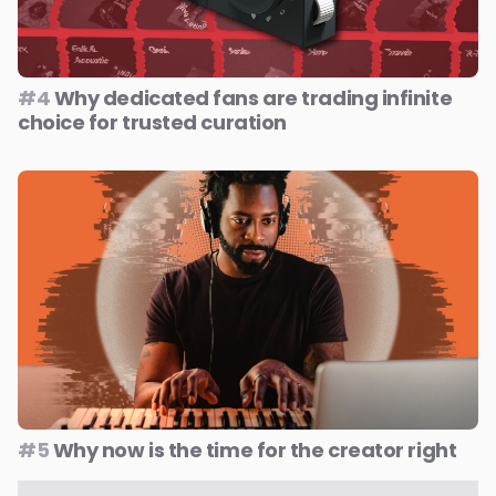
#4
Why dedicated fans are trading infinite
choice for trusted curation
#5
Why now is the time for the creator right