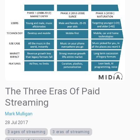
The Three Eras Of Paid
Streaming
Mark Mulligan
28 Jul 2017
3 ages of streaming
3 eras of streaming