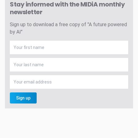
Stay informed with the MIDiA monthly
newsletter
Sign up to download a free copy of "A future powered
by AI"
Sign up