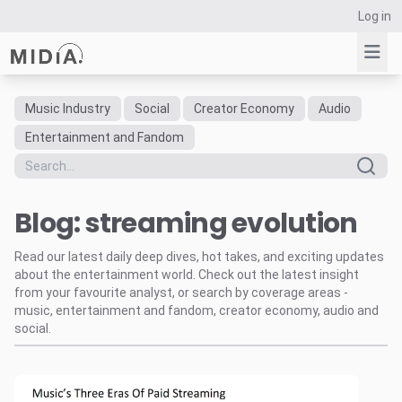
Log in
Music Industry
Social
Creator Economy
Audio
Suggested links
Entertainment and Fandom
Reports
Survey Explorer
Blog: streaming evolution
Data Explorer
Consulting
Read our latest daily deep dives, hot takes, and exciting updates
Resources
about the entertainment world. Check out the latest insight
from your favourite analyst, or search by coverage areas -
music, entertainment and fandom, creator economy, audio and
social.