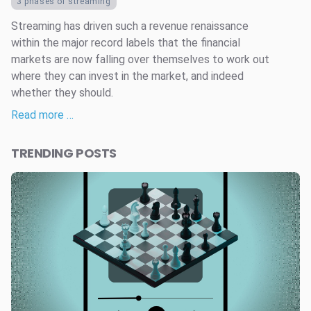
3 phases of streaming
Streaming has driven such a revenue renaissance
within the major record labels that the financial
markets are now falling over themselves to work out
where they can invest in the market, and indeed
whether they should.
Read more …
TRENDING POSTS