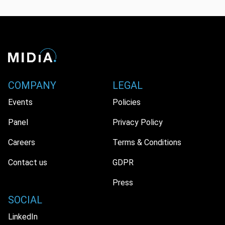
COMPANY
LEGAL
Events
Policies
Panel
Privacy Policy
Careers
Terms & Conditions
Contact us
GDPR
Press
SOCIAL
LinkedIn