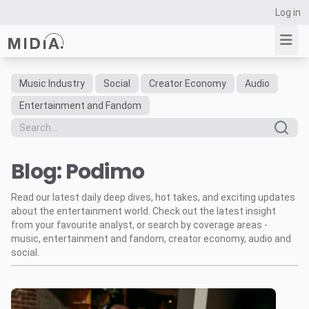
Log in
Music Industry
Social
Creator Economy
Audio
Suggested links
Entertainment and Fandom
Reports
Survey Explorer
Blog: Podimo
Data Explorer
Consulting
Read our latest daily deep dives, hot takes, and exciting updates
Resources
about the entertainment world. Check out the latest insight
from your favourite analyst, or search by coverage areas -
music, entertainment and fandom, creator economy, audio and
social.