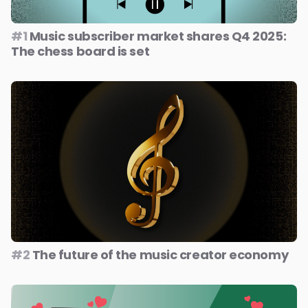
#1
Music subscriber market shares Q4 2025:
The chess board is set
#2
The future of the music creator economy