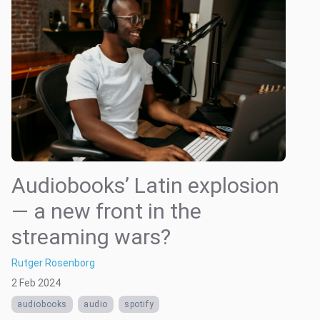
Audiobooks’ Latin explosion
— a new front in the
streaming wars?
Rutger Rosenborg
2 Feb 2024
audiobooks
audio
spotify