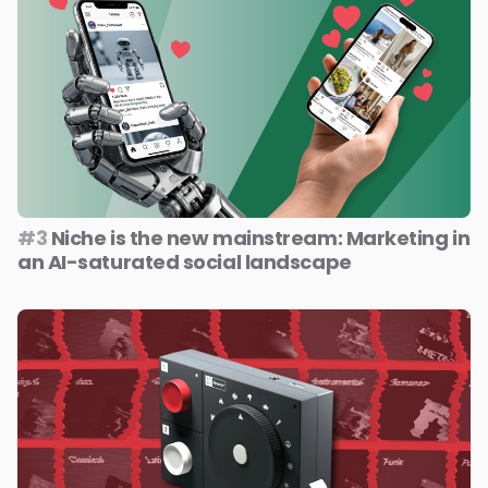
#3
Niche is the new mainstream: Marketing in
an AI-saturated social landscape