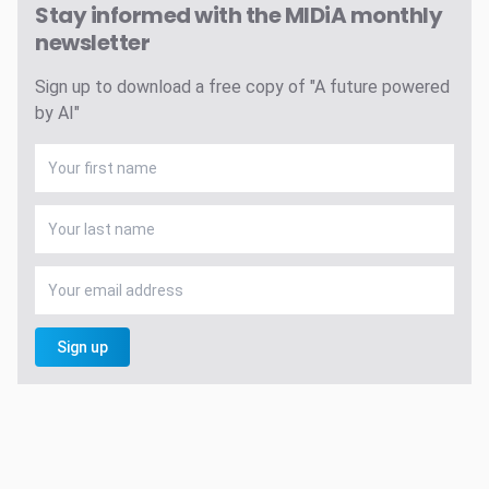
Stay informed with the MIDiA monthly
newsletter
Sign up to download a free copy of "A future powered
by AI"
Sign up