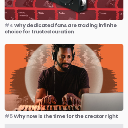
#4
Why dedicated fans are trading infinite
choice for trusted curation
#5
Why now is the time for the creator right