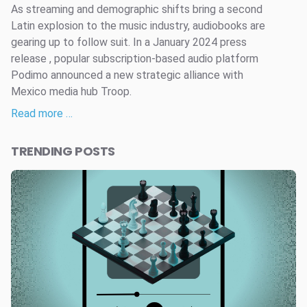
As streaming and demographic shifts bring a second
Latin explosion to the music industry, audiobooks are
gearing up to follow suit. In a January 2024 press
release , popular subscription-based audio platform
Podimo announced a new strategic alliance with
Mexico media hub Troop.
Read more …
TRENDING POSTS