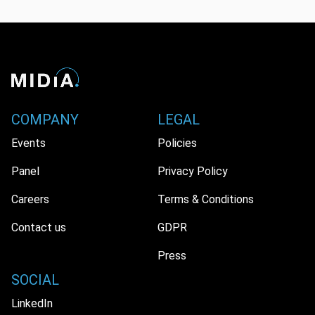
COMPANY
LEGAL
Events
Policies
Panel
Privacy Policy
Careers
Terms & Conditions
Contact us
GDPR
Press
SOCIAL
LinkedIn