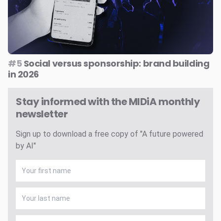
#5
Social versus sponsorship: brand building
in 2026
Stay informed with the MIDiA monthly
newsletter
Sign up to download a free copy of "A future powered
by AI"