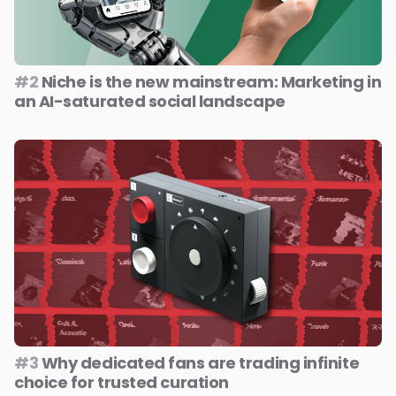
#2
Niche is the new mainstream: Marketing in
an AI-saturated social landscape
#3
Why dedicated fans are trading infinite
choice for trusted curation