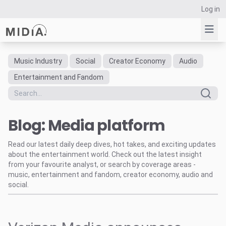
Log in
Music Industry
Social
Creator Economy
Audio
Suggested links
Entertainment and Fandom
Reports
Survey Explorer
Blog: Media platform
Data Explorer
Consulting
Read our latest daily deep dives, hot takes, and exciting updates
Resources
about the entertainment world. Check out the latest insight
from your favourite analyst, or search by coverage areas -
music, entertainment and fandom, creator economy, audio and
social.