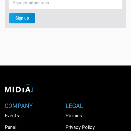
Sign up
COMPANY
LEGAL
Events
Policies
Panel
Privacy Policy