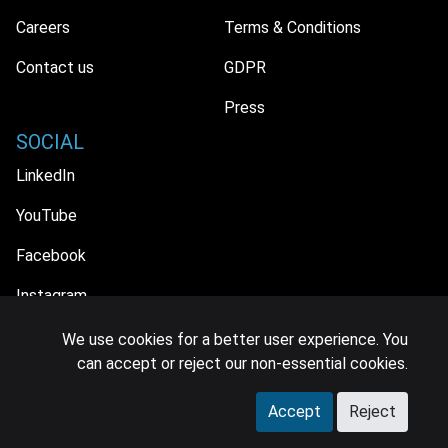
Careers
Terms & Conditions
Contact us
GDPR
Press
SOCIAL
LinkedIn
YouTube
Facebook
Instagram
We use cookies for a better user experience. You
can accept or reject our non-essential cookies.
© 2026 MIDiA Research Ltd. All Rights Reserved.
Accept
Reject