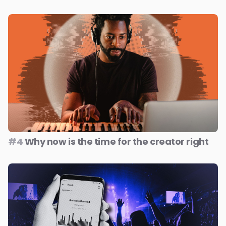
#4
Why now is the time for the creator right