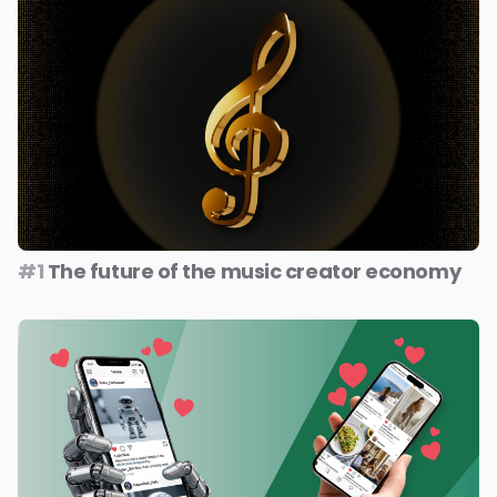
#1
The future of the music creator economy