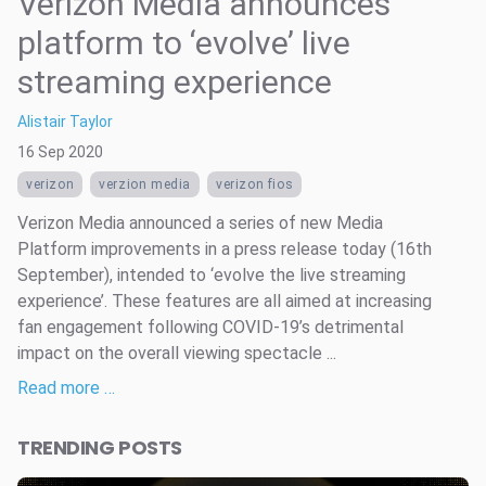
Verizon Media announces
platform to ‘evolve’ live
streaming experience
Alistair Taylor
16 Sep 2020
verizon
verzion media
verizon fios
Verizon Media announced a series of new Media
Platform improvements in a press release today (16th
September), intended to ‘evolve the live streaming
experience’. These features are all aimed at increasing
fan engagement following COVID-19’s detrimental
impact on the overall viewing spectacle ...
Read more …
TRENDING POSTS