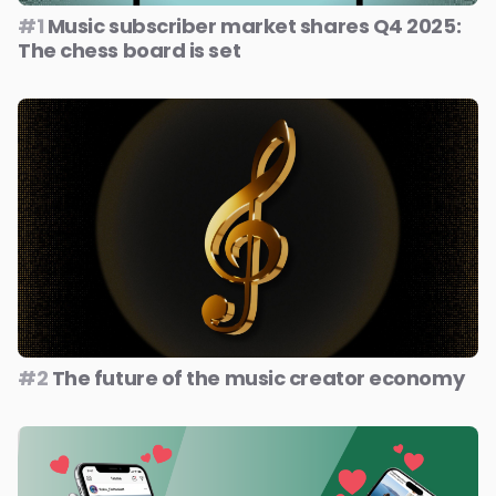
#1
Music subscriber market shares Q4 2025:
The chess board is set
#2
The future of the music creator economy