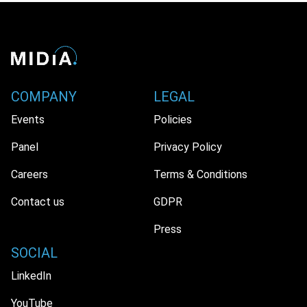
COMPANY
LEGAL
Events
Policies
Panel
Privacy Policy
Careers
Terms & Conditions
Contact us
GDPR
Press
SOCIAL
LinkedIn
YouTube