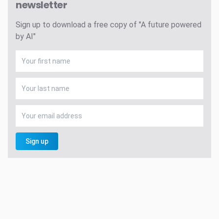
newsletter
Sign up to download a free copy of "A future powered
by AI"
Sign up