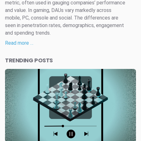
metric, often used in gauging companies’ performance
and value. In gaming, DAUs vary markedly across
mobile, PC, console and social. The differences are
seen in penetration rates, demographics, engagement
and spending trends.
Read more …
TRENDING POSTS