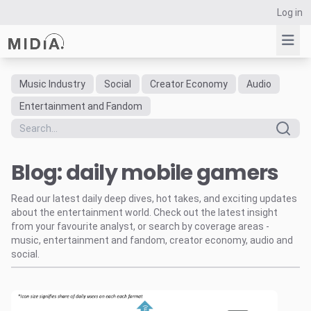
Log in
Music Industry
Social
Creator Economy
Audio
Suggested links
Entertainment and Fandom
Reports
Survey Explorer
Blog: daily mobile gamers
Data Explorer
Consulting
Read our latest daily deep dives, hot takes, and exciting updates
Resources
about the entertainment world. Check out the latest insight
from your favourite analyst, or search by coverage areas -
music, entertainment and fandom, creator economy, audio and
social.