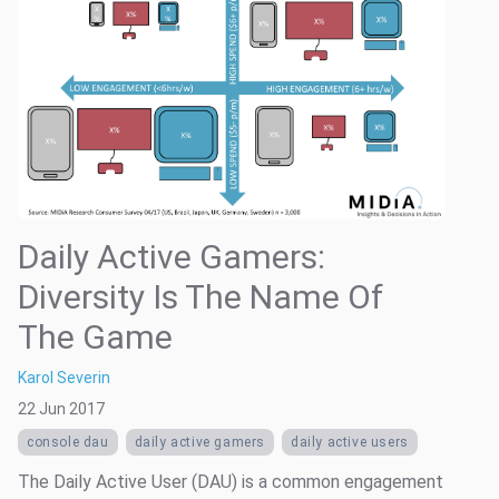
Daily Active Gamers:
Diversity Is The Name Of
The Game
Karol Severin
22 Jun 2017
console dau
daily active gamers
daily active users
The Daily Active User (DAU) is a common engagement