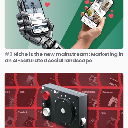
#3
Niche is the new mainstream: Marketing in
an AI-saturated social landscape