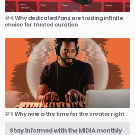
#4
Why dedicated fans are trading infinite
choice for trusted curation
#5
Why now is the time for the creator right
Stay informed with the MIDiA monthly