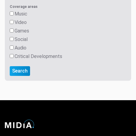
Coverage areas
Music
Video
Games
Social
Audio
Critical Developments
Search