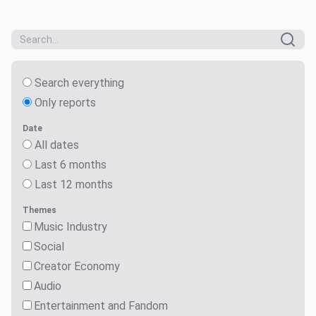
Search everything
Only reports
Date
All dates
Last 6 months
Last 12 months
Themes
Music Industry
Social
Creator Economy
Audio
Entertainment and Fandom