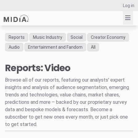
Log in
Reports
Music Industry
Social
Creator Economy
Suggested links
Audio
Entertainment and Fandom
All
Reports
Reports: Video
Survey Explorer
Data Explorer
Browse all of our reports, featuring our analysts' expert
Consulting
insights and analysis of audience segmentation, emerging
Resources
trends and technologies, value chains, market shares,
predictions and more – backed by our proprietary survey
data and bespoke models & forecasts. Become a
subscriber to get new ones every month, or just pick one
to get started.