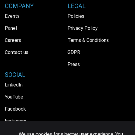
COMPANY
LEGAL
Events
Policies
Panel
Privacy Policy
Careers
Terms & Conditions
Contact us
GDPR
Press
SOCIAL
LinkedIn
YouTube
Facebook
Instagram
We use cookies for a better user experience. You