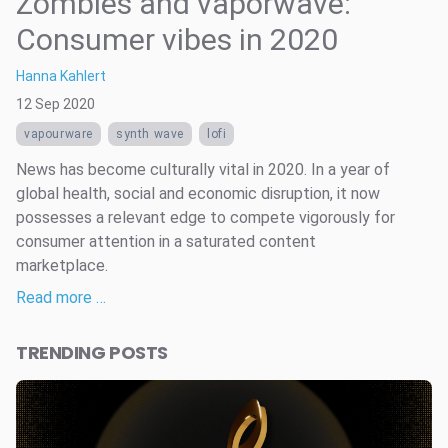
Zombies and vaporwave:
Consumer vibes in 2020
Hanna Kahlert
12 Sep 2020
vapourware
synth wave
lofi
News has become culturally vital in 2020. In a year of
global health, social and economic disruption, it now
possesses a relevant edge to compete vigorously for
consumer attention in a saturated content
marketplace.
Read more …
TRENDING POSTS