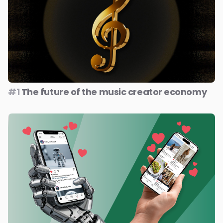
#1
The future of the music creator economy