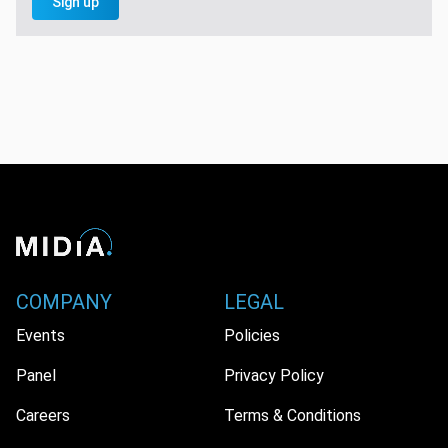
Sign up
COMPANY
LEGAL
Events
Policies
Panel
Privacy Policy
Careers
Terms & Conditions