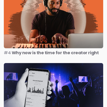
#4
Why now is the time for the creator right