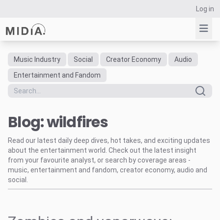
Log in
Music Industry
Social
Creator Economy
Audio
Suggested links
Entertainment and Fandom
Reports
Survey Explorer
Blog: wildfires
Data Explorer
Consulting
Read our latest daily deep dives, hot takes, and exciting updates
Resources
about the entertainment world. Check out the latest insight
from your favourite analyst, or search by coverage areas -
music, entertainment and fandom, creator economy, audio and
social.