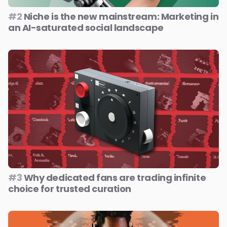
#2
Niche is the new mainstream: Marketing in
an AI-saturated social landscape
#3
Why dedicated fans are trading infinite
choice for trusted curation