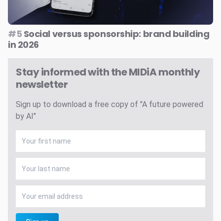
#5
Social versus sponsorship: brand building
in 2026
Stay informed with the MIDiA monthly
newsletter
Sign up to download a free copy of "A future powered
by AI"