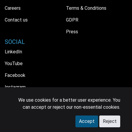
Careers
Terms & Conditions
Contact us
GDPR
Press
SOCIAL
LinkedIn
YouTube
Facebook
Instagram
We use cookies for a better user experience. You
can accept or reject our non-essential cookies.
© 2026 MIDiA Research Ltd. All Rights Reserved.
Accept
Reject