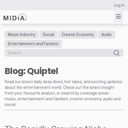
Log in
Music Industry
Social
Creator Economy
Audio
Suggested links
Entertainment and Fandom
Reports
Survey Explorer
Blog: Quiptel
Data Explorer
Consulting
Read our latest daily deep dives, hot takes, and exciting updates
Resources
about the entertainment world. Check out the latest insight
from your favourite analyst, or search by coverage areas -
music, entertainment and fandom, creator economy, audio and
social.