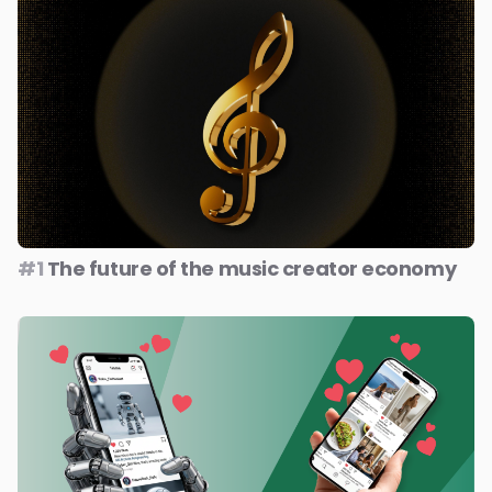
#1
The future of the music creator economy