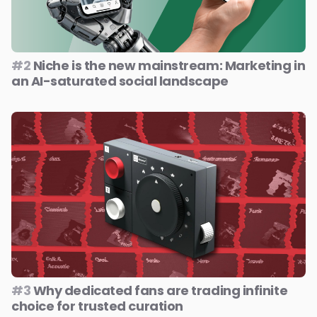
#2
Niche is the new mainstream: Marketing in
an AI-saturated social landscape
#3
Why dedicated fans are trading infinite
choice for trusted curation