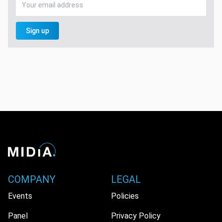
Sign up
COMPANY
LEGAL
Events
Policies
Panel
Privacy Policy