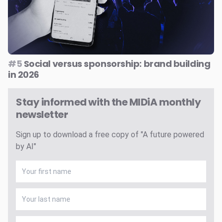
#5
Social versus sponsorship: brand building
in 2026
Stay informed with the MIDiA monthly
newsletter
Sign up to download a free copy of "A future powered
by AI"