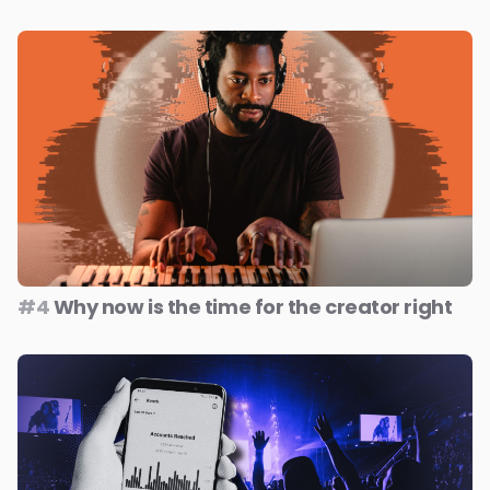
#4
Why now is the time for the creator right