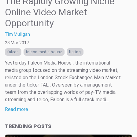
The Rapidly Growing Niche
Online Video Market
Opportunity
Tim Mulligan
28 Mar 2017
falcon
falcon media house
listing
Yesterday Falcon Media House , the international
media group focused on the streaming video market,
relisted on the London Stock Exchange’s Main Market
under the ticker FAL . Overseen by a management
team from the overlapping worlds of pay-TV, media
streaming and telco, Falcon is a full stack medi...
Read more …
TRENDING POSTS