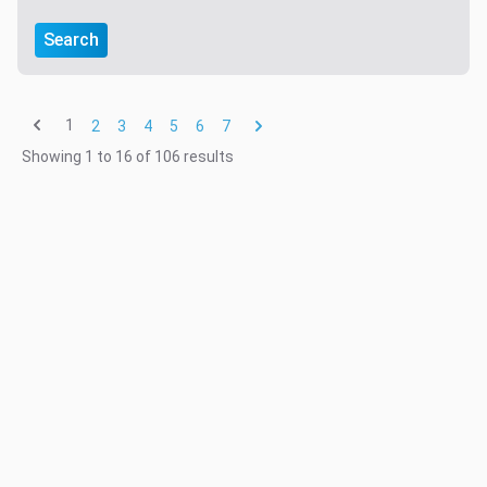
Search
1
2
3
4
5
6
7
Showing
1
to
16
of
106
results