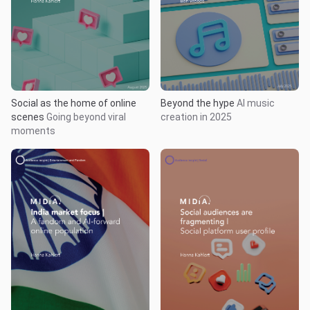
Social as the home of online
Beyond the hype
AI music
scenes
Going beyond viral
creation in 2025
moments