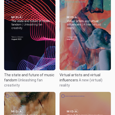
The state and future of music
Virtual artists and virtual
fandom
Unleashing fan
influencers
A new (virtual)
creativity
reality