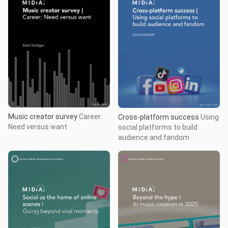
Music creator survey
Career:
Cross-platform success
Using
Need versus want
social platforms to build
audience and fandom