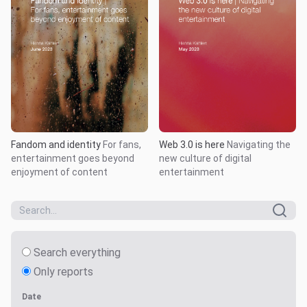
Fandom and identity
For fans,
Web 3.0 is here
Navigating the
entertainment goes beyond
new culture of digital
enjoyment of content
entertainment
Search everything
Only reports
Date