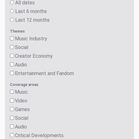
All dates
Last 6 months
Last 12 months
Themes
Music Industry
Social
Creator Economy
Audio
Entertainment and Fandom
Coverage areas
Music
Video
Games
Social
Audio
Critical Developments