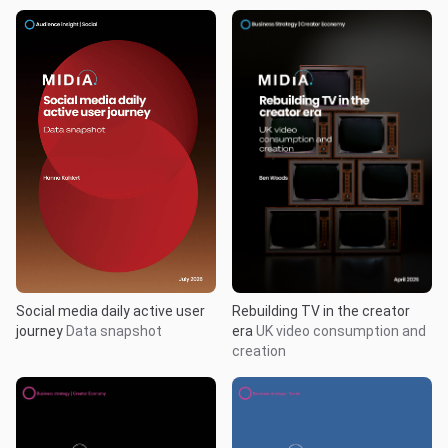
Rebuilding TV in the creator
Social media daily active user
era
UK video consumption and
journey
Data snapshot
creation