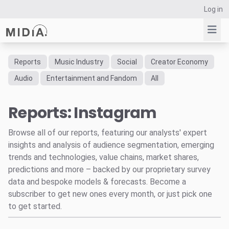
Log in
Reports
Music Industry
Social
Creator Economy
Suggested links
Audio
Entertainment and Fandom
All
Reports
Reports: Instagram
Survey Explorer
Data Explorer
Browse all of our reports, featuring our analysts' expert
Consulting
insights and analysis of audience segmentation, emerging
Resources
trends and technologies, value chains, market shares,
predictions and more – backed by our proprietary survey
data and bespoke models & forecasts. Become a
subscriber to get new ones every month, or just pick one
to get started.