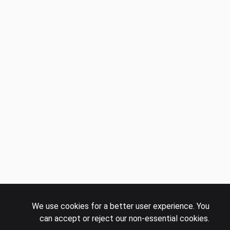
We use cookies for a better user experience. You
can accept or reject our non-essential cookies.