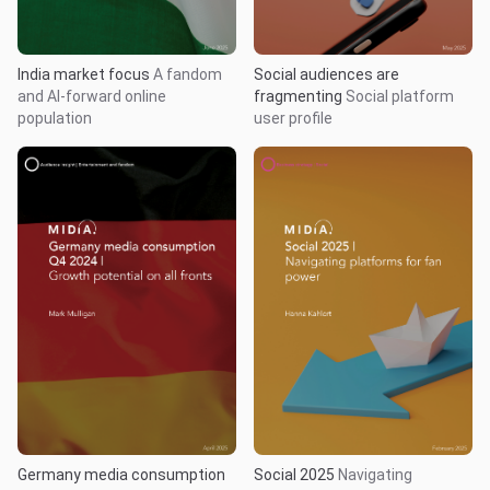
India market focus
A fandom
Social audiences are
and AI-forward online
fragmenting
Social platform
population
user profile
Germany media consumption
Social 2025
Navigating