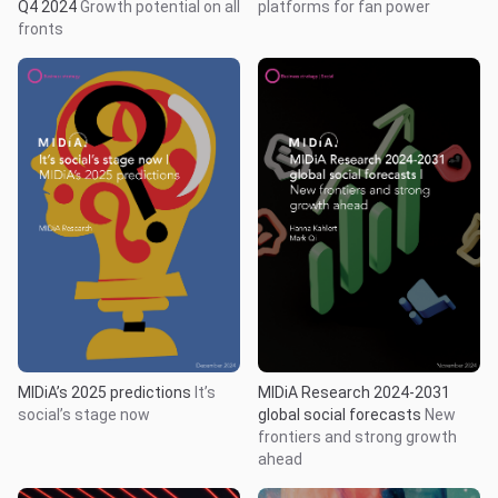
Q4 2024
Growth potential on all
platforms for fan power
fronts
MIDiA’s 2025 predictions
It’s
MIDiA Research 2024-2031
social’s stage now
global social forecasts
New
frontiers and strong growth
ahead