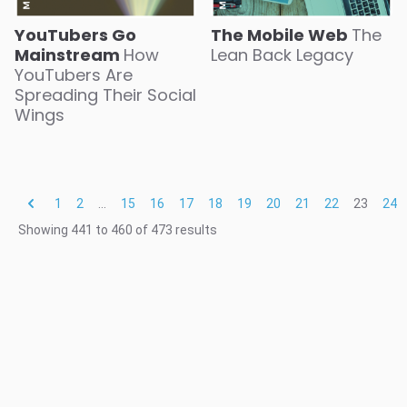
The Mobile Web
The
YouTubers Go
Lean Back Legacy
Mainstream
How
YouTubers Are
Spreading Their Social
Wings
1
2
...
15
16
17
18
19
20
21
22
23
24
Showing
441
to
460
of
473
results