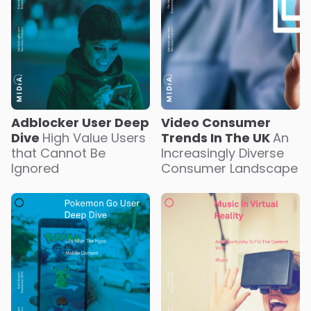
Adblocker User Deep
Video Consumer
Dive
High Value Users
Trends In The UK
An
that Cannot Be
Increasingly Diverse
Ignored
Consumer Landscape