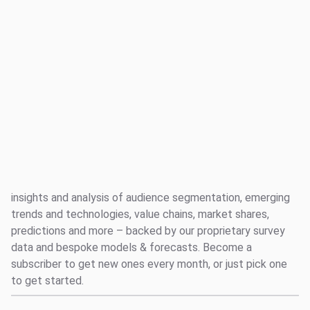
Log in
Reports
Music Industry
Social
Creator Economy
Suggested links
Audio
Entertainment and Fandom
All
Reports
Reports: Audience Insight
Survey Explorer
Data Explorer
Browse all of our reports, featuring our analysts' expert
Consulting
insights and analysis of audience segmentation, emerging
Resources
trends and technologies, value chains, market shares,
predictions and more – backed by our proprietary survey
data and bespoke models & forecasts. Become a
subscriber to get new ones every month, or just pick one
to get started.