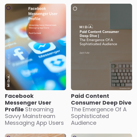
Paid Content
Facebook
Consumer Deep Dive
Messenger User
The Emergence Of A
Profile
Streaming
Sophisticated
Savvy Mainstream
Audience
Messaging App Users