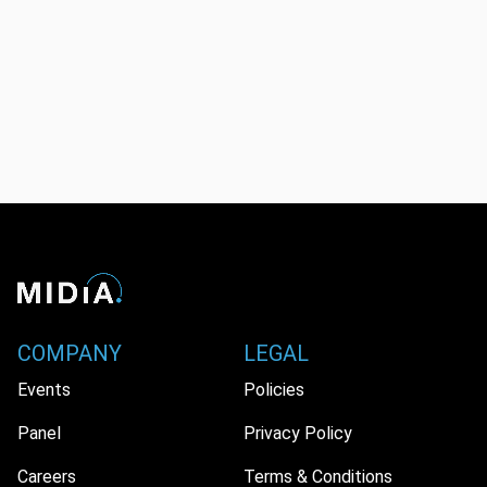
COMPANY
LEGAL
Events
Policies
Panel
Privacy Policy
Careers
Terms & Conditions