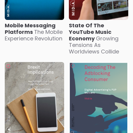
Mobile Messaging
State Of The
Platforms
The Mobile
YouTube Music
Experience Revolution
Economy
Growing
Tensions As
Worldviews Collide