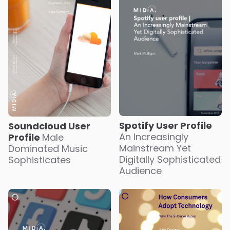
Spotify User Profile
Soundcloud User
An Increasingly
Profile
Male
Mainstream Yet
Dominated Music
Digitally Sophisticated
Sophisticates
Audience