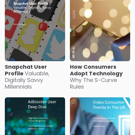
Snapchat User
How Consumers
Profile
Valuable,
Adopt Technology
Digitally Savvy
Why The S-Curve
Millennials
Rules