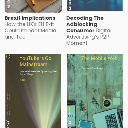
Brexit Implications
Decoding The
How the UK's EU Exit
Adblocking
Could Impact Media
Consumer
Digital
and Tech
Advertising’s P2P
Moment