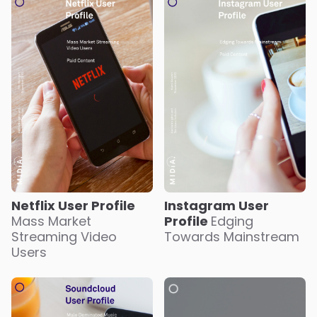
Netflix User Profile
Instagram User
Mass Market
Profile
Edging
Streaming Video
Towards Mainstream
Users