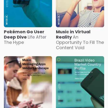
Pokémon Go User
Music in Virtual
Deep Dive
Life After
Reality
An
The Hype
Opportunity To Fill The
Content Void