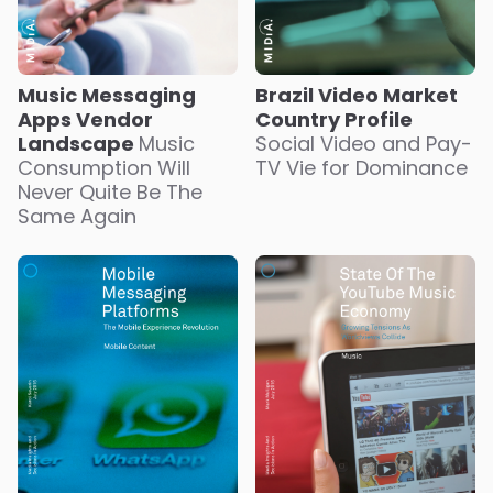
Music Messaging
Brazil Video Market
Apps Vendor
Country Profile
Landscape
Music
Social Video and Pay-
Consumption Will
TV Vie for Dominance
Never Quite Be The
Same Again