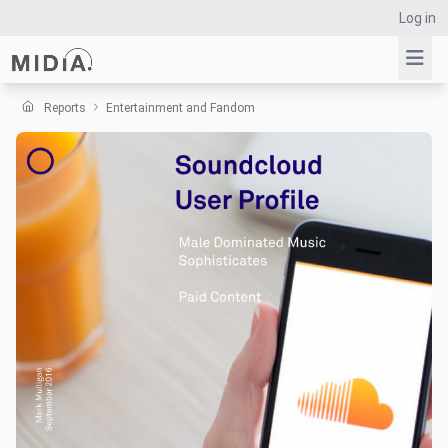
Log in
Reports
Entertainment and Fandom
Suggested links
Reports
Survey Explorer
Data Explorer
Consulting
Resources