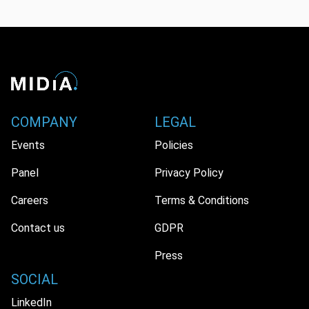
COMPANY
LEGAL
Events
Policies
Panel
Privacy Policy
Careers
Terms & Conditions
Contact us
GDPR
Press
SOCIAL
LinkedIn