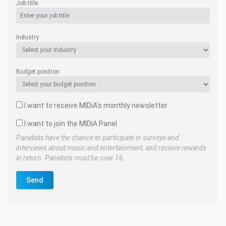
Job title
Industry
Budget position
I want to receive MIDiA's monthly newsletter
I want to join the MIDiA Panel
Panelists have the chance to participate in surveys and
interviews about music and entertainment, and receive rewards
in return. Panelists must be over 16.
Send