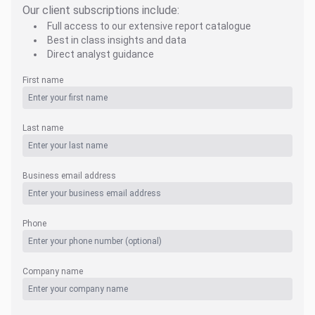
Our client subscriptions include:
Full access to our extensive report catalogue
Best in class insights and data
Direct analyst guidance
First name
Last name
Business email address
Phone
Company name