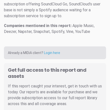
subscription offering SoundCloud Go, SoundCloud’s user
base is not simply a Spotify audience waiting for a
subscription service to sign up to.
Companies mentioned in this report:
Apple Music,
Deezer, Napster, Snapchat, Spotify, Vine, YouTube
Already a MIDiA client?
Login here
Get full access to this report and
assets
If this report caught your interest, get in touch with us
today. Our reports are available for purchase and we
provide subscription access to our full report library
across this and all coverage areas.