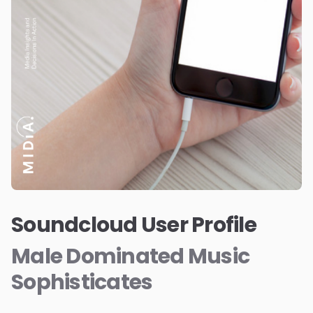
Soundcloud User Profile
Male Dominated Music
Sophisticates