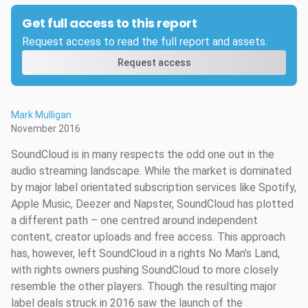
Get full access to this report
Request access to read the full report and assets.
Request access
Mark Mulligan
November 2016
SoundCloud is in many respects the odd one out in the
audio streaming landscape. While the market is dominated
by major label orientated subscription services like Spotify,
Apple Music, Deezer and Napster, SoundCloud has plotted
a different path – one centred around independent
content, creator uploads and free access. This approach
has, however, left SoundCloud in a rights No Man’s Land,
with rights owners pushing SoundCloud to more closely
resemble the other players. Though the resulting major
label deals struck in 2016 saw the launch of the