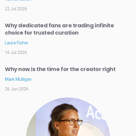
22 Jul 2026
Why dedicated fans are trading infinite
choice for trusted curation
Laura Fisher
16 Jul 2026
Why now is the time for the creator right
Mark Mulligan
26 Jun 2026