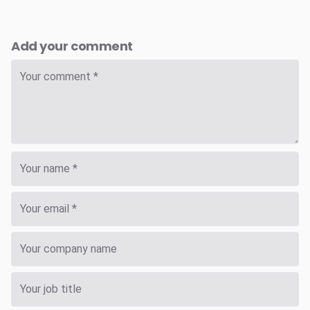
Add your comment