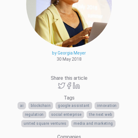
by Georgia Meyer
30 May 2018
Share this article
Tags
ai
blockchain
google assistant
innovation
regulation
social enterprise
the next web
united square ventures
media and marketing
Companies