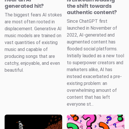
generated hit?
the shift towards
authentic content?
The biggest fears AI stokes
Since ChatGPT first
are most often rooted in
launched in November of
displacement. Generative AI
2022, AI-generated and
music models are trained on
augmented content has
vast quantities of existing
flooded social platforms.
music and capable of
Initially lauded as a new tool
producing songs that are
to superpower creators and
catchy, enjoyable, and even
marketers alike, AI has
beautiful.
instead exacerbated a pre-
existing problem: an
overwhelming amount of
content that has left
everyone st...