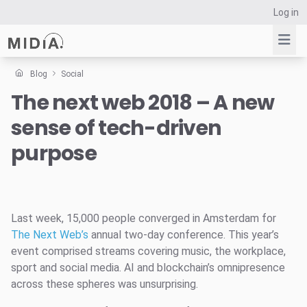
Log in
Blog
Social
The next web 2018 – A new
Suggested links
sense of tech-driven
Reports
Survey Explorer
purpose
Data Explorer
Consulting
Resources
Last week, 15,000 people converged in Amsterdam for
The Next Web’s
annual two-day conference. This year’s
event comprised streams covering music, the workplace,
sport and social media. AI and blockchain’s omnipresence
across these spheres was unsurprising.