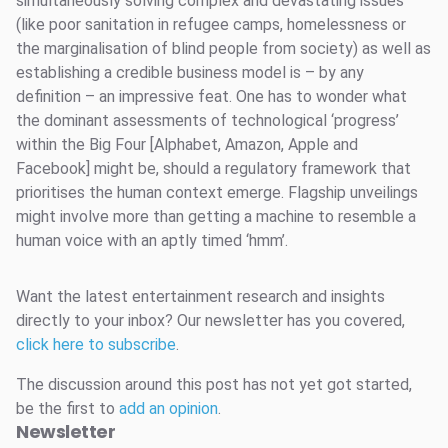
simultaneously solving complex and devastating issues
(like poor sanitation in refugee camps, homelessness or
the marginalisation of blind people from society) as well as
establishing a credible business model is – by any
definition – an impressive feat. One has to wonder what
the dominant assessments of technological ‘progress’
within the Big Four [Alphabet, Amazon, Apple and
Facebook] might be, should a regulatory framework that
prioritises the human context emerge. Flagship unveilings
might involve more than getting a machine to resemble a
human voice with an aptly timed ‘hmm’.
Want the latest entertainment research and insights
directly to your inbox? Our newsletter has you covered,
click here to subscribe
.
The discussion around this post has not yet got started,
be the first to
add an opinion
.
Newsletter