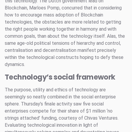
this technology. The Dutch government lead on
Blockchain, Marloes Pomp, concurred that in considering
how to encourage mass adoption of Blockchain
technologies, the obstacles are more related to getting
the right people working together in harmony and with
common goals, than about the technology itself. Alas, the
same age-old political tensions of hierarchy and control,
centralisation and decentralisation manifest precisely
within the technological constructs hoping to defy these
dynamics.
Technology’s social framework
The purpose, utility and ethics of technology are
seemingly so neatly combined in the social enterprise
sphere. Thursday’s finale activity saw five social
enterprises compete for their share of $1 million ‘no
strings attached’ funding, courtesy of Chivas Ventures.
Evaluating technological innovation in light of