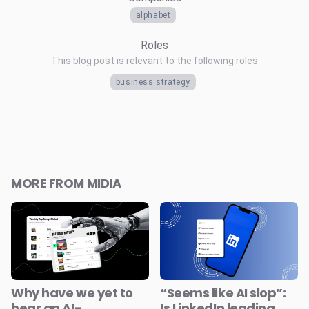
alphabet
Roles
This blog post is relevant to the following roles
business strategy
MORE FROM MIDIA
Why have we yet to
“Seems like AI slop”:
hear an AI-
Is LinkedIn leading