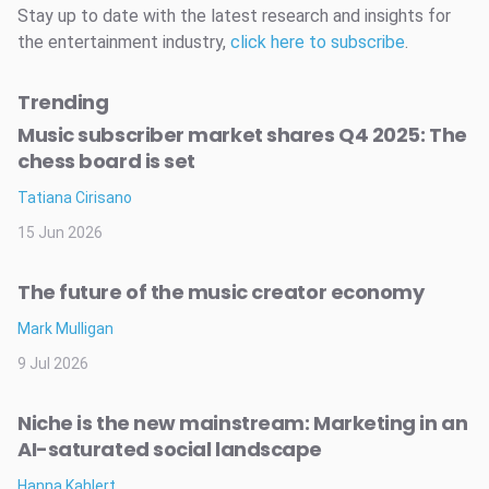
Stay up to date with the latest research and insights for
the entertainment industry,
click here to subscribe
.
Trending
Music subscriber market shares Q4 2025: The
chess board is set
Tatiana Cirisano
15 Jun 2026
The future of the music creator economy
Mark Mulligan
9 Jul 2026
Niche is the new mainstream: Marketing in an
AI-saturated social landscape
Hanna Kahlert