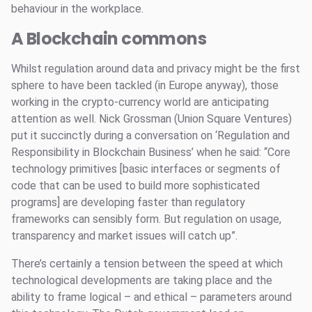
behaviour in the workplace.
A Blockchain commons
Whilst regulation around data and privacy might be the first
sphere to have been tackled (in Europe anyway), those
working in the crypto-currency world are anticipating
attention as well. Nick Grossman (Union Square Ventures)
put it succinctly during a conversation on ‘Regulation and
Responsibility in Blockchain Business’ when he said: “Core
technology primitives [basic interfaces or segments of
code that can be used to build more sophisticated
programs] are developing faster than regulatory
frameworks can sensibly form. But regulation on usage,
transparency and market issues will catch up”.
There’s certainly a tension between the speed at which
technological developments are taking place and the
ability to frame logical – and ethical – parameters around