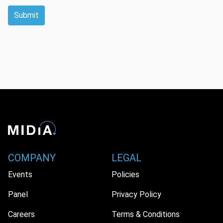
Submit
COMPANY
LEGAL
Events
Policies
Panel
Privacy Policy
Careers
Terms & Conditions