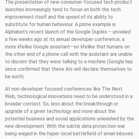
The presentation of new consumer-focused tech product
launches increasingly tend to focus on both the tech
improvement itself and the speed of its ability to
substitute for human behaviour. A prime example is
Alphabet’s recent launch of the Google Duplex – unveiled
a few weeks ago at its annual developer conference, a
more lifelike Google assistant—so lifelike that humans on
the other end of a phone call with the assistant are unable
to discern that they were talking to a machine (Google has
since confirmed that these AIs will declare themselves to
be such).
At non-developer focused conferences like The Next
Web, technological innovations need to be understood in a
broader context. So, less about the breakthrough or
upgrade of a given technology and more about the
potential business and social applications unleashed by the
new development. With the subtle data protection war
being waged in the hyper-local battlefield of email inboxes