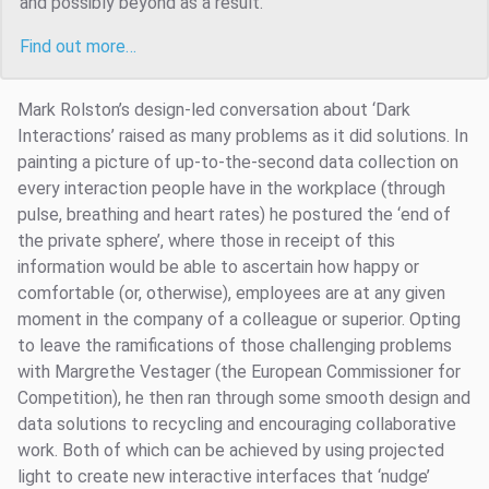
and possibly beyond as a result.
Find out more…
Mark Rolston’s design-led conversation about ‘Dark
Interactions’ raised as many problems as it did solutions. In
painting a picture of up-to-the-second data collection on
every interaction people have in the workplace (through
pulse, breathing and heart rates) he postured the ‘end of
the private sphere’, where those in receipt of this
information would be able to ascertain how happy or
comfortable (or, otherwise), employees are at any given
moment in the company of a colleague or superior. Opting
to leave the ramifications of those challenging problems
with Margrethe Vestager (the European Commissioner for
Competition), he then ran through some smooth design and
data solutions to recycling and encouraging collaborative
work. Both of which can be achieved by using projected
light to create new interactive interfaces that ‘nudge’