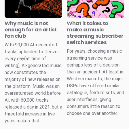
Why music is not
What it takes to
enough for an artist
make a music
fan club
streaming subscriber
switch services
With 90,000 AI-generated
For years, choosing a music
tracks uploaded to Deezer
streaming service was
every day(at time of
perhaps less of a decision
writing), AI-generated music
than an accident. At least in
now constitutes the
Western markets, the major
majority of new releases on
DSPs have offered similar
the platform. Music was an
catalogue, feature sets, and
oversaturated world before
user interfaces, giving
AI, with 60,000 tracks
consumers little reason to
released a day in 2021, but a
choose one over another.
threefold increase in five
years makes that ...