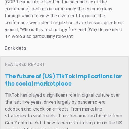
(GDPR came into effect on the second day of the
conference), perhaps unsurprisingly the common lens
through which to view the divergent topics at the
conference was indeed regulation. By extension, questions
around, ‘Who is this technology for?’ and, ‘Why do we need
it?’ were also particularly relevant.
Dark data
FEATURED REPORT
The future of (US) TikTok
Implications for
the social marketplace
TikTok has played a significant role in digital culture over
the last five years, driven largely by pandemic-era
adoption and knock-on effects. From marketing
strategies to viral trends, it has become inextricable from
Gen Z culture. Yet it now faces risk of disruption in the US