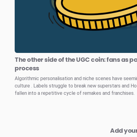
The other side of the UGC coin: fans as pa
process
Algorithmic personalisation and niche scenes have seem
culture . Labels struggle to break new superstars and H
fallen into a repetitive cycle of remakes and franchises.
Add you