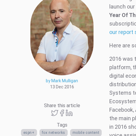
launch our 
Year Of Th
subscripti
our report 
Here are s
2016 was th
platform, t
digital ec
by Mark Mulligan
distributi
13 Dec 2016
Systems to 
Ecosystems
Share this article
Facebook, 
the main p
Tags
in 2016 sho
espn+
fox networks
mobile content
voice assis