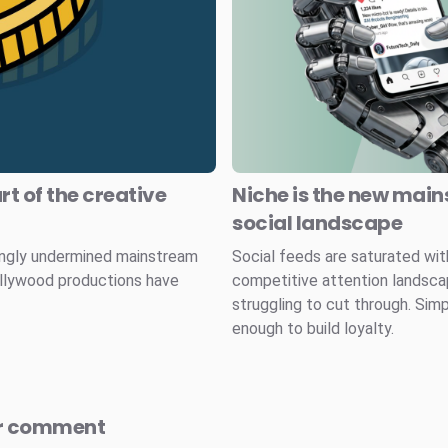
rt of the creative
Niche is the new main
social landscape
ingly undermined mainstream
Social feeds are saturated wit
ollywood productions have
competitive attention landscape
struggling to cut through. Simp
enough to build loyalty.
r comment