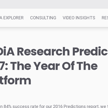
A EXPLORER
CONSULTING
VIDEO INSIGHTS
RE
iA Research Predic
7: The Year Of The
atform
an 84% success rate for our 2016 Predictions report, we