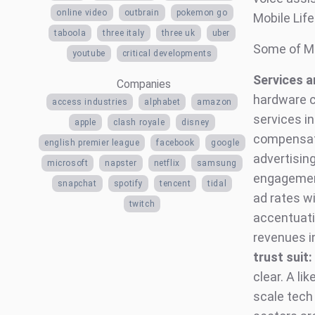
online video
outbrain
pokemon go
Mobile Lif
taboola
three italy
three uk
uber
Some of MI
youtube
critical developments
Services a
Companies
hardware c
access industries
alphabet
amazon
services in
apple
clash royale
disney
compensate
english premier league
facebook
google
advertisin
microsoft
napster
netflix
samsung
engagement
snapchat
spotify
tencent
tidal
ad rates wi
twitch
accentuati
revenues i
trust suit:
clear. A li
scale tech