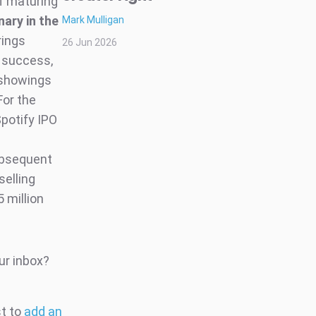
of maturing
nary in the
Mark Mulligan
rings
26 Jun 2026
e success,
r showings
or the
Spotify IPO
ubsequent
selling
 million
ur inbox?
st to
add an