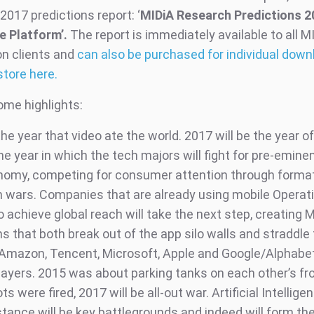
2017 predictions report: ‘
MIDiA Research Predictions 2
e Platform’.
The report is immediately available to all M
on clients and
can also be purchased for individual down
store here.
ome highlights:
e year that video ate the world. 2017 will be the year of
he year in which the tech majors will fight for pre-emine
onomy, competing for consumer attention through forma
on wars. Companies that are already using mobile Operat
achieve global reach will take the next step, creating M
 that both break out of the app silo walls and straddle
Amazon, Tencent, Microsoft, Apple and Google/Alphabet 
layers. 2015 was about parking tanks on each other’s fr
ts were fired, 2017 will be all-out war. Artificial Intellige
tance will be key battlegrounds and indeed will form the