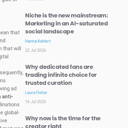
Niche is the new mainstream:
Marketing in an AI-saturated
social landscape
ean that
and
Hanna Kahlert
 that will
22 Jul 2026
gital
Why dedicated fans are
sequently,
trading infinite choice for
rms
trusted curation
owing ad
Laura Fisher
 anti-
16 Jul 2026
linations
e global-
Why now is the time for the
ive
creator right