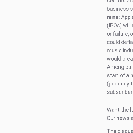
sectors are
business se
mine:
App s
(IPOs) will
or failure,
could defl
music indu
would creat
Among our 
start of a 
(probably t
subscribers
Want the l
Our newsle
The discuss