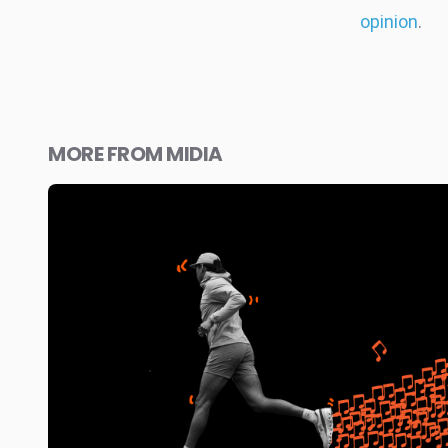
opinion
.
MORE FROM MIDIA