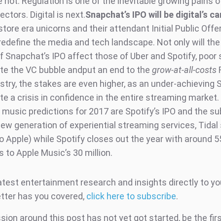
 not. Regulation is one of the inevitable growing pains 
ctors. Digital is next.
Snapchat’s IPO will be digital’s ca
tore era unicorns and their attendant Initial Public Offe
 redefine the media and tech landscape. Not only will th
 of Snapchat’s IPO affect those of Uber and Spotify, poo
ate the VC bubble andput an end to the
grow-at-all-costs
F
stry, the stakes are even higher, as an under-achieving 
e a crisis in confidence in the entire streaming market.
music predictions for 2017 are Spotify’s IPO and the s
new generation of experiential streaming services, Tidal 
o Apple) while Spotify closes out the year with around 55
 to Apple Music’s 30 million.
atest entertainment research and insights directly to yo
tter has you covered,
click here to subscribe
.
ion around this post has not yet got started, be the fir