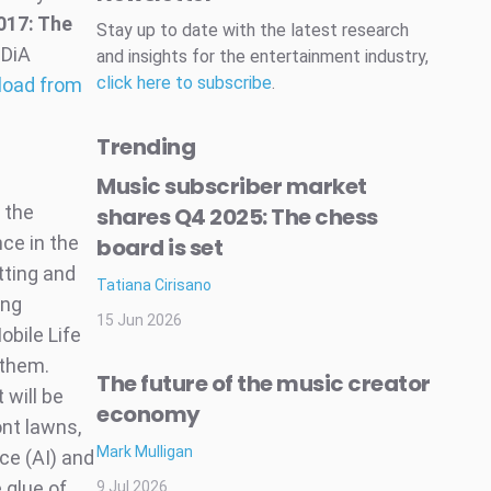
017: The
Stay up to date with the latest research
IDiA
and insights for the entertainment industry,
click here to subscribe
.
load from
Trending
Music subscriber market
 the
shares Q4 2025: The chess
nce in the
board is set
tting and
Tatiana Cirisano
ing
15 Jun 2026
obile Life
 them.
The future of the music creator
will be
economy
ont lawns,
Mark Mulligan
nce (AI) and
 glue of
9 Jul 2026