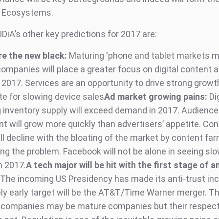
e Ecosystems.
DiA’s other key predictions for 2017 are:
re the new black:
Maturing ‘phone and tablet markets m
ompanies will place a greater focus on digital content 
 2017. Services are an opportunity to drive strong growth
 for slowing device sales
Ad market growing pains:
Di
g inventory supply will exceed demand in 2017. Audience
 will grow more quickly than advertisers’ appetite. Con
ll decline with the bloating of the market by content fa
ng the problem. Facebook will not be alone in seeing sl
n 2017.
A tech major will be hit with the first stage of an
The incoming US Presidency has made its anti-trust inc
kely early target will be the AT&T/Time Warner merger. Th
 companies may be mature companies but their respect