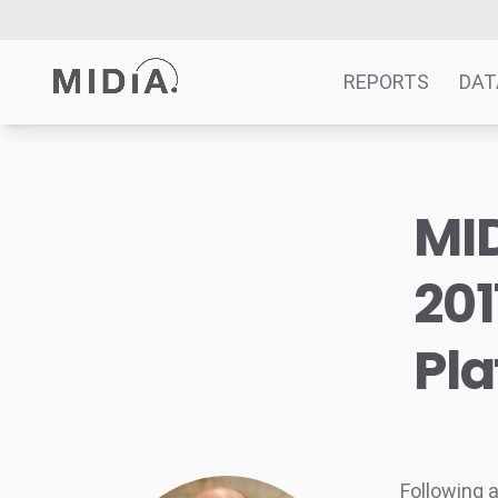
REPORTS
DAT
Suggested links
MID
Reports
Survey Explorer
201
Data Explorer
Consulting
Pl
Resources
Following 