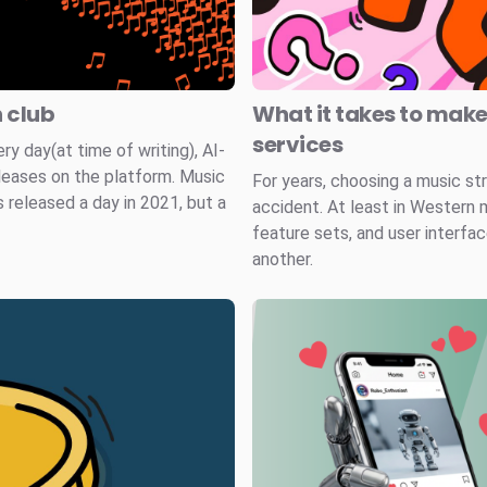
n club
What it takes to mak
services
 day(at time of writing), AI-
leases on the platform. Music
For years, choosing a music st
 released a day in 2021, but a
accident. At least in Western 
feature sets, and user interfa
another.