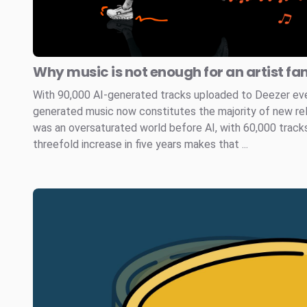
Why music is not enough for an artist fa
With 90,000 AI-generated tracks uploaded to Deezer every
generated music now constitutes the majority of new re
was an oversaturated world before AI, with 60,000 tracks
threefold increase in five years makes that ...