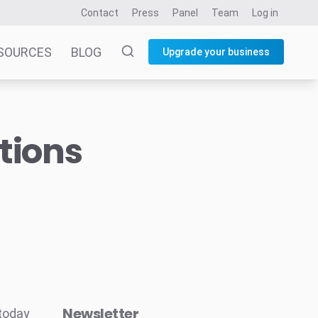
Contact
Press
Panel
Team
Log in
SOURCES
BLOG
Upgrade your business
tions
Newsletter
 today