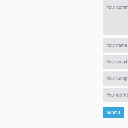
Submit