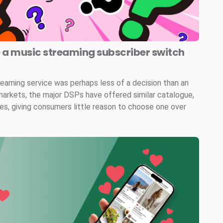
e a music streaming subscriber switch
reaming service was perhaps less of a decision than an
markets, the major DSPs have offered similar catalogue,
ces, giving consumers little reason to choose one over