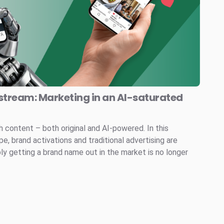
stream: Marketing in an AI-saturated
h content – both original and AI-powered. In this
, brand activations and traditional advertising are
ly getting a brand name out in the market is no longer