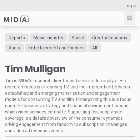
Log in
Reports
Music Industry
Social
Creator Economy
Suggested links
Audio
Entertainment and Fandom
All
Reports
Tim Mulligan
Survey Explorer
Data Explorer
Tim is MIDiA's research director and senior video analyst. His
Consulting
research focus is streaming TV, and the intersection between
Resources
established and emerging monetisation and engagement
models for consuming TV and film. Underpinning this is a focus
upon the business strategy and financial environment around
which video services compete. Supporting this supply side
coverage is a detailed overview of the consumer dynamics
driving engagement from fandom to subscription challenges
and video ad responsiveness.