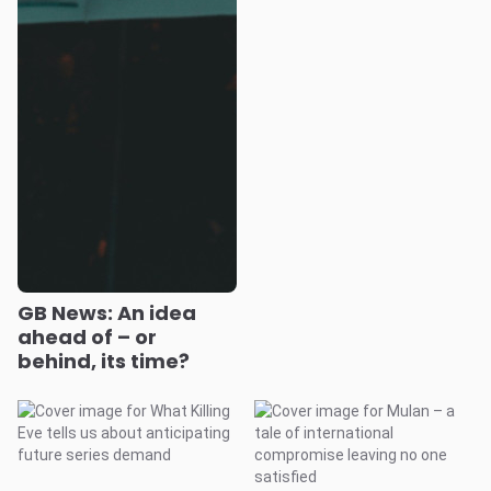
GB News: An idea
ahead of – or
behind, its time?