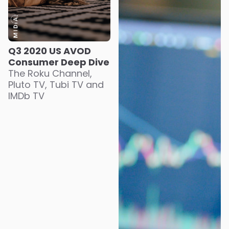
Q3 2020 US AVOD
Consumer Deep Dive
The Roku Channel,
Pluto TV, Tubi TV and
IMDb TV