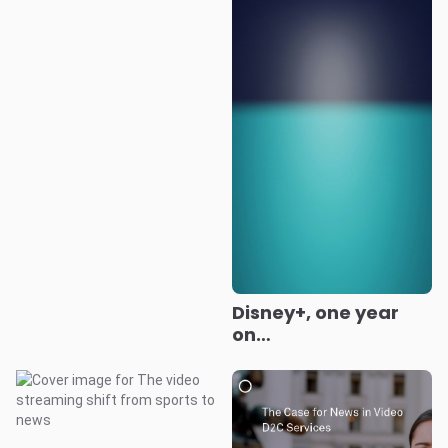
Disney+, one year
on…