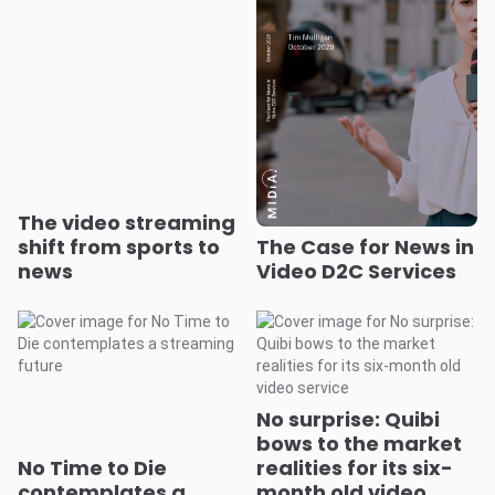
The video streaming
shift from sports to
The Case for News in
news
Video D2C Services
No surprise: Quibi
bows to the market
No Time to Die
realities for its six-
contemplates a
month old video