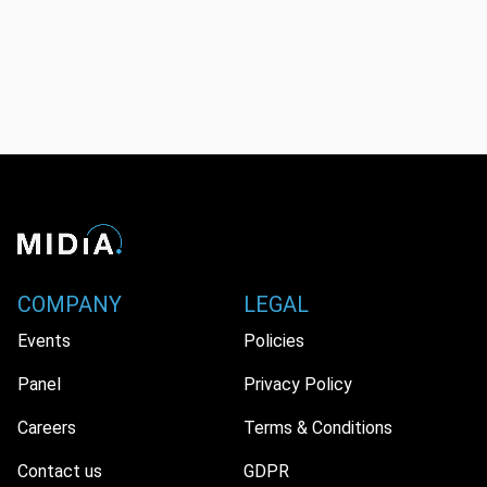
COMPANY
LEGAL
Events
Policies
Panel
Privacy Policy
Careers
Terms & Conditions
Contact us
GDPR