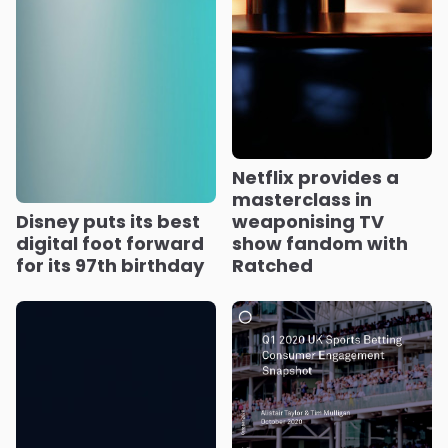
Netflix provides a
masterclass in
Disney puts its best
weaponising TV
digital foot forward
show fandom with
for its 97th birthday
Ratched