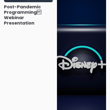
Post-Pandemic
Programming
Webinar
Presentation