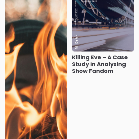
Killing Eve – A Case
Study in Analysing
Show Fandom