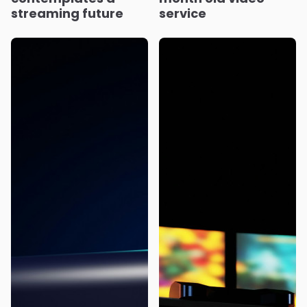
streaming future
service