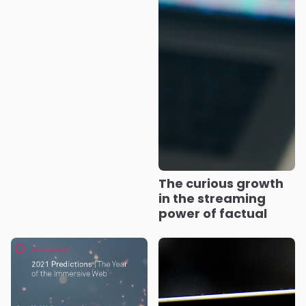
The curious growth
in the streaming
power of factual