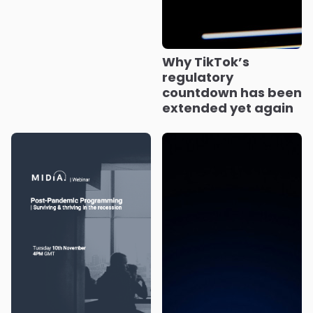
Why TikTok’s
regulatory
countdown has been
extended yet again