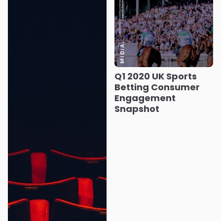
Q1 2020 UK Sports
Betting Consumer
Engagement
Snapshot