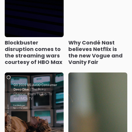
Blockbuster
Why Condé Nast
disruption comes to
believes Netflix is
the streaming wars
the new Vogue and
courtesy of HBO Max
Vanity Fair