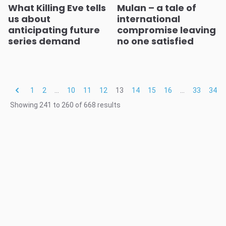
What Killing Eve tells
Mulan – a tale of
us about
international
anticipating future
compromise leaving
series demand
no one satisfied
1
2
...
10
11
12
13
14
15
16
...
33
34
Showing
241
to
260
of
668
results