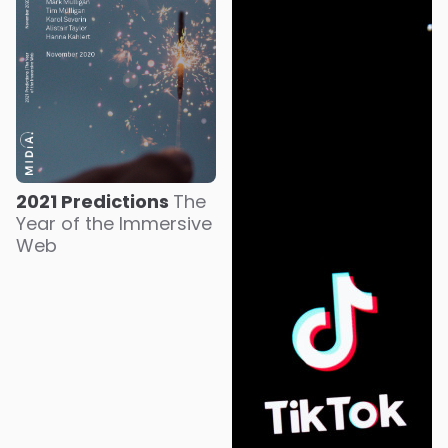
2021 Predictions
The
Year of the Immersive
Web