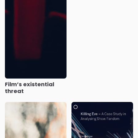
Film’s existential
threat