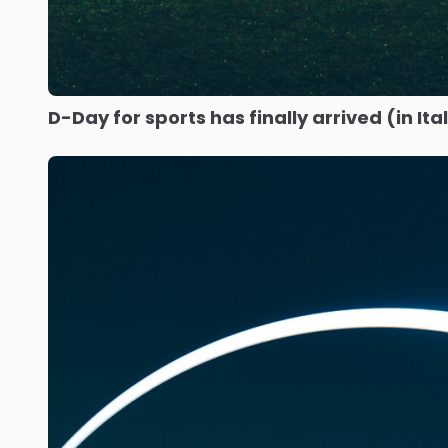
D-Day for sports has finally arrived (in Ita