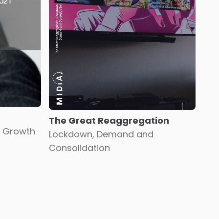
The Great Reaggregation
 Growth
Lockdown, Demand and
Consolidation