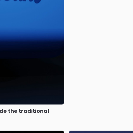
e the traditional