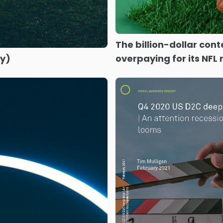
The billion-dollar con
ly)
overpaying for its NFL 