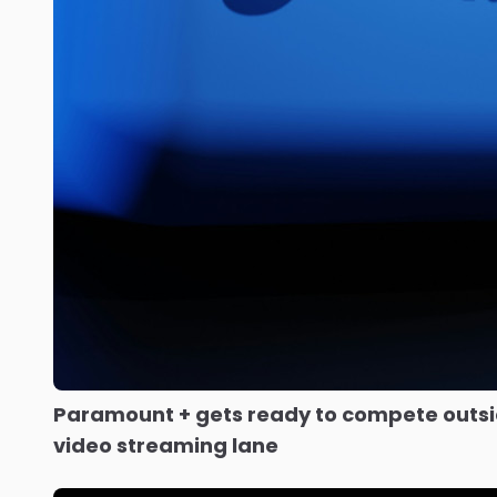
Paramount + gets ready to compete outsid
video streaming lane