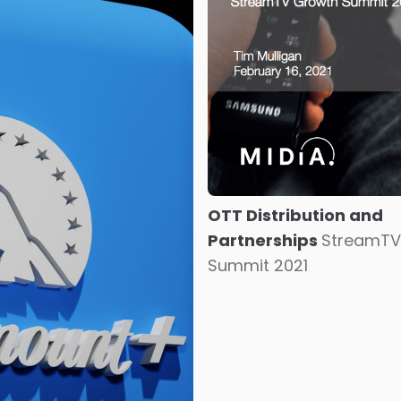
OTT Distribution and
Partnerships
StreamTV
Summit 2021