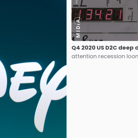
Q4 2020 US D2C deep 
attention recession lo