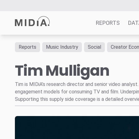
REPORTS
DAT
Reports
Music Industry
Social
Creator Eco
Suggested links
Tim Mulligan
Reports
Survey Explorer
Data Explorer
Tim is MIDiA's research director and senior video analys
engagement models for consuming TV and film. Underpinni
Consulting
Supporting this supply side coverage is a detailed over
Resources