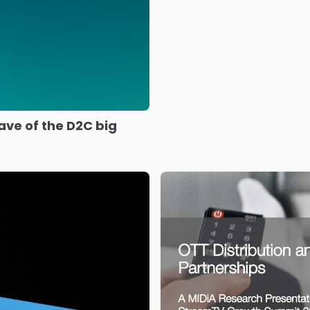
ave of the D2C big