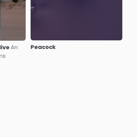
Peacock
dive
An
oms