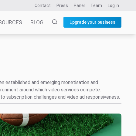
Contact
Press
Panel
Team
Log in
SOURCES
BLOG
Upgrade your business
ween established and emerging monetisation and
vironment around which video services compete.
to subscription challenges and video ad responsiveness.