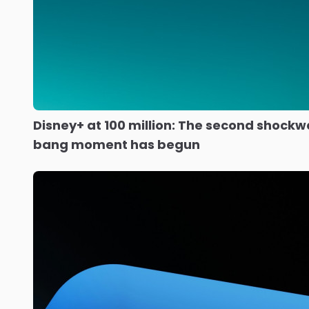
Disney+ at 100 million: The second shockw
bang moment has begun