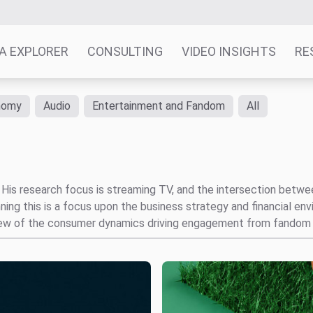
A EXPLORER
CONSULTING
VIDEO INSIGHTS
RE
nomy
Audio
Entertainment and Fandom
All
t. His research focus is streaming TV, and the intersection bet
ng this is a focus upon the business strategy and financial en
view of the consumer dynamics driving engagement from fandom 