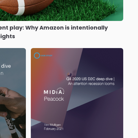
tent play: Why Amazon is intentionally
rights