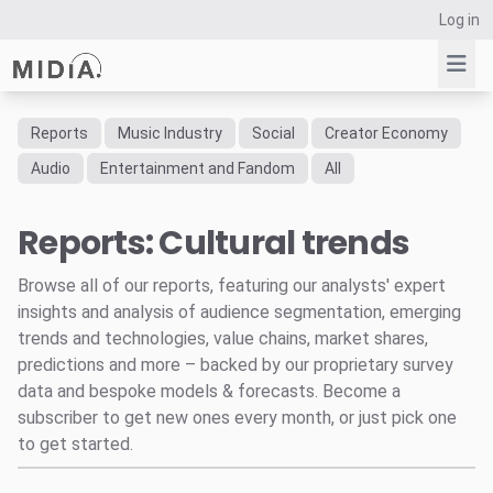
Log in
Reports
Music Industry
Social
Creator Economy
Suggested links
Audio
Entertainment and Fandom
All
Reports
Reports: Cultural trends
Survey Explorer
Data Explorer
Browse all of our reports, featuring our analysts' expert
Consulting
insights and analysis of audience segmentation, emerging
Resources
trends and technologies, value chains, market shares,
predictions and more – backed by our proprietary survey
data and bespoke models & forecasts. Become a
subscriber to get new ones every month, or just pick one
to get started.