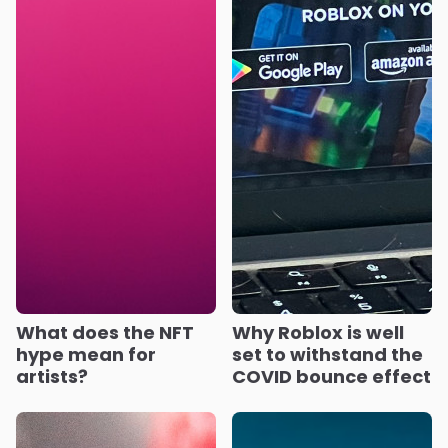
What does the NFT
Why Roblox is well
hype mean for
set to withstand the
artists?
COVID bounce effect