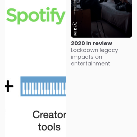
2020 in review
Lockdown legacy
impacts on
entertainment