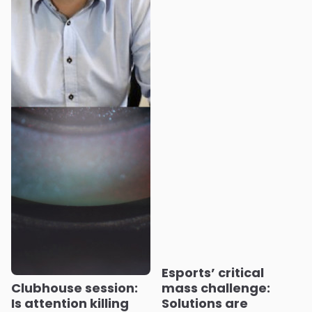
Esports’ critical
Clubhouse session:
mass challenge:
Is attention killing
Solutions are