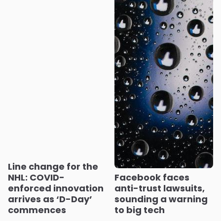
Line change for the
NHL: COVID-
Facebook faces
enforced innovation
anti-trust lawsuits,
arrives as ‘D-Day’
sounding a warning
commences
to big tech