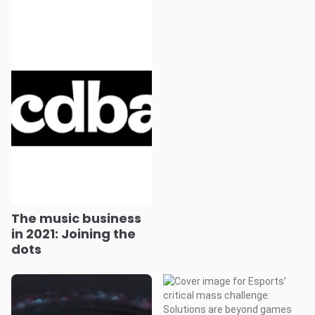
The music business
in 2021: Joining the
dots