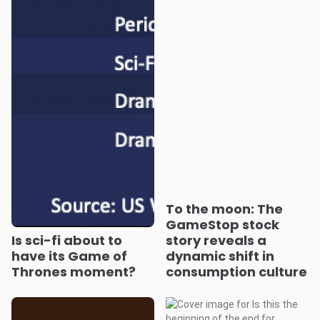
To the moon: The
GameStop stock
Is sci-fi about to
story reveals a
have its Game of
dynamic shift in
Thrones moment?
consumption culture