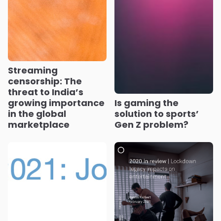
Streaming
censorship: The
threat to India’s
growing importance
Is gaming the
in the global
solution to sports’
marketplace
Gen Z problem?