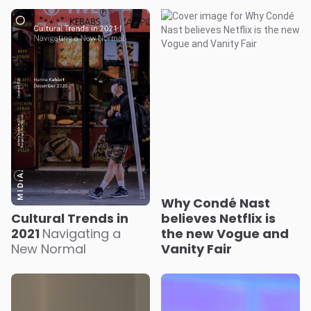
Why Condé Nast
Cultural Trends in
believes Netflix is
2021
Navigating a
the new Vogue and
New Normal
Vanity Fair