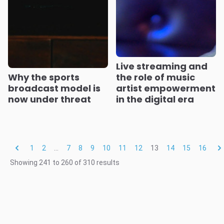
Live streaming and
Why the sports
the role of music
broadcast model is
artist empowerment
now under threat
in the digital era
1
2
...
7
8
9
10
11
12
13
14
15
16
Showing
241
to
260
of
310
results