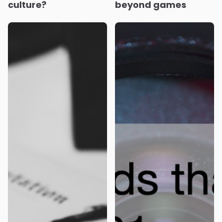
culture?
beyond games