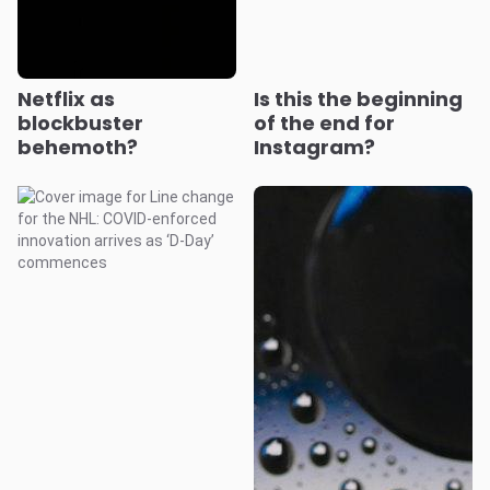
Netflix as
Is this the beginning
blockbuster
of the end for
behemoth?
Instagram?