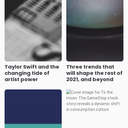
Taylor Swift and the
Three trends that
changing tide of
will shape the rest of
artist power
2021, and beyond