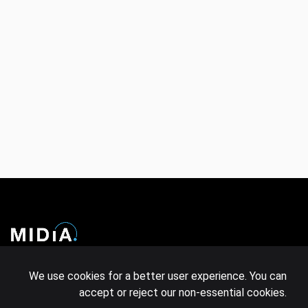
COMPANY
LEGAL
We use cookies for a better user experience. You can
accept or reject our non-essential cookies.
Events
Policies