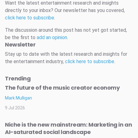
Want the latest entertainment research and insights
directly to your inbox? Our newsletter has you covered,
click here to subscribe
.
The discussion around this post has not yet got started,
be the first to
add an opinion
.
Newsletter
Stay up to date with the latest research and insights for
the entertainment industry,
click here to subscribe
.
Trending
The future of the music creator economy
Mark Mulligan
9 Jul 2026
Niche is the new mainstream: Marketing in an
AI-saturated social landscape