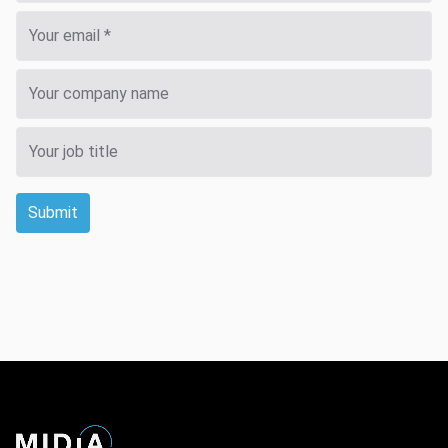
Submit