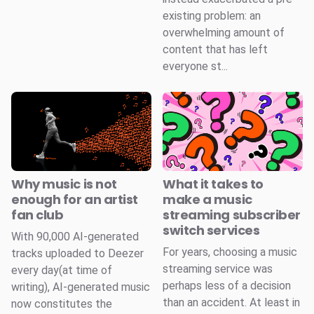
existing problem: an
overwhelming amount of
content that has left
everyone st...
Why music is not
What it takes to
enough for an artist
make a music
fan club
streaming subscriber
switch services
With 90,000 AI-generated
For years, choosing a music
tracks uploaded to Deezer
streaming service was
every day(at time of
perhaps less of a decision
writing), AI-generated music
than an accident. At least in
now constitutes the