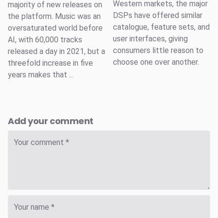
Western markets, the major
majority of new releases on
DSPs have offered similar
the platform. Music was an
catalogue, feature sets, and
oversaturated world before
user interfaces, giving
AI, with 60,000 tracks
consumers little reason to
released a day in 2021, but a
choose one over another.
threefold increase in five
years makes that ...
Add your comment