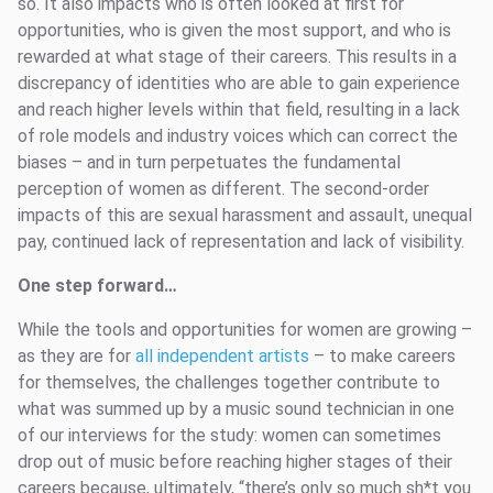
so. It also impacts who is often looked at first for
opportunities, who is given the most support, and who is
rewarded at what stage of their careers. This results in a
discrepancy of identities who are able to gain experience
and reach higher levels within that field, resulting in a lack
of role models and industry voices which can correct the
biases – and in turn perpetuates the fundamental
perception of women as different. The second-order
impacts of this are sexual harassment and assault, unequal
pay, continued lack of representation and lack of visibility.
One step forward…
While the tools and opportunities for women are growing –
as they are for
all independent artists
– to make careers
for themselves, the challenges together contribute to
what was summed up by a music sound technician in one
of our interviews for the study: women can sometimes
drop out of music before reaching higher stages of their
careers because, ultimately, “there’s only so much sh*t you