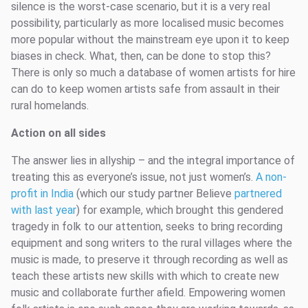
silence is the worst-case scenario, but it is a very real
possibility, particularly as more localised music becomes
more popular without the mainstream eye upon it to keep
biases in check. What, then, can be done to stop this?
There is only so much a database of women artists for hire
can do to keep women artists safe from assault in their
rural homelands.
Action on all sides
The answer lies in allyship – and the integral importance of
treating this as everyone’s issue, not just women’s.
A non-
profit in India
(which our study partner Believe
partnered
with last year
) for example, which brought this gendered
tragedy in folk to our attention, seeks to bring recording
equipment and song writers to the rural villages where the
music is made, to preserve it through recording as well as
teach these artists new skills with which to create new
music and collaborate further afield. Empowering women