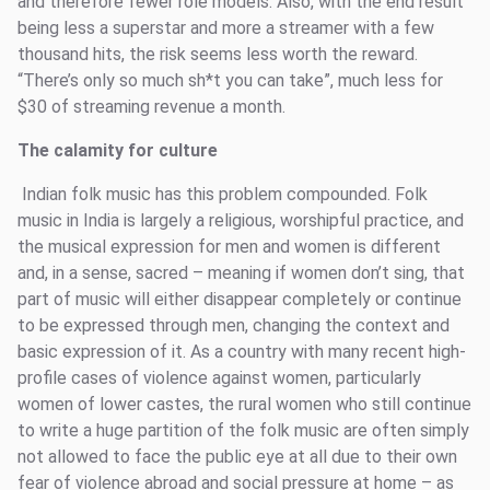
and therefore fewer role models. Also, with the end result
being less a superstar and more a streamer with a few
thousand hits, the risk seems less worth the reward.
“There’s only so much sh*t you can take”, much less for
$30 of streaming revenue a month.
The calamity for culture
Indian folk music has this problem compounded. Folk
music in India is largely a religious, worshipful practice, and
the musical expression for men and women is different
and, in a sense, sacred – meaning if women don’t sing, that
part of music will either disappear completely or continue
to be expressed through men, changing the context and
basic expression of it. As a country with many recent high-
profile cases of violence against women, particularly
women of lower castes, the rural women who still continue
to write a huge partition of the folk music are often simply
not allowed to face the public eye at all due to their own
fear of violence abroad and social pressure at home – as