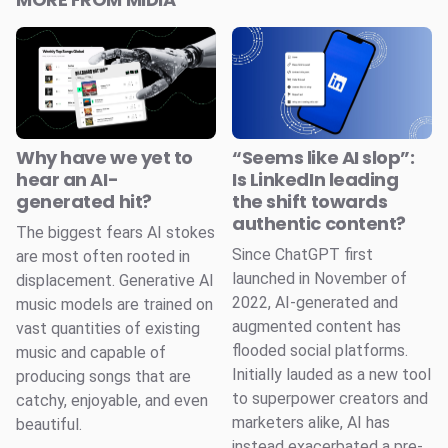
Why have we yet to
“Seems like AI slop”:
hear an AI-
Is LinkedIn leading
generated hit?
the shift towards
authentic content?
The biggest fears AI stokes
Since ChatGPT first
are most often rooted in
launched in November of
displacement. Generative AI
2022, AI-generated and
music models are trained on
augmented content has
vast quantities of existing
flooded social platforms.
music and capable of
Initially lauded as a new tool
producing songs that are
to superpower creators and
catchy, enjoyable, and even
marketers alike, AI has
beautiful.
instead exacerbated a pre-