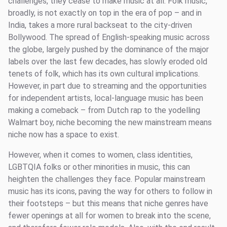
challenges, they cease to make music at all. Folk music,
broadly, is not exactly on top in the era of pop – and in
India, takes a more rural backseat to the city-driven
Bollywood. The spread of English-speaking music across
the globe, largely pushed by the dominance of the major
labels over the last few decades, has slowly eroded old
tenets of folk, which has its own cultural implications.
However, in part due to streaming and the opportunities
for independent artists, local-language music has been
making a comeback – from Dutch rap to the yodelling
Walmart boy, niche becoming the new mainstream means
niche now has a space to exist.
However, when it comes to women, class identities,
LGBTQIA folks or other minorities in music, this can
heighten the challenges they face. Popular mainstream
music has its icons, paving the way for others to follow in
their footsteps – but this means that niche genres have
fewer openings at all for women to break into the scene,