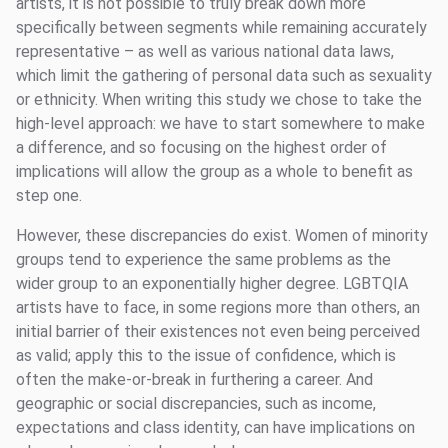
artists, it is not possible to truly break down more
specifically between segments while remaining accurately
representative – as well as various national data laws,
which limit the gathering of personal data such as sexuality
or ethnicity. When writing this study we chose to take the
high-level approach: we have to start somewhere to make
a difference, and so focusing on the highest order of
implications will allow the group as a whole to benefit as
step one.
However, these discrepancies do exist. Women of minority
groups tend to experience the same problems as the
wider group to an exponentially higher degree. LGBTQIA
artists have to face, in some regions more than others, an
initial barrier of their existences not even being perceived
as valid; apply this to the issue of confidence, which is
often the make-or-break in furthering a career. And
geographic or social discrepancies, such as income,
expectations and class identity, can have implications on