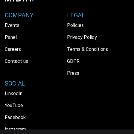
COMPANY
LEGAL
Events
Policies
Panel
Privacy Policy
Careers
Terms & Conditions
Contact us
GDPR
Press
SOCIAL
LinkedIn
YouTube
Facebook
Instagram