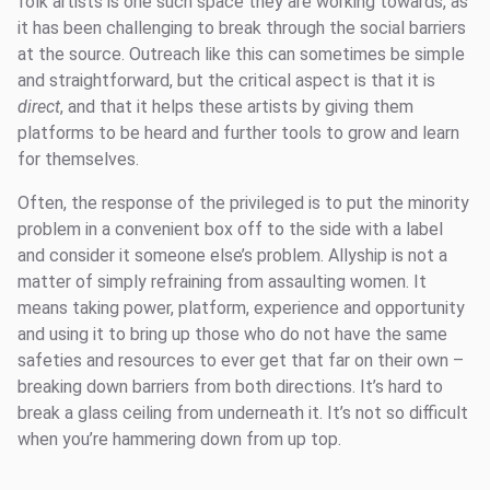
folk artists is one such space they are working towards, as
it has been challenging to break through the social barriers
at the source. Outreach like this can sometimes be simple
and straightforward, but the critical aspect is that it is
direct
, and that it helps these artists by giving them
platforms to be heard and further tools to grow and learn
for themselves.
Often, the response of the privileged is to put the minority
problem in a convenient box off to the side with a label
and consider it someone else’s problem. Allyship is not a
matter of simply refraining from assaulting women. It
means taking power, platform, experience and opportunity
and using it to bring up those who do not have the same
safeties and resources to ever get that far on their own –
breaking down barriers from both directions. It’s hard to
break a glass ceiling from underneath it. It’s not so difficult
when you’re hammering down from up top.