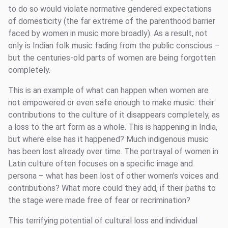
to do so would violate normative gendered expectations
of domesticity (the far extreme of the parenthood barrier
faced by women in music more broadly). As a result, not
only is Indian folk music fading from the public conscious –
but the centuries-old parts of women are being forgotten
completely.
This is an example of what can happen when women are
not empowered or even safe enough to make music: their
contributions to the culture of it disappears completely, as
a loss to the art form as a whole. This is happening in India,
but where else has it happened? Much indigenous music
has been lost already over time. The portrayal of women in
Latin culture often focuses on a specific image and
persona – what has been lost of other women’s voices and
contributions? What more could they add, if their paths to
the stage were made free of fear or recrimination?
This terrifying potential of cultural loss and individual