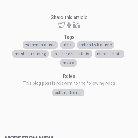
Share this article
Tags
women in music
india
indian folk music
music streaming
independent artists
music artists
music
Roles
This blog post is relevant to the following roles
cultural trends
MORE FROM MIDIA