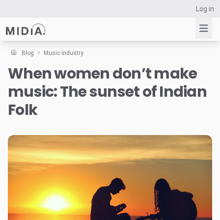
Log in
Blog
Music Industry
When women don’t make
Suggested links
music: The sunset of Indian
Reports
Survey Explorer
Folk
Data Explorer
Consulting
Resources