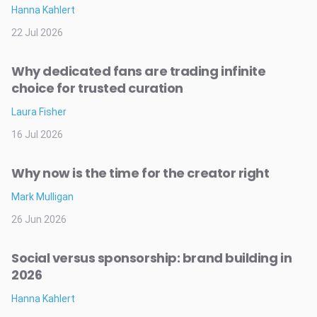
Hanna Kahlert
22 Jul 2026
Why dedicated fans are trading infinite
choice for trusted curation
Laura Fisher
16 Jul 2026
Why now is the time for the creator right
Mark Mulligan
26 Jun 2026
Social versus sponsorship: brand building in
2026
Hanna Kahlert