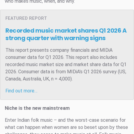
who makes music, when, and why.
FEATURED REPORT
Recorded music market shares Q1 2026
A
strong quarter with warning signs
This report presents company financials and MIDiA
consumer data for Q1 2026. This report also includes
recorded music market size and market share data for Q1
2026. Consumer data is from MIDiA’s Q1 2026 survey (US,
Canada, Australia, UK, n = 4,000).
Find out more…
Niche is the new mainstream
Enter Indian folk music – and the worst-case scenario for
what can happen when women are so beset upon by these