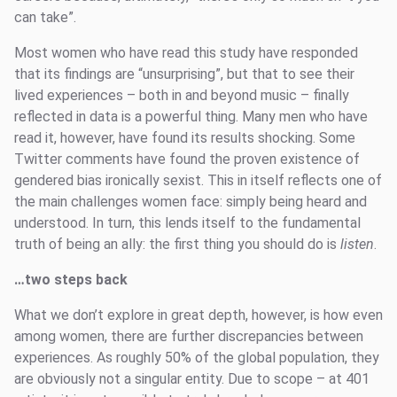
can take”.
Most women who have read this study have responded
that its findings are “unsurprising”, but that to see their
lived experiences – both in and beyond music – finally
reflected in data is a powerful thing. Many men who have
read it, however, have found its results shocking. Some
Twitter comments have found the proven existence of
gendered bias ironically sexist. This in itself reflects one of
the main challenges women face: simply being heard and
understood. In turn, this lends itself to the fundamental
truth of being an ally: the first thing you should do is
listen
.
…two steps back
What we don’t explore in great depth, however, is how even
among women, there are further discrepancies between
experiences. As roughly 50% of the global population, they
are obviously not a singular entity. Due to scope – at 401