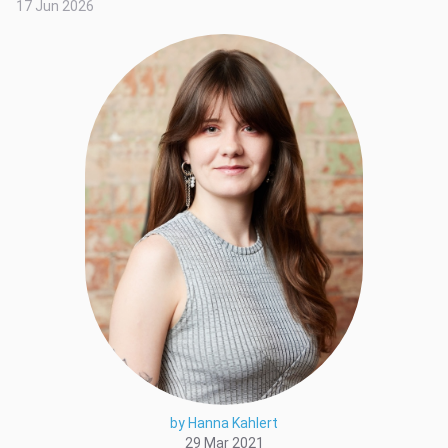
17 Jun 2026
by Hanna Kahlert
29 Mar 2021