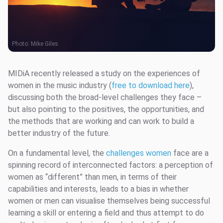
Photo:
Mike Giles
MIDiA recently released a study on the experiences of
women in the music industry (
free to download here
),
discussing both the broad-level challenges they face –
but also pointing to the positives, the opportunities, and
the methods that are working and can work to build a
better industry of the future.
On a fundamental level, the
challenges women
face are a
spinning record of interconnected factors: a perception of
women as “different” than men, in terms of their
capabilities and interests, leads to a bias in whether
women or men can visualise themselves being successful
learning a skill or entering a field and thus attempt to do