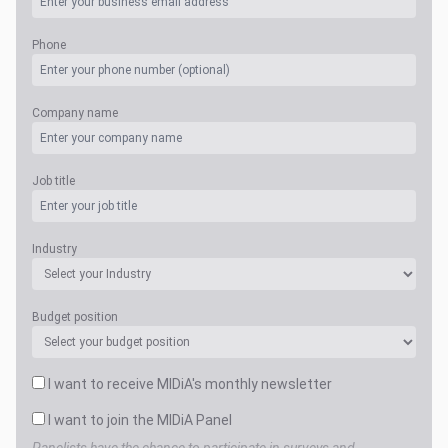
Phone
Company name
Job title
Industry
Budget position
I want to receive MIDiA's monthly newsletter
I want to join the MIDiA Panel