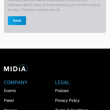
Panelists have the chance to participate in surveys and
interviews about music and entertainment, and receive rewards
in return. Panelists must be over 16.
Send
COMPANY
LEGAL
Events
Policies
Panel
Privacy Policy