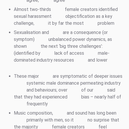
agree,
‘agree
Almost two-thirds
female creators identified
sexual harassment
objectification as a key
challenge,
it by far the most
problem
Sexualisation and
are a consequence (or
symptom)
unbalanced power dynamics, as
shown
the next ‘big three challenges’:
(identified by
lack of access
male-
dominated industry resources
and lower
These major
are symptomatic of deeper issues
systemic male dominance permeating industry
and behaviours; over
of our
said
that they had experienced
bias – nearly half of
frequently
Music composition,
and sound has long been
primarily with men, so it
no surprise that
the majority
female creators
feel