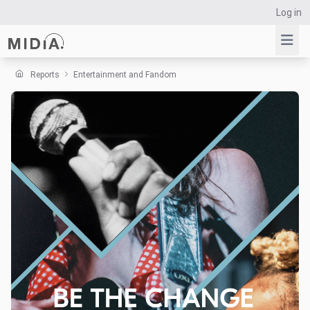
Log in
Reports
Entertainment and Fandom
Suggested links
Reports
Survey Explorer
Data Explorer
Consulting
Resources