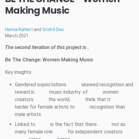
Making Music
Hanna Kahlert
and
Srishti Das
March 2021
The second iteration of this project is
.
Be The Change: Women Making Music
Key insights
Gendered expectations
skewed recognition and
reward in
music industry: of
women
creators
the world,
think that it
harder for female artists to
recognition than
male artists
Linked to
is the fact that there
not as
many female role
for independent creators