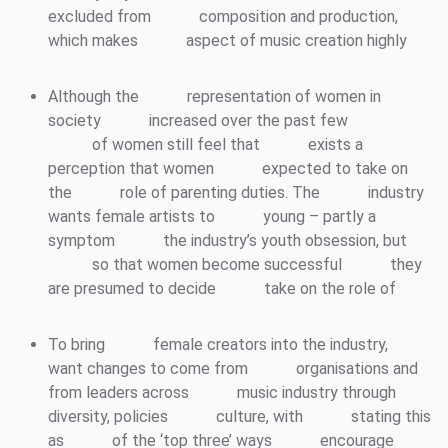
excluded from
composition and production,
which makes
aspect of music creation highly
Although the
representation of women in
society
increased over the past few
of women still feel that
exists a
perception that women
expected to take on
the
role of parenting duties. The
industry
wants female artists to
young – partly a
symptom
the industry’s youth obsession, but
so that women become successful
they
are presumed to decide
take on the role of
To bring
female creators into the industry,
want changes to come from
organisations and
from leaders across
music industry through
diversity, policies
culture, with
stating this
as
of the ‘top three’ ways
encourage