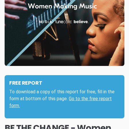
FREE REPORT
To download a copy of this report for free, fill in the
form at bottom of this page.
Go to the free report
form.
BE THE CHANGE - Women