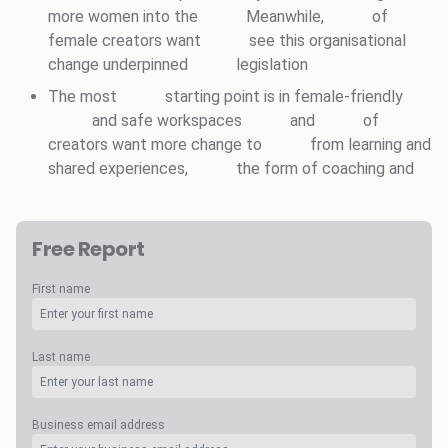
more women into the
Meanwhile,
of
female creators want
see this organisational
change underpinned
legislation
The most
starting point is in female-friendly
and safe workspaces
and
of
creators want more change to
from learning and
shared experiences,
the form of coaching and
Free Report
First name
Last name
Business email address