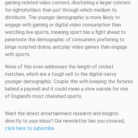
gaming-related video content, illustrating a larger concern
for rightsholders than just through which medium to
distribute. The younger demographic is more likely to
engage with gaming or digital video consumption than
watching live sports, meaning sport has a fight ahead to
penetrate the demographic of consumers preferring to
binge scripted drama, and play video games than engage
with sports.
None of this even addresses the length of cricket
matches, which are a tough sell to the digital-savvy
younger demographic. Couple this with keeping the fixtures
behind a paywall and it could mean a slow suicide for one
of England’s most cherished sports.
Want the latest entertainment research and insights
directly to your inbox? Our newsletter has you covered,
click here to subscribe
.