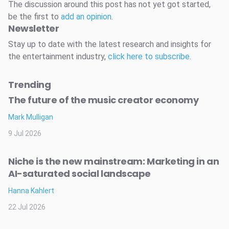
The discussion around this post has not yet got started,
be the first to
add an opinion
.
Newsletter
Stay up to date with the latest research and insights for
the entertainment industry,
click here to subscribe
.
Trending
The future of the music creator economy
Mark Mulligan
9 Jul 2026
Niche is the new mainstream: Marketing in an
AI-saturated social landscape
Hanna Kahlert
22 Jul 2026