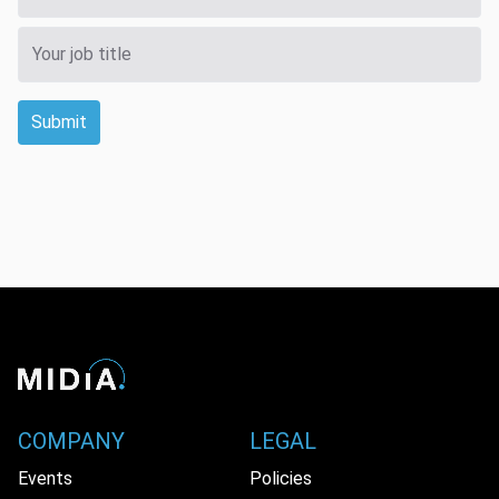
Submit
COMPANY
LEGAL
Events
Policies