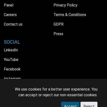
Panel
Privacy Policy
Careers
Terms & Conditions
Contact us
GDPR
Press
SOCIAL
LinkedIn
YouTube
Facebook
Instagram
We use cookies for a better user experience. You
can accept or reject our non-essential cookies.
© 2026 MIDiA Research Ltd. All Rights Reserved.
Accept
Reject