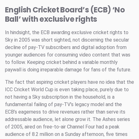
English Cricket Board’s (ECB) ‘No
Ball’ with exclusive rights
In hindsight, the ECB awarding exclusive cricket rights to
Sky in 2005 was short sighted, not discerning the secular
decline of pay-TV subscribers and digital adoption from
younger audiences for consuming video content that was
to follow. Keeping cricket behind a variable monthly
paywall is doing irreparable damage for fans of the future.
The fact that aspiring cricket players have no idea that the
ICC Cricket World Cup is even taking place, purely due to
not having a Sky subscription in the household, is a
fundamental failing of pay-TV’s legacy model and the
ECB’s eagerness to drive revenues rather than serve its
addressable audience, let alone grow it. The Ashes series
of 2005, aired on free-to-air Channel Four had a peak
audience of 8.2 million on a Sunday afternoon, five times