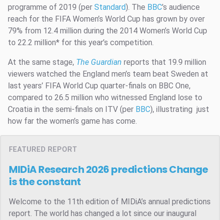
programme of 2019 (per
Standard
). The
BBC
’s audience
reach for the FIFA Women’s World Cup has grown by over
79% from 12.4 million during the 2014 Women’s World Cup
to 22.2 million* for this year’s competition.
At the same stage,
The Guardian
reports that 19.9 million
viewers watched the England men’s team beat Sweden at
last years’ FIFA World Cup quarter-finals on BBC One,
compared to 26.5 million who witnessed England lose to
Croatia in the semi-finals on ITV (per
BBC
), illustrating just
how far the women’s game has come.
FEATURED REPORT
MIDiA Research 2026 predictions
Change
is the constant
Welcome to the 11th edition of MIDiA’s annual predictions
report. The world has changed a lot since our inaugural