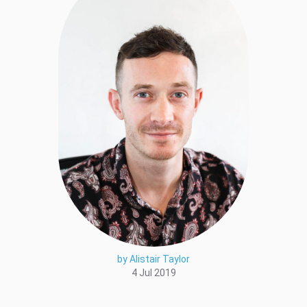
by Alistair Taylor
4 Jul 2019