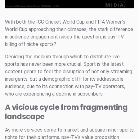
With both the ICC Cricket World Cup and FIFA Women’s
World Cup approaching their climaxes, the stark difference
in audience engagement raises the question, is pay-TV
killing off niche sports?
Deciding the medium through which to distribute live
sports has never been more crucial. Sport is the latest
content genre to feel the disruption of not only streaming
insurgents, but a demographic cliff for its addressable
audience, due to its connection with pay-TV operators,
who are experiencing a decline in subscribers.
A vicious cycle from fragmenting
landscape
As more services come to market and acquire minor sports
rights for their platforms, pay-TV’s value proposition