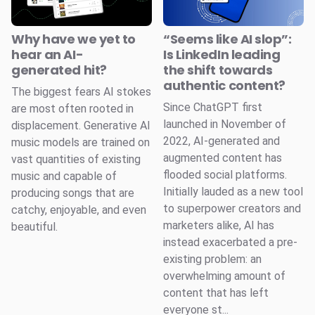
Why have we yet to
“Seems like AI slop”:
hear an AI-
Is LinkedIn leading
generated hit?
the shift towards
authentic content?
The biggest fears AI stokes
Since ChatGPT first
are most often rooted in
launched in November of
displacement. Generative AI
2022, AI-generated and
music models are trained on
augmented content has
vast quantities of existing
flooded social platforms.
music and capable of
Initially lauded as a new tool
producing songs that are
to superpower creators and
catchy, enjoyable, and even
marketers alike, AI has
beautiful.
instead exacerbated a pre-
existing problem: an
overwhelming amount of
content that has left
everyone st...