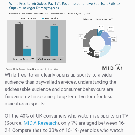
While free-to-air clearly opens up sports to a wider
audience than paywalled services, understanding the
addressable audience and consumer behaviours are
fundamental in securing long-term fandom for less
mainstream sports.
Of the 40% of UK consumers who watch live sports on TV
(Source:
MIDiA Research
), only 7% are aged between 16-
24. Compare that to 38% of 16-19-year olds who watch