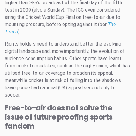
higher than Sky’s broadcast of the final day of the fifth
test in 2009 (also a Sunday). The ICC even considered
airing the Cricket World Cup Final on free-to-air due to
mounting pressure, before opting against it (per
The
Times
).
Rights holders need to understand better the evolving
digital landscape and, more importantly, the evolution of
audience consumption habits. Other sports have learnt
from cricket’s mistakes, such as the rugby union, which has
utilised free-to-air coverage to broaden its appeal,
meanwhile cricket is at risk of falling into the shadows
having once had national (UK) appeal second only to
soccer.
Free-to-air does not solve the
issue of future proofing sports
fandom