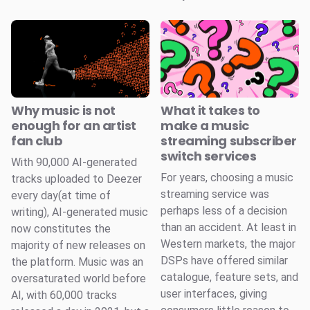
Why music is not
What it takes to
enough for an artist
make a music
fan club
streaming subscriber
switch services
With 90,000 AI-generated
For years, choosing a music
tracks uploaded to Deezer
streaming service was
every day(at time of
perhaps less of a decision
writing), AI-generated music
than an accident. At least in
now constitutes the
Western markets, the major
majority of new releases on
DSPs have offered similar
the platform. Music was an
catalogue, feature sets, and
oversaturated world before
user interfaces, giving
AI, with 60,000 tracks