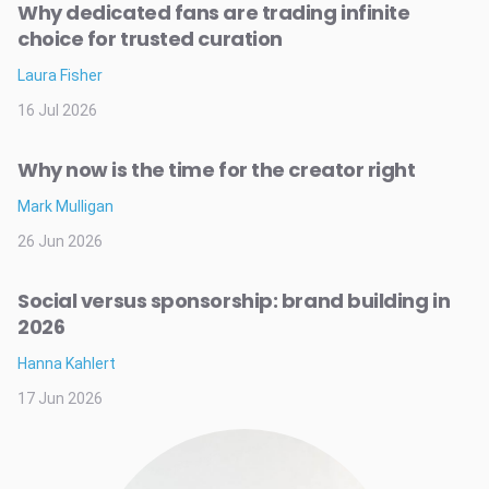
Why dedicated fans are trading infinite
choice for trusted curation
Laura Fisher
16 Jul 2026
Why now is the time for the creator right
Mark Mulligan
26 Jun 2026
Social versus sponsorship: brand building in
2026
Hanna Kahlert
17 Jun 2026