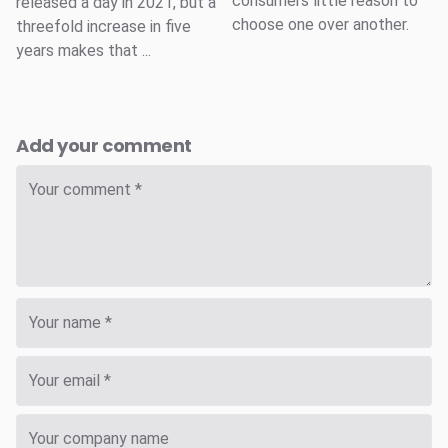
consumers little reason to
released a day in 2021, but a
choose one over another.
threefold increase in five
years makes that ...
Add your comment