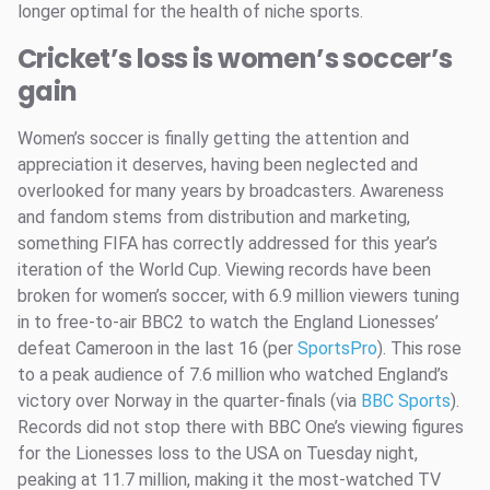
longer optimal for the health of niche sports.
Cricket’s loss is women’s soccer’s
gain
Women’s soccer is finally getting the attention and
appreciation it deserves, having been neglected and
overlooked for many years by broadcasters. Awareness
and fandom stems from distribution and marketing,
something FIFA has correctly addressed for this year’s
iteration of the World Cup. Viewing records have been
broken for women’s soccer, with 6.9 million viewers tuning
in to free-to-air BBC2 to watch the England Lionesses’
defeat Cameroon in the last 16 (per
SportsPro
). This rose
to a peak audience of 7.6 million who watched England’s
victory over Norway in the quarter-finals (via
BBC Sports
).
Records did not stop there with BBC One’s viewing figures
for the Lionesses loss to the USA on Tuesday night,
peaking at 11.7 million, making it the most-watched TV