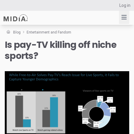
Log in
Blog
Entertainment and Fandom
Is pay-TV killing off niche
Suggested links
sports?
Reports
Survey Explorer
Data Explorer
Consulting
Resources