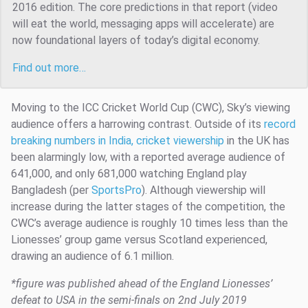
2016 edition. The core predictions in that report (video
will eat the world, messaging apps will accelerate) are
now foundational layers of today’s digital economy.
Find out more…
Moving to the ICC Cricket World Cup (CWC), Sky’s viewing
audience offers a harrowing contrast. Outside of its
record
breaking numbers in India, cricket viewership
in the UK has
been alarmingly low, with a reported average audience of
641,000, and only 681,000 watching England play
Bangladesh (per
SportsPro
). Although viewership will
increase during the latter stages of the competition, the
CWC’s average audience is roughly 10 times less than the
Lionesses’ group game versus Scotland experienced,
drawing an audience of 6.1 million.
*figure was published ahead of the England Lionesses’
defeat to USA in the semi-finals on 2nd July 2019