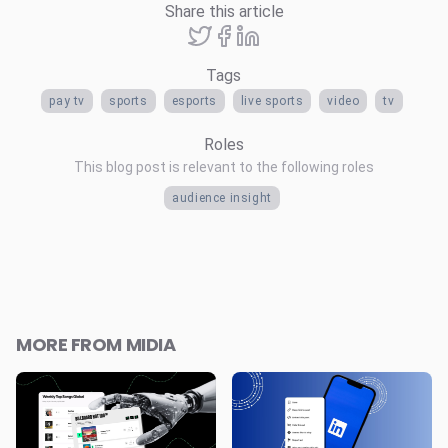
Share this article
Tags
pay tv
sports
esports
live sports
video
tv
Roles
This blog post is relevant to the following roles
audience insight
MORE FROM MIDIA