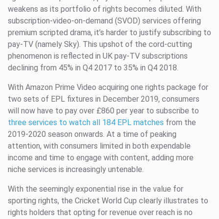
weakens as its portfolio of rights becomes diluted. With
subscription-video-on-demand (SVOD) services offering
premium scripted drama, it’s harder to justify subscribing to
pay-TV (namely Sky). This upshot of the cord-cutting
phenomenon is reflected in UK pay-TV subscriptions
declining from 45% in Q4 2017 to 35% in Q4 2018.
With Amazon Prime Video acquiring one rights package for
two sets of EPL fixtures in December 2019, consumers
will now have to pay over £860 per year to subscribe to
three services to watch all 184 EPL matches
from the
2019-2020 season onwards. At a time of peaking
attention, with consumers limited in both expendable
income and time to engage with content, adding more
niche services is increasingly untenable.
With the seemingly exponential rise in the value for
sporting rights, the Cricket World Cup clearly illustrates to
rights holders that opting for revenue over reach is no