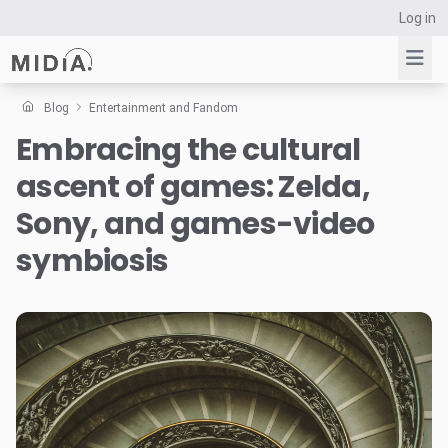
Log in
Blog
Entertainment and Fandom
Embracing the cultural
Suggested links
ascent of games: Zelda,
Reports
Survey Explorer
Sony, and games-video
Data Explorer
symbiosis
Consulting
Resources