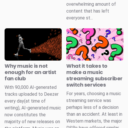
overwhelming amount of
content that has left
everyone st...
Why music is not
What it takes to
enough for an artist
make a music
fan club
streaming subscriber
switch services
With 90,000 AI-generated
For years, choosing a music
tracks uploaded to Deezer
streaming service was
every day(at time of
perhaps less of a decision
writing), AI-generated music
than an accident. At least in
now constitutes the
Western markets, the major
majority of new releases on
DSPs have offered similar