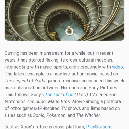
Photo:
Paul IJsendoorn
Gaming has been mainstream for a while, but in recent
years it has started flexing its cross-cultural muscles,
intersecting with music, sports, and increasingly with
video
.
The latest example is a new live-action movie, based on
The Legend of Zelda
games franchise, announced this week
as a collaboration between Nintendo and Sony Pictures.
This follows Sony’s
The Last of Us
(TLoU)
TV series and
Nintendo’s
The Super Mario Bros. Movie
among a plethora
of other games-IP-inspired TV shows and films based on
titles such as
Sonic
,
Pokémon
, and
The Witcher
.
Just as Xbox’s future is cross-platform,
PlayStation’s