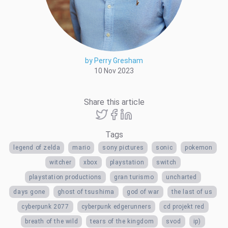
by Perry Gresham
10 Nov 2023
Share this article
Tags
legend of zelda
mario
sony pictures
sonic
pokemon
witcher
xbox
playstation
switch
playstation productions
gran turismo
uncharted
days gone
ghost of tsushima
god of war
the last of us
cyberpunk 2077
cyberpunk edgerunners
cd projekt red
breath of the wild
tears of the kingdom
svod
ip)