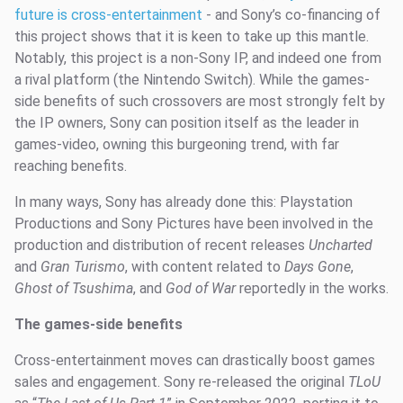
future is cross-entertainment
- and Sony’s co-financing of
this project shows that it is keen to take up this mantle.
Notably, this project is a non-Sony IP, and indeed one from
a rival platform (the Nintendo Switch). While the games-
side benefits of such crossovers are most strongly felt by
the IP owners, Sony can position itself as the leader in
games-video, owning this burgeoning trend, with far
reaching benefits.
In many ways, Sony has already done this: Playstation
Productions and Sony Pictures have been involved in the
production and distribution of recent releases
Uncharted
and
Gran Turismo
, with content related to
Days Gone
,
Ghost of Tsushima
, and
God of War
reportedly in the works.
The games-side benefits
Cross-entertainment moves can drastically boost games
sales and engagement. Sony re-released the original
TLoU