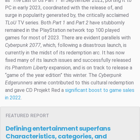
as “
The Last of Us Part 1
” in September 2022, porting it to
PC in early 2023, coordinated with the release of, and
surge in popularity generated by, the critically acclaimed
TLoU
TV series. Both
Part 1
and
Part 2
have stubbornly
remained in the PlayStation network top 100 played
games for most of 2023. There are evident parallels with
Cyberpunk 2077
, which, following a disastrous launch, is
currently in the midst of its redemption arc. It has now
fixed many of its launch issues and successfully released
its
Phantom Liberty
expansion, and is on track to release a
“game of the year edition” this winter. The
Cyberpunk
Edgerunners
anime contributed to this cultural redemption
and gave CD Projekt Red a
significant boost to game sales
in 2022
.
FEATURED REPORT
Defining entertainment superfans
Characteristics, categories, and