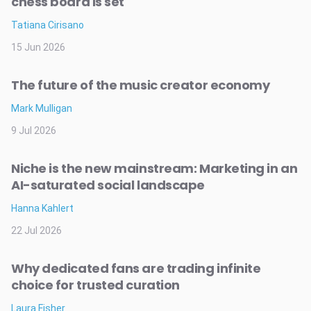
chess board is set
Tatiana Cirisano
15 Jun 2026
The future of the music creator economy
Mark Mulligan
9 Jul 2026
Niche is the new mainstream: Marketing in an
AI-saturated social landscape
Hanna Kahlert
22 Jul 2026
Why dedicated fans are trading infinite
choice for trusted curation
Laura Fisher