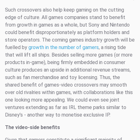
Such crossovers also help keep gaming on the cutting
edge of culture. All games companies stand to benefit
from growth in games as a whole, but Sony and Nintendo
could benefit disproportionately as platform holders and
store operators. The coming games industry growth will be
fuelled by
growth in the number of gamers
, a rising tide
that will lift all ships. Besides selling more games (or more
products in-game), being firmly embedded in consumer
culture produces an upside in additional revenue streams,
such as fan merchandise and toy licensing. Thus, the
shared benefit of games-video crossovers may smooth
over old rivalries within games, with collaborations like this
one looking more appealing. We could even see joint
ventures extending as far as IRL theme parks similar to
Disney’s - another way to monetise exclusive IP.
The video-side benefits
Given that gamers constitute a significant majority of