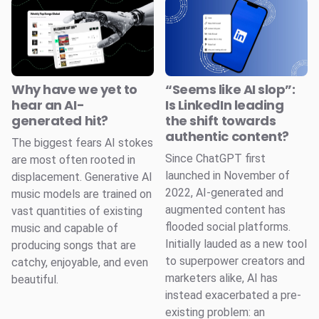
Why have we yet to
“Seems like AI slop”:
hear an AI-
Is LinkedIn leading
generated hit?
the shift towards
authentic content?
The biggest fears AI stokes
Since ChatGPT first
are most often rooted in
launched in November of
displacement. Generative AI
2022, AI-generated and
music models are trained on
augmented content has
vast quantities of existing
flooded social platforms.
music and capable of
Initially lauded as a new tool
producing songs that are
to superpower creators and
catchy, enjoyable, and even
marketers alike, AI has
beautiful.
instead exacerbated a pre-
existing problem: an