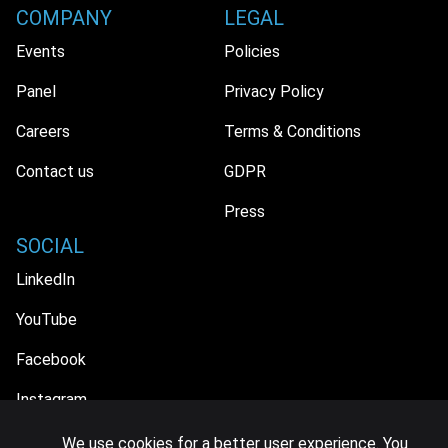
COMPANY
LEGAL
Events
Policies
Panel
Privacy Policy
Careers
Terms & Conditions
Contact us
GDPR
Press
SOCIAL
LinkedIn
YouTube
Facebook
Instagram
We use cookies for a better user experience. You