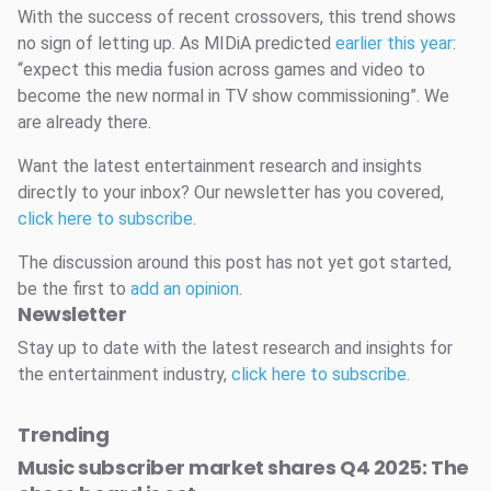
With the success of recent crossovers, this trend shows
no sign of letting up. As MIDiA predicted
earlier this year
:
“expect this media fusion across games and video to
become the new normal in TV show commissioning”. We
are already there.
Want the latest entertainment research and insights
directly to your inbox? Our newsletter has you covered,
click here to subscribe
.
The discussion around this post has not yet got started,
be the first to
add an opinion
.
Newsletter
Stay up to date with the latest research and insights for
the entertainment industry,
click here to subscribe
.
Trending
Music subscriber market shares Q4 2025: The