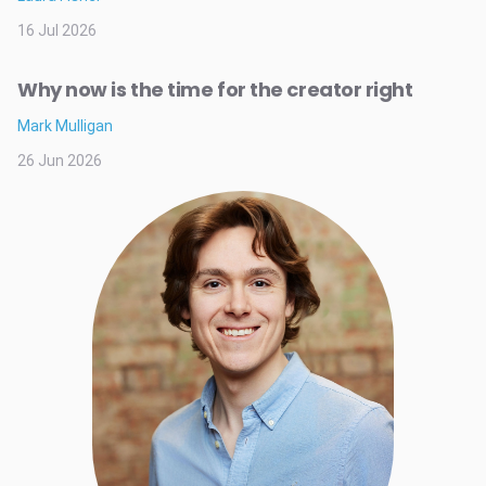
16 Jul 2026
Why now is the time for the creator right
Mark Mulligan
26 Jun 2026