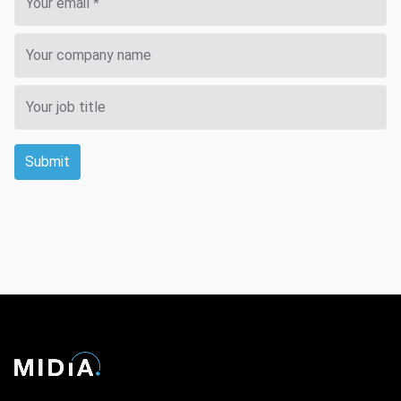
Submit