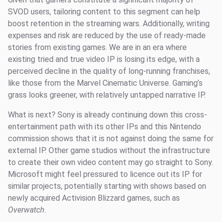
SVOD users, tailoring content to this segment can help
boost retention in the streaming wars. Additionally, writing
expenses and risk are reduced by the use of ready-made
stories from existing games. We are in an era where
existing tried and true video IP is losing its edge, with a
perceived decline in the quality of long-running franchises,
like those from the Marvel Cinematic Universe. Gaming’s
grass looks greener, with relatively untapped narrative IP.
What is next? Sony is already continuing down this cross-
entertainment path with its other IPs and this Nintendo
commission shows that it is not against doing the same for
external IP. Other game studios without the infrastructure
to create their own video content may go straight to Sony.
Microsoft might feel pressured to licence out its IP for
similar projects, potentially starting with shows based on
newly acquired Activision Blizzard games, such as
Overwatch
.