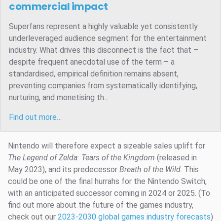
commercial impact
Superfans represent a highly valuable yet consistently
underleveraged audience segment for the entertainment
industry. What drives this disconnect is the fact that –
despite frequent anecdotal use of the term – a
standardised, empirical definition remains absent,
preventing companies from systematically identifying,
nurturing, and monetising th...
Find out more…
Nintendo will therefore expect a sizeable sales uplift for
The Legend of Zelda: Tears of the Kingdom
(released in
May 2023), and its predecessor
Breath of the Wild
. This
could be one of the final hurrahs for the Nintendo Switch,
with an anticipated successor coming in 2024 or 2025. (To
find out more about the future of the games industry,
check out our
2023-2030 global games industry forecasts
)