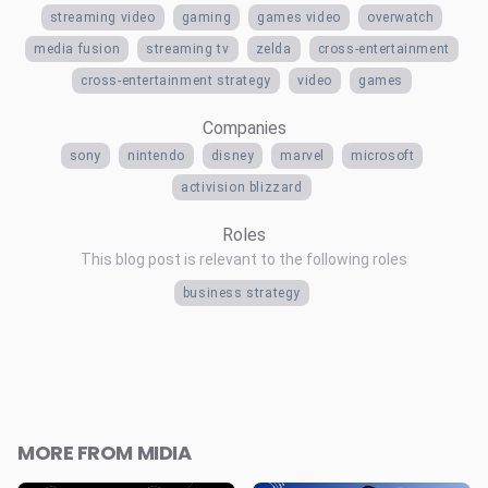
streaming video
gaming
games video
overwatch
media fusion
streaming tv
zelda
cross-entertainment
cross-entertainment strategy
video
games
Companies
sony
nintendo
disney
marvel
microsoft
activision blizzard
Roles
This blog post is relevant to the following roles
business strategy
MORE FROM MIDIA