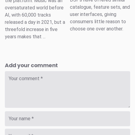
the platform. Music was an
catalogue, feature sets, and
oversaturated world before
user interfaces, giving
AI, with 60,000 tracks
consumers little reason to
released a day in 2021, but a
choose one over another.
threefold increase in five
years makes that ...
Add your comment