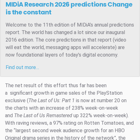
MIDiA Research 2026 predictions
Change
is the constant
Welcome to the 11th edition of MIDiA’s annual predictions
report. The world has changed a lot since our inaugural
2016 edition. The core predictions in that report (video
will eat the world, messaging apps will accelerate) are
now foundational layers of today’s digital economy.
Find out more…
The net result of this effort thus far has been
a significant growth in game sales of the PlayStation
exclusive (
The Last of Us: Part 1
is now at number 20 on
the charts with an increase of 238% week-on-week
and
The Last of Us Remastered
up 322% week-on-week).
With raving reviews, a 97% rating on Rotten Tomatoes, and
the “largest second week audience growth for an HBO
Original drama series in the history of the network”, the