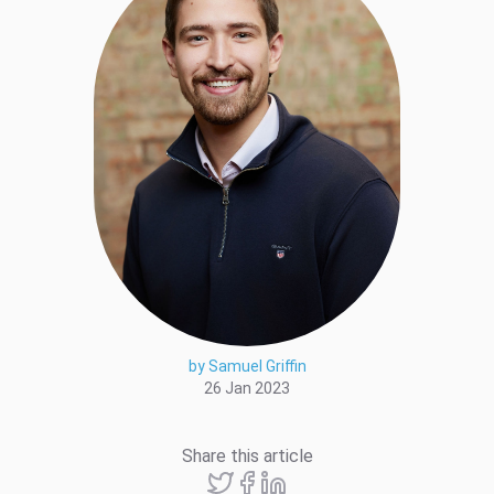
by Samuel Griffin
26 Jan 2023
Share this article