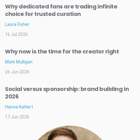
Why dedicated fans are trading infinite
choice for trusted curation
Laura Fisher
16 Jul 2026
Why now is the time for the creator right
Mark Mulligan
26 Jun 2026
Social versus sponsorship: brand building in
2026
Hanna Kahlert
17 Jun 2026