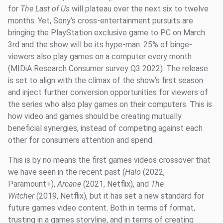
for
The Last of Us
will plateau over the next six to twelve
months. Yet, Sony’s cross-entertainment pursuits are
bringing the PlayStation exclusive game to PC on March
3rd and the show will be its hype-man. 25% of binge-
viewers also play games on a computer every month
(MIDiA Research Consumer survey Q3 2022). The release
is set to align with the climax of the show’s first season
and inject further conversion opportunities for viewers of
the series who also play games on their computers. This is
how video and games should be creating mutually
beneficial synergies, instead of competing against each
other for consumers attention and spend.
This is by no means the first games videos crossover that
we have seen in the recent past (
Halo
(2022,
Paramount+),
Arcane
(2021, Netflix), and
The
Witcher
(2019, Netflix), but it has set a new standard for
future games video content. Both in terms of format,
trusting in a games storyline, and in terms of creating