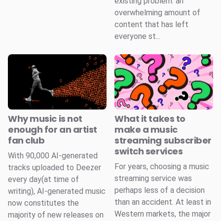
existing problem: an
overwhelming amount of
content that has left
everyone st...
Why music is not
What it takes to
enough for an artist
make a music
fan club
streaming subscriber
switch services
With 90,000 AI-generated
For years, choosing a music
tracks uploaded to Deezer
streaming service was
every day(at time of
perhaps less of a decision
writing), AI-generated music
than an accident. At least in
now constitutes the
Western markets, the major
majority of new releases on