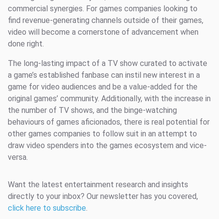
commercial synergies. For games companies looking to
find revenue-generating channels outside of their games,
video will become a cornerstone of advancement when
done right.
The long-lasting impact of a TV show curated to activate
a game’s established fanbase can instil new interest in a
game for video audiences and be a value-added for the
original games’ community. Additionally, with the increase in
the number of TV shows, and the binge-watching
behaviours of games aficionados, there is real potential for
other games companies to follow suit in an attempt to
draw video spenders into the games ecosystem and vice-
versa.
Want the latest entertainment research and insights
directly to your inbox? Our newsletter has you covered,
click here to subscribe
.