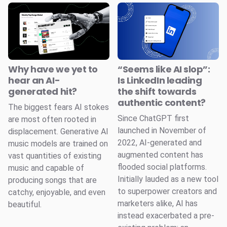
Why have we yet to
“Seems like AI slop”:
hear an AI-
Is LinkedIn leading
generated hit?
the shift towards
authentic content?
The biggest fears AI stokes
Since ChatGPT first
are most often rooted in
launched in November of
displacement. Generative AI
2022, AI-generated and
music models are trained on
augmented content has
vast quantities of existing
flooded social platforms.
music and capable of
Initially lauded as a new tool
producing songs that are
to superpower creators and
catchy, enjoyable, and even
marketers alike, AI has
beautiful.
instead exacerbated a pre-