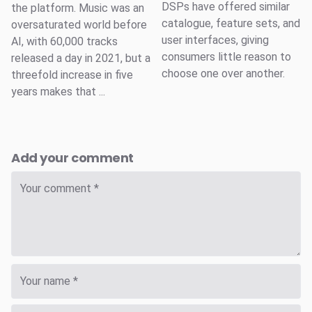
DSPs have offered similar
the platform. Music was an
catalogue, feature sets, and
oversaturated world before
user interfaces, giving
AI, with 60,000 tracks
consumers little reason to
released a day in 2021, but a
choose one over another.
threefold increase in five
years makes that ...
Add your comment