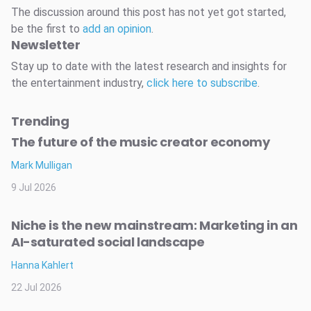
The discussion around this post has not yet got started,
be the first to
add an opinion
.
Newsletter
Stay up to date with the latest research and insights for
the entertainment industry,
click here to subscribe
.
Trending
The future of the music creator economy
Mark Mulligan
9 Jul 2026
Niche is the new mainstream: Marketing in an
AI-saturated social landscape
Hanna Kahlert
22 Jul 2026