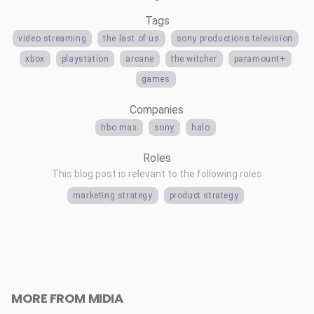
Tags
video streaming
the last of us
sony productions television
xbox
playstation
arcane
the witcher
paramount+
games
Companies
hbo max
sony
halo
Roles
This blog post is relevant to the following roles
marketing strategy
product strategy
MORE FROM MIDIA