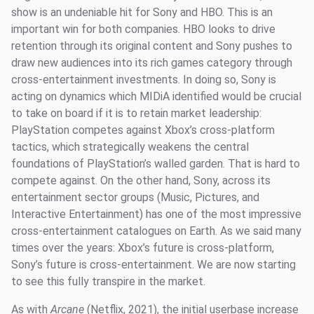
show is an undeniable hit for Sony and HBO. This is an
important win for both companies. HBO looks to drive
retention through its original content and Sony pushes to
draw new audiences into its rich games category through
cross-entertainment investments. In doing so, Sony is
acting on dynamics which MIDiA identified would be crucial
to take on board if it is to retain market leadership:
PlayStation competes against Xbox’s cross-platform
tactics, which strategically weakens the central
foundations of PlayStation’s walled garden. That is hard to
compete against. On the other hand, Sony, across its
entertainment sector groups (Music, Pictures, and
Interactive Entertainment) has one of the most impressive
cross-entertainment catalogues on Earth. As we said many
times over the years: Xbox’s future is cross-platform,
Sony’s future is cross-entertainment. We are now starting
to see this fully transpire in the market.
As with
Arcane
(Netflix, 2021), the initial userbase increase