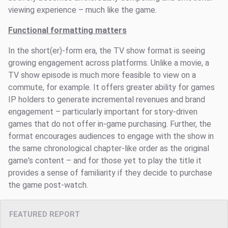
viewing experience – much like the game.
Functional formatting matters
In the short(er)-form era, the TV show format is seeing
growing engagement across platforms. Unlike a movie, a
TV show episode is much more feasible to view on a
commute, for example. It offers greater ability for games
IP holders to generate incremental revenues and brand
engagement – particularly important for story-driven
games that do not offer in-game purchasing. Further, the
format encourages audiences to engage with the show in
the same chronological chapter-like order as the original
game's content – and for those yet to play the title it
provides a sense of familiarity if they decide to purchase
the game post-watch.
FEATURED REPORT