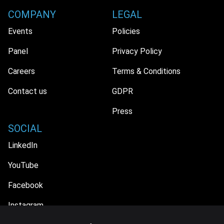
COMPANY
LEGAL
Events
Policies
Panel
Privacy Policy
Careers
Terms & Conditions
Contact us
GDPR
Press
SOCIAL
LinkedIn
YouTube
Facebook
Instagram