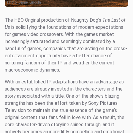
Photo:
Daniel Lincoln
The HBO Original production of Naughty Dog’s
The Last of
Us
is solidifying the foundations of modern expectations
for games video crossovers. With the games market
increasingly saturated and seemingly dominated by a
handful of games, companies that are acting on the cross-
entertainment opportunity have a better chance of
nurturing fandom of their IP and weather the current
macroeconomic dynamics.
With an established IP, adaptations have an advantage as
audiences are already invested in the characters and the
story associated with a title. One of the show’s blazing
strengths has been the effort taken by Sony Pictures
Television to maintain the true essence of the game’s
original content that fans fell in love with. As a result, the
core character-driven storyline shines through, and it
actively becomes an incredibly compelling and emotional