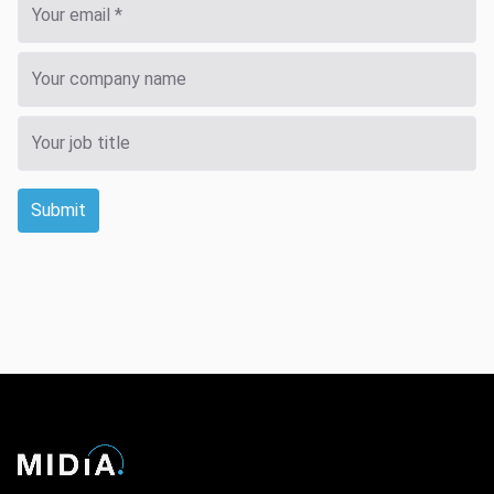
Submit