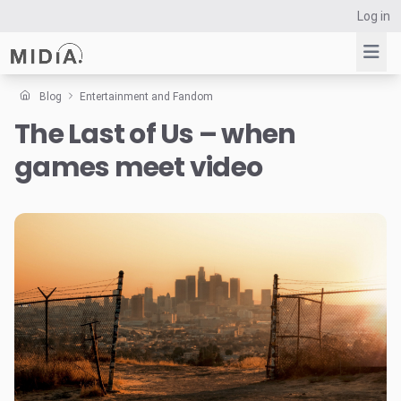
Log in
Blog
Entertainment and Fandom
The Last of Us – when
Suggested links
games meet video
Reports
Survey Explorer
Data Explorer
Consulting
Resources