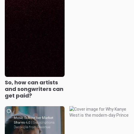
So, how can artists
and songwriters can
get paid?