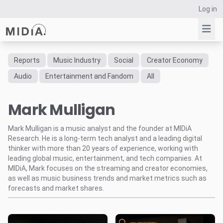
Log in
Reports
Music Industry
Social
Creator Economy
Suggested links
Audio
Entertainment and Fandom
All
Reports
Mark Mulligan
Survey Explorer
Data Explorer
Mark Mulligan is a music analyst and the founder at MIDiA
Consulting
Research. He is a long-term tech analyst and a leading digital
Resources
thinker with more than 20 years of experience, working with
leading global music, entertainment, and tech companies. At
MIDiA, Mark focuses on the streaming and creator economies,
as well as music business trends and market metrics such as
forecasts and market shares.