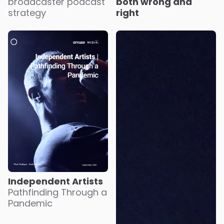
broadcaster podcast
both wrong and
strategy
right
Independent Artists
Pathfinding Through a
Pandemic