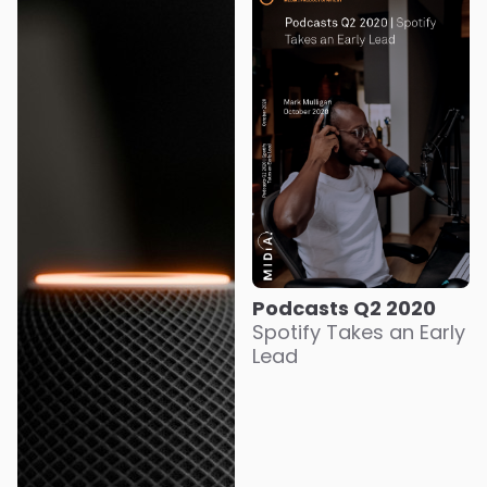
Podcasts Q2 2020
Spotify Takes an Early
Lead