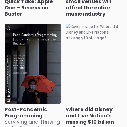
Quick Take: Apple
small venues will
One – Recession
affect the entire
Buster
music industry
Post-Pandemic
Where did Disney
Programming
and Live Nation’s
Surviving and Thriving
missing $10 billion