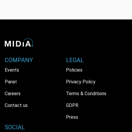
COMPANY
LEGAL
Events
Policies
Panel
Privacy Policy
Careers
Terms & Conditions
Contact us
GDPR
Press
SOCIAL