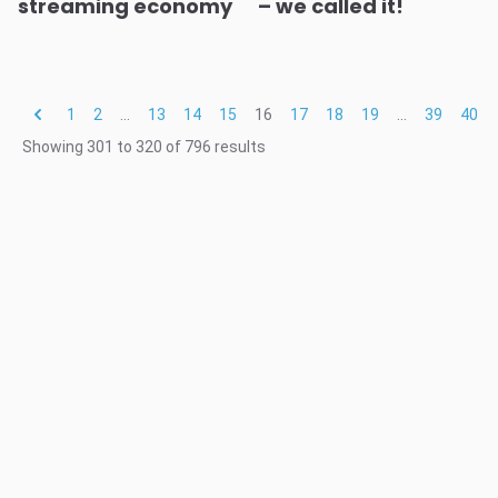
streaming economy
– we called it!
1
2
...
13
14
15
16
17
18
19
...
39
40
Showing
301
to
320
of
796
results