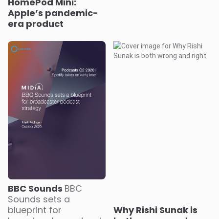
HomePod Mini:
Apple’s pandemic-
era product
BBC Sounds
BBC
Sounds sets a
blueprint for
Why Rishi Sunak is