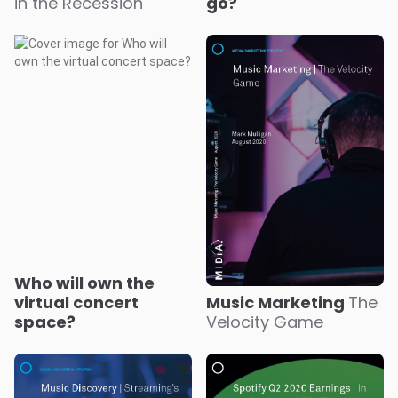
in the Recession
go?
Who will own the
virtual concert
Music Marketing
The
space?
Velocity Game