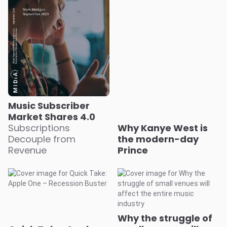
Music Subscriber
Market Shares 4.0
Subscriptions
Why Kanye West is
Decouple from
the modern-day
Revenue
Prince
Why the struggle of