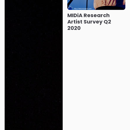
MIDiA Research
Artist Survey Q2
2020