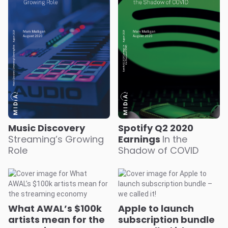
Music Discovery
Spotify Q2 2020
Streaming’s Growing
Earnings
In the
Role
Shadow of COVID
What AWAL’s $100k
Apple to launch
artists mean for the
subscription bundle