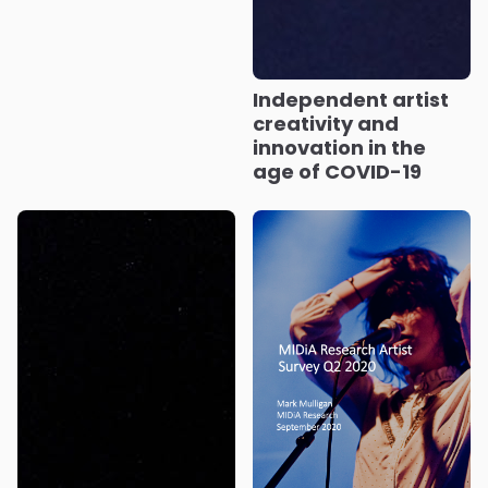
Independent artist
creativity and
innovation in the
age of COVID-19