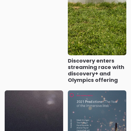
Discovery enters
streaming race with
discovery+ and
Olympics offering