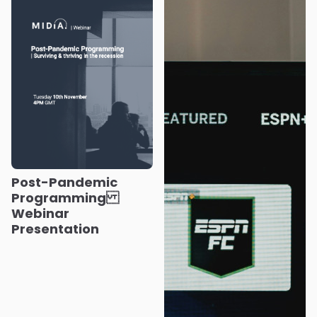
Post-Pandemic
Programming
Webinar
Presentation