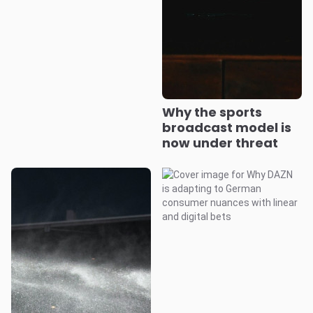
Why the sports
broadcast model is
now under threat