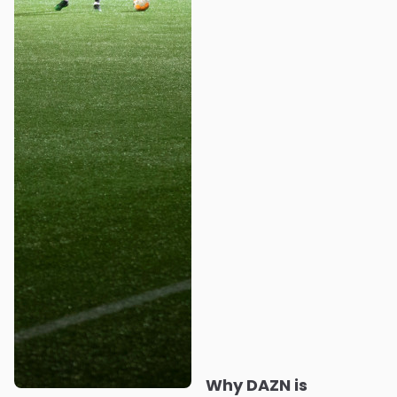
Why DAZN is