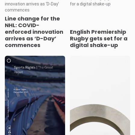
Line change for the
NHL: COVID-
enforced innovation
English Premiership
arrives as ‘D-Day’
Rugby gets set for a
commences
digital shake-up