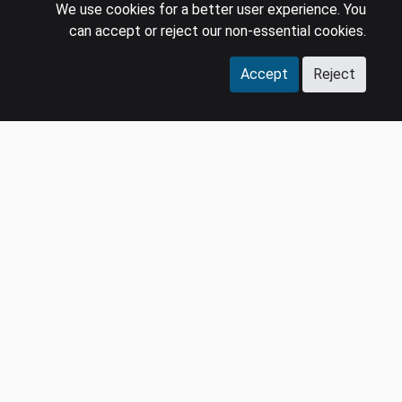
We use cookies for a better user experience. You
can accept or reject our non-essential cookies.
Accept
Reject
COMPANY
LEGAL
Events
Policies
Panel
Privacy Policy
Careers
Terms & Conditions
Contact us
GDPR