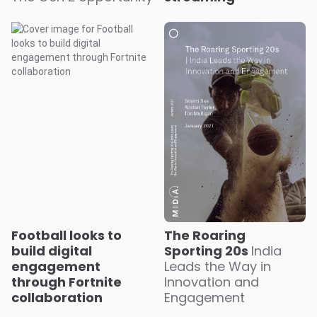
Football looks to
The Roaring
build digital
Sporting 20s
India
engagement
Leads the Way in
through Fortnite
Innovation and
collaboration
Engagement