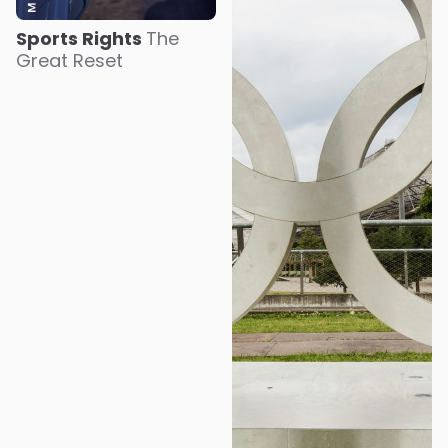
Sports Rights
The
Great Reset