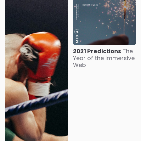
2021 Predictions
The
Year of the Immersive
Web