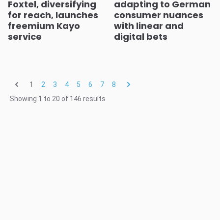
Foxtel, diversifying
adapting to German
for reach, launches
consumer nuances
freemium Kayo
with linear and
service
digital bets
1
2
3
4
5
6
7
8
Showing
1
to
20
of
146
results