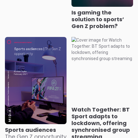
Is gaming the
solution to sports’
Gen Z problem?
Watch Together: BT
Sport adapts to
lockdown, offering
Sports audiences
synchronised group
The Gen Z opportunity
streaming