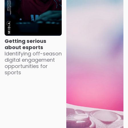
Getting serious
about esports
Identifying off-season
digital engagement
opportunities for
sports