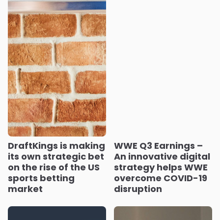
DraftKings is making
WWE Q3 Earnings –
its own strategic bet
An innovative digital
on the rise of the US
strategy helps WWE
sports betting
overcome COVID-19
market
disruption