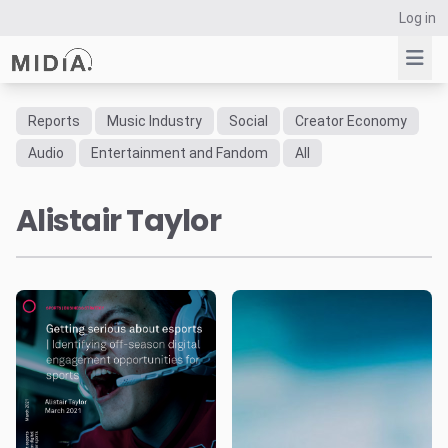
Log in
Reports
Music Industry
Social
Creator Economy
Suggested links
Audio
Entertainment and Fandom
All
Reports
Alistair Taylor
Survey Explorer
Data Explorer
Consulting
Resources