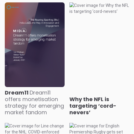
Dream11
Dream11
offers monetisation
Why the NFL is
strategy for emerging
targeting ‘cord-
market fandom
nevers’