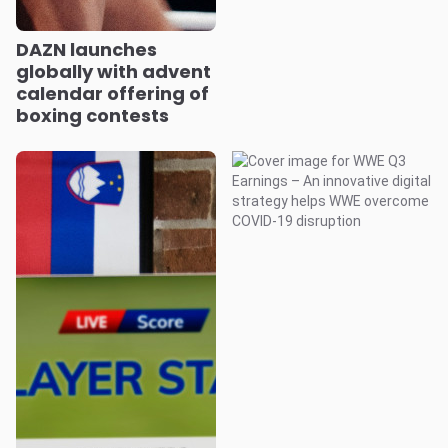
DAZN launches
globally with advent
calendar offering of
boxing contests