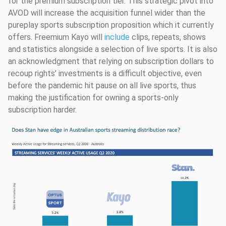
for the premium subscription tier. This strategic pivot into
AVOD will increase the acquisition funnel wider than the
pureplay sports subscription proposition which it currently
offers. Freemium Kayo will
include
clips, repeats, shows
and statistics alongside a selection of live sports. It is also
an acknowledgment that relying on subscription dollars to
recoup rights’ investments is a difficult objective, even
before the pandemic hit pause on all live sports, thus
making the justification for owning a sports-only
subscription harder.