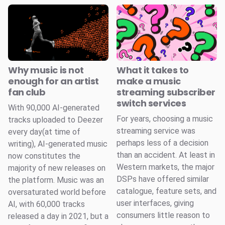
Why music is not
What it takes to
enough for an artist
make a music
fan club
streaming subscriber
switch services
With 90,000 AI-generated
For years, choosing a music
tracks uploaded to Deezer
streaming service was
every day(at time of
perhaps less of a decision
writing), AI-generated music
than an accident. At least in
now constitutes the
Western markets, the major
majority of new releases on
DSPs have offered similar
the platform. Music was an
catalogue, feature sets, and
oversaturated world before
user interfaces, giving
AI, with 60,000 tracks
consumers little reason to
released a day in 2021, but a