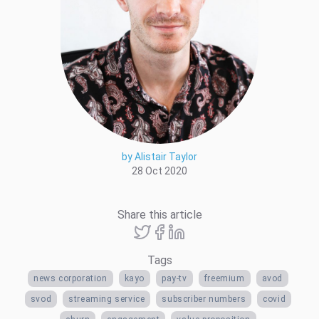
by Alistair Taylor
28 Oct 2020
Share this article
Tags
news corporation
kayo
pay-tv
freemium
avod
svod
streaming service
subscriber numbers
covid