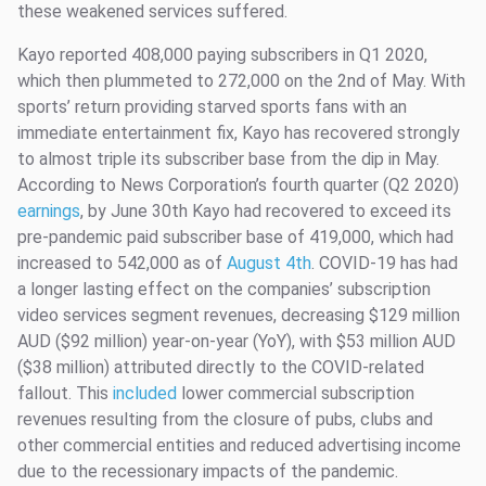
these weakened services suffered.
Kayo reported 408,000 paying subscribers in Q1 2020,
which then plummeted to 272,000 on the 2nd of May. With
sports’ return providing starved sports fans with an
immediate entertainment fix, Kayo has recovered strongly
to almost triple its subscriber base from the dip in May.
According to News Corporation’s fourth quarter (Q2 2020)
earnings
, by June 30th Kayo had recovered to exceed its
pre-pandemic paid subscriber base of 419,000, which had
increased to 542,000 as of
August 4th
. COVID-19 has had
a longer lasting effect on the companies’ subscription
video services segment revenues, decreasing $129 million
AUD ($92 million) year-on-year (YoY), with $53 million AUD
($38 million) attributed directly to the COVID-related
fallout. This
included
lower commercial subscription
revenues resulting from the closure of pubs, clubs and
other commercial entities and reduced advertising income
due to the recessionary impacts of the pandemic.