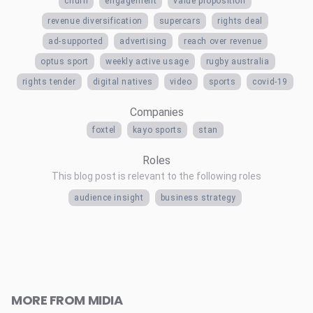
churn
engagement
value proposition
revenue diversification
supercars
rights deal
ad-supported
advertising
reach over revenue
optus sport
weekly active usage
rugby australia
rights tender
digital natives
video
sports
covid-19
Companies
foxtel
kayo sports
stan
Roles
This blog post is relevant to the following roles
audience insight
business strategy
MORE FROM MIDIA