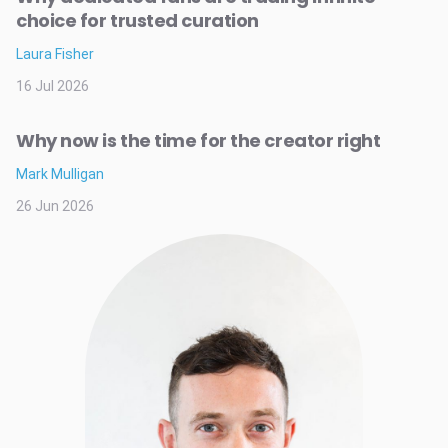
choice for trusted curation
Laura Fisher
16 Jul 2026
Why now is the time for the creator right
Mark Mulligan
26 Jun 2026