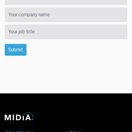
Submit