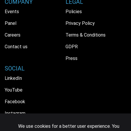
COMPANY
LEGAL
Events
Policies
Panel
Privacy Policy
Careers
Terms & Conditions
Contact us
GDPR
Press
SOCIAL
LinkedIn
YouTube
Facebook
Instagram
We use cookies for a better user experience. You