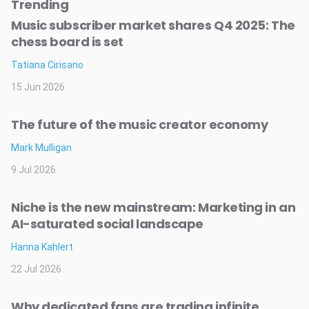
Trending
Music subscriber market shares Q4 2025: The
chess board is set
Tatiana Cirisano
15 Jun 2026
The future of the music creator economy
Mark Mulligan
9 Jul 2026
Niche is the new mainstream: Marketing in an
AI-saturated social landscape
Hanna Kahlert
22 Jul 2026
Why dedicated fans are trading infinite