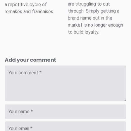
are struggling to cut
a repetitive cycle of
through. Simply getting a
remakes and franchises.
brand name out in the
market is no longer enough
to build loyalty.
Add your comment