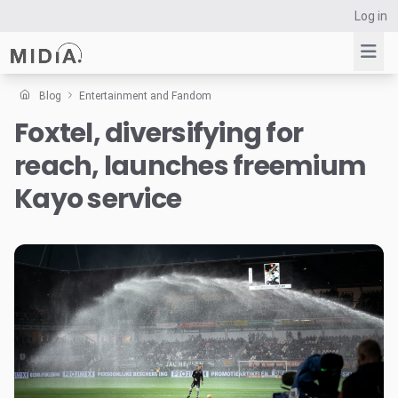
Log in
Blog
Entertainment and Fandom
Foxtel, diversifying for
Suggested links
reach, launches freemium
Reports
Survey Explorer
Kayo service
Data Explorer
Consulting
Resources