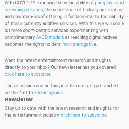
With COVID-19 exposing the vulnerability of
pureplay sport
streaming services
, the importance of building out a robust
and downturn-proof offering is fundamental to the viability
of these currently additive services. With this we will see a
lot more sport-centric services experimenting with
complimentary
AVOD models
as reaching digital natives
becomes the rights holders’
main prerogative
.
Want the latest entertainment research and insights
directly to your inbox? Our newsletter has you covered,
click here to subscribe
.
The discussion around this post has not yet got started,
be the first to
add an opinion
.
Newsletter
Stay up to date with the latest research and insights for
the entertainment industry,
click here to subscribe
.