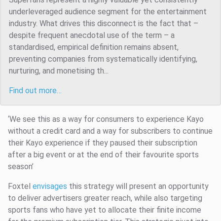
underleveraged audience segment for the entertainment
industry. What drives this disconnect is the fact that –
despite frequent anecdotal use of the term – a
standardised, empirical definition remains absent,
preventing companies from systematically identifying,
nurturing, and monetising th...
Find out more…
‘We see this as a way for consumers to experience Kayo
without a credit card and a way for subscribers to continue
their Kayo experience if they paused their subscription
after a big event or at the end of their favourite sports
season’
Foxtel
envisages
this strategy will present an opportunity
to deliver advertisers greater reach, while also targeting
sports fans who have yet to allocate their finite income