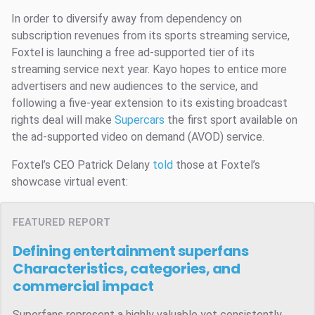
In order to diversify away from dependency on
subscription revenues from its sports streaming service,
Foxtel is launching a free ad-supported tier of its
streaming service next year. Kayo hopes to entice more
advertisers and new audiences to the service, and
following a five-year extension to its existing broadcast
rights deal will make
Supercars
the first sport available on
the ad-supported video on demand (AVOD) service.
Foxtel’s CEO Patrick Delany
told
those at Foxtel’s
showcase virtual event:
FEATURED REPORT
Defining entertainment superfans
Characteristics, categories, and
commercial impact
Superfans represent a highly valuable yet consistently