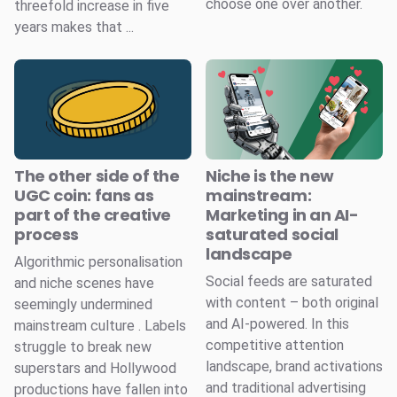
choose one over another.
threefold increase in five
years makes that ...
The other side of the
Niche is the new
UGC coin: fans as
mainstream:
part of the creative
Marketing in an AI-
process
saturated social
landscape
Algorithmic personalisation
Social feeds are saturated
and niche scenes have
with content – both original
seemingly undermined
and AI-powered. In this
mainstream culture . Labels
competitive attention
struggle to break new
landscape, brand activations
superstars and Hollywood
and traditional advertising
productions have fallen into