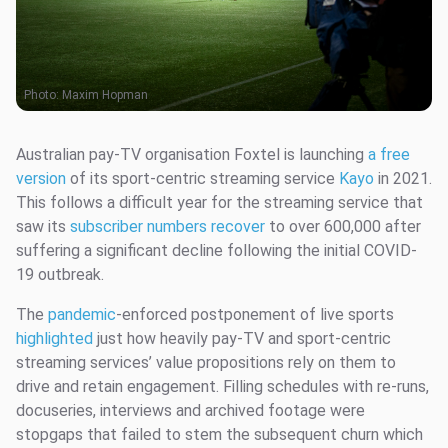
Photo:
Maxim Hopman
Australian pay-TV organisation Foxtel is launching
a free
version
of its sport-centric streaming service
Kayo
in 2021.
This follows a difficult year for the streaming service that
saw its
subscriber numbers recover
to over 600,000 after
suffering a significant decline following the initial COVID-
19 outbreak.
The
pandemic
-enforced postponement of live sports
highlighted
just how heavily pay-TV and sport-centric
streaming services’ value propositions rely on them to
drive and retain engagement. Filling schedules with re-runs,
docuseries, interviews and archived footage were
stopgaps that failed to stem the subsequent churn which