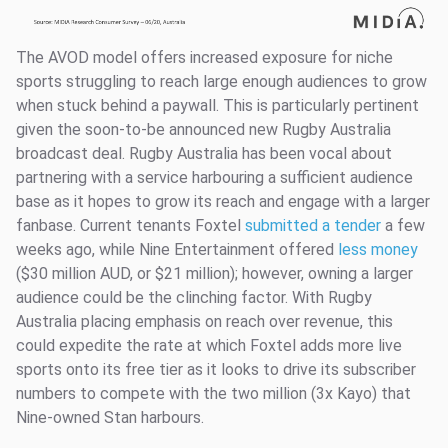
The AVOD model offers increased exposure for niche
sports struggling to reach large enough audiences to grow
when stuck behind a paywall. This is particularly pertinent
given the soon-to-be announced new Rugby Australia
broadcast deal. Rugby Australia has been vocal about
partnering with a service harbouring a sufficient audience
base as it hopes to grow its reach and engage with a larger
fanbase. Current tenants Foxtel
submitted a tender
a few
weeks ago, while Nine Entertainment offered
less money
($30 million AUD, or $21 million); however, owning a larger
audience could be the clinching factor. With Rugby
Australia placing emphasis on reach over revenue, this
could expedite the rate at which Foxtel adds more live
sports onto its free tier as it looks to drive its subscriber
numbers to compete with the two million (3x Kayo) that
Nine-owned Stan harbours.