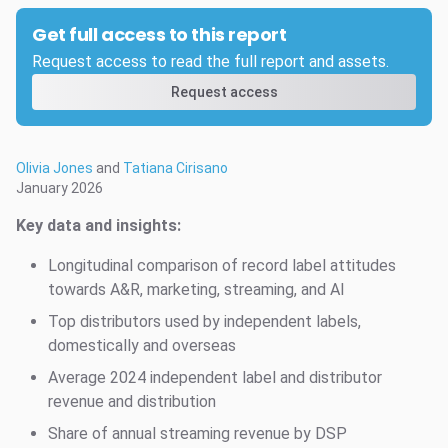
Get full access to this report
Request access to read the full report and assets.
Request access
Olivia Jones
and
Tatiana Cirisano
January 2026
Key data and insights:
Longitudinal comparison of record label attitudes
towards A&R, marketing, streaming, and AI
Top distributors used by independent labels,
domestically and overseas
Average 2024 independent label and distributor
revenue and distribution
Share of annual streaming revenue by DSP