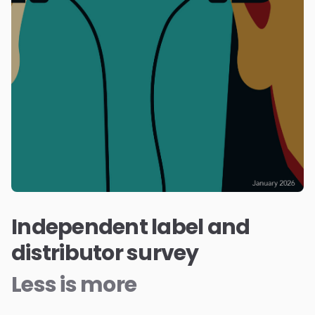
Independent label and
distributor survey
Less is more