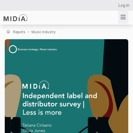
Log in
Reports
Music Industry
Suggested links
Reports
Survey Explorer
Data Explorer
Consulting
Resources