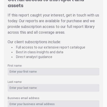
assets
If this report caught your interest, get in touch with us
today. Our reports are available for purchase and we
provide subscription access to our full report library
across this and all coverage areas.
Our client subscriptions include:
Full access to our extensive report catalogue
Best in class insights and data
Direct analyst guidance
First name
Last name
Business email address