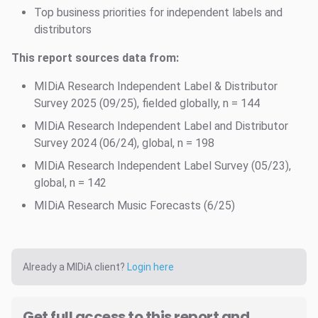
Top business priorities for independent labels and
distributors
This report sources data from:
MIDiA Research Independent Label & Distributor
Survey 2025 (09/25), fielded globally, n = 144
MIDiA Research Independent Label and Distributor
Survey 2024 (06/24), global, n = 198
MIDiA Research Independent Label Survey (05/23),
global, n = 142
MIDiA Research Music Forecasts (6/25)
Already a MIDiA client?
Login here
Get full access to this report and