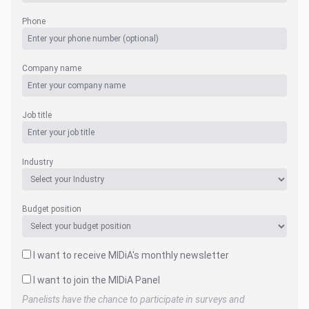
Phone
Company name
Job title
Industry
Budget position
I want to receive MIDiA's monthly newsletter
I want to join the MIDiA Panel
Panelists have the chance to participate in surveys and