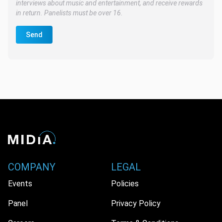
interviews about music and entertainment, and receive rewards
in return. Panelists must be over 16.
Send
COMPANY
LEGAL
Events
Policies
Panel
Privacy Policy