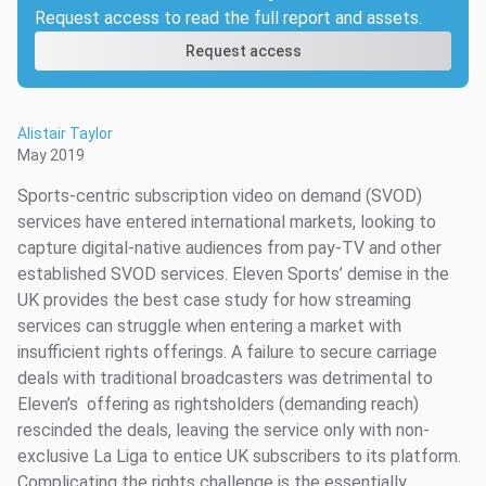
Request access to read the full report and assets.
Request access
Alistair Taylor
May 2019
Sports-centric subscription video on demand (SVOD)
services have entered international markets, looking to
capture digital-native audiences from pay-TV and other
established SVOD services. Eleven Sports’ demise in the
UK provides the best case study for how streaming
services can struggle when entering a market with
insufficient rights offerings. A failure to secure carriage
deals with traditional broadcasters was detrimental to
Eleven’s offering as rightsholders (demanding reach)
rescinded the deals, leaving the service only with non-
exclusive La Liga to entice UK subscribers to its platform.
Complicating the rights challenge is the essentially