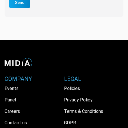
Send
COMPANY
LEGAL
Events
Policies
Panel
Privacy Policy
Careers
Terms & Conditions
Contact us
GDPR