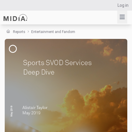
Log in
Reports
Entertainment and Fandom
Suggested links
Reports
Survey Explorer
Data Explorer
Consulting
Resources