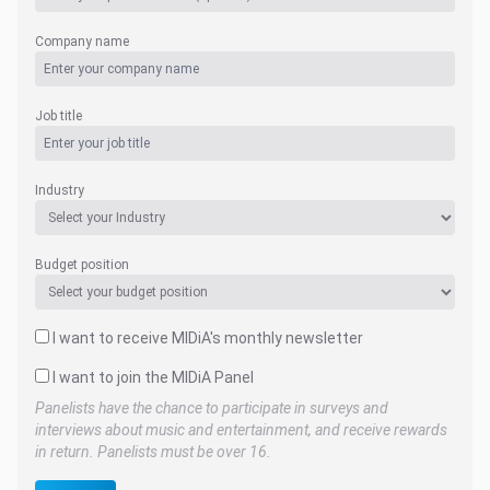
Company name
Job title
Industry
Budget position
I want to receive MIDiA's monthly newsletter
I want to join the MIDiA Panel
Panelists have the chance to participate in surveys and
interviews about music and entertainment, and receive rewards
in return. Panelists must be over 16.