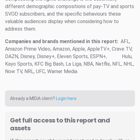
different demographic compositions of pay-TV and sports
SVOD subscribers, and the specific behaviours these
valuable audiences display when considering how to
address them.
Companies and brands mentioned in this report:
AFL,
Amazon Prime Video, Amazon, Apple, AppleTV+, Crave TV,
DAZN, Disney, Disney+, Eleven Sports, ESPN+,
Hulu,
Kayo Sports, KFC Big Bash, La Liga, NBA, Netflix, NFL, NHL,
Now TV, NRL, UFC, Warner Media.
Already a MIDiA client?
Login here
Get full access to this report and
assets