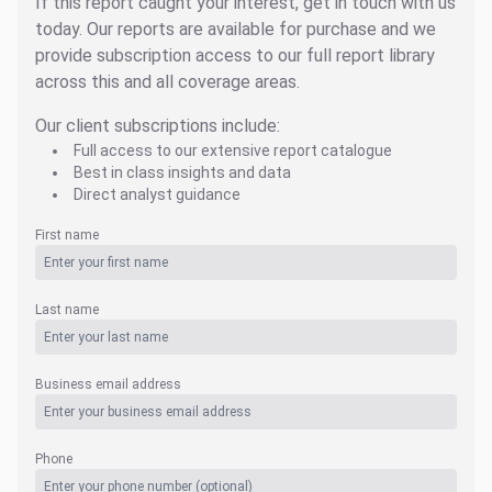
If this report caught your interest, get in touch with us
today. Our reports are available for purchase and we
provide subscription access to our full report library
across this and all coverage areas.
Our client subscriptions include:
Full access to our extensive report catalogue
Best in class insights and data
Direct analyst guidance
First name
Last name
Business email address
Phone