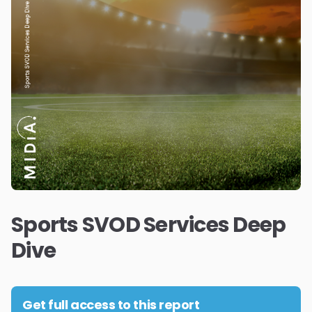
Sports SVOD Services Deep
Dive
Get full access to this report