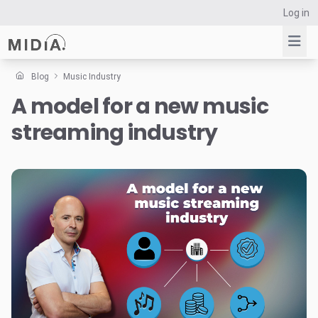
Log in
Blog
Music Industry
A model for a new music
Suggested links
streaming industry
Reports
Survey Explorer
Data Explorer
Consulting
Resources