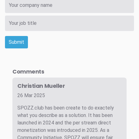
Submit
Comments
Christian Mueller
26 Mar 2025
SPOZZ.club has been create to do exactely
what you describe as a solution. It has been
launched in 2024 and the per stream direct
monetization was introduced in 2025. As a
Community Initiative, SPOZZ will ensure fair