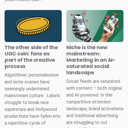
The other side of the
Niche is the new
UGC coin: fans as
mainstream:
part of the creative
Marketing in an AI-
process
saturated social
landscape
Algorithmic personalisation
Social feeds are saturated
and niche scenes have
with content – both original
seemingly undermined
and AI-powered. In this
mainstream culture . Labels
competitive attention
struggle to break new
landscape, brand activations
superstars and Hollywood
and traditional advertising
productions have fallen into
are struggling to cut
a repetitive cycle of