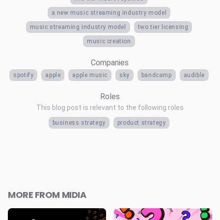
a new music streaming industry model
music streaming industry model
two tier licensing
music creation
Companies
spotify
apple
apple music
sky
bandcamp
audible
Roles
This blog post is relevant to the following roles
business strategy
product strategy
MORE FROM MIDIA