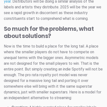
year
. Distributors will be doing a similar analysis of the
labels and artists they distribute. 2025 will be the year we
see a rapid growth in discontent as these industry
constituents start to comprehend what is coming.
So much for the problems, what
about solutions?
Now is the time to build a place for the long tail. A place
where the smaller players do not have to compete on
unequal terms with the bigger ones. Asymmetric models
are not designed for the small players to win. That is the
entire point. But simply creating an indie Spotify will not be
enough. The pro rata royalty pot model was never
designed for a massive long tail and porting it over
somewhere else will bring with it the same superstar
dynamics, just with smaller superstars. Here is a model for
an independent alternative to streaming: