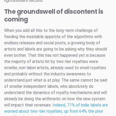
rightsholders second.
The groundswell of discontent is
coming
When you add all this to the long-term challenge of
feeding the insatiable appetite of the algorithms with
endless releases and social posts, a growing body of
artists and labels are going to be asking why they should
even bother. That this has not happened yet is because
the majority of artists hit by two-tier royalties were
smaller, non-label artists, already used to small royalties
and probably without the industry awareness to
understand just what is at play. The same cannot be said
of smaller independent labels, who absolutely do
understand the dynamics of royalty mechanisms and will
already be doing the arithmetic on how the new system
will impact their revenues.
Indeed, 71% of indie labels are
worried about two-tier royalties, up from 64% the prior