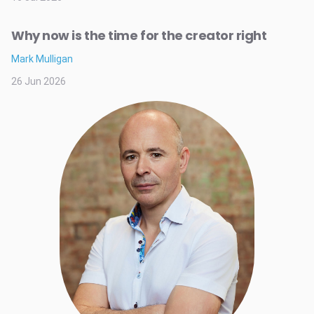
Why now is the time for the creator right
Mark Mulligan
26 Jun 2026