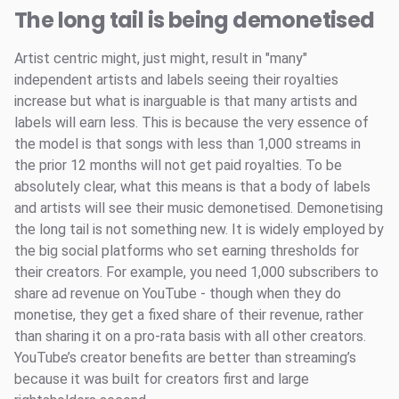
The long tail is being demonetised
Artist centric might, just might, result in "many"
independent artists and labels seeing their royalties
increase but what is inarguable is that many artists and
labels will earn less. This is because the very essence of
the model is that songs with less than 1,000 streams in
the prior 12 months will not get paid royalties. To be
absolutely clear, what this means is that a body of labels
and artists will see their music demonetised. Demonetising
the long tail is not something new. It is widely employed by
the big social platforms who set earning thresholds for
their creators. For example, you need 1,000 subscribers to
share ad revenue on YouTube - though when they do
monetise, they get a fixed share of their revenue, rather
than sharing it on a pro-rata basis with all other creators.
YouTube’s creator benefits are better than streaming’s
because it was built for creators first and large