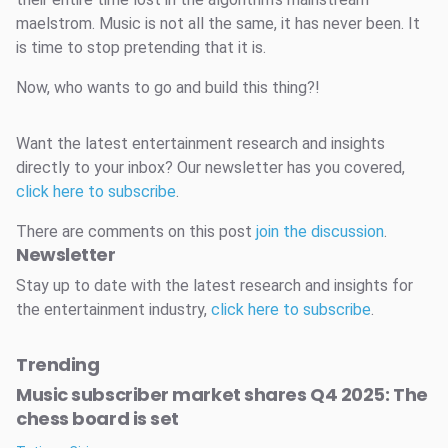
maelstrom. Music is not all the same, it has never been. It
is time to stop pretending that it is.
Now, who wants to go and build this thing?!
Want the latest entertainment research and insights
directly to your inbox? Our newsletter has you covered,
click here to subscribe
.
There are comments on this post
join the discussion
.
Newsletter
Stay up to date with the latest research and insights for
the entertainment industry,
click here to subscribe
.
Trending
Music subscriber market shares Q4 2025: The
chess board is set