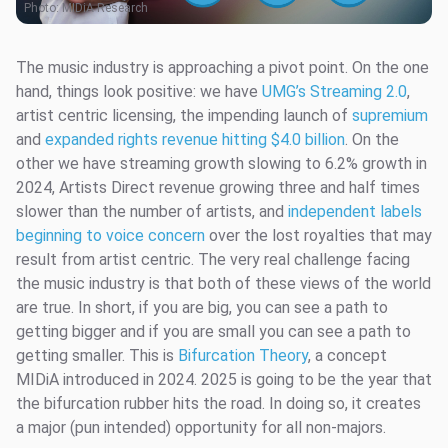
Photo:
MIDiA Research
The music industry is approaching a pivot point. On the one
hand, things look positive: we have
UMG’s Streaming 2.0
,
artist centric licensing, the impending launch of
supremium
and
expanded rights revenue hitting $4.0 billion
. On the
other we have streaming growth slowing to 6.2% growth in
2024, Artists Direct revenue growing three and half times
slower than the number of artists, and
independent labels
beginning to voice concern
over the lost royalties that may
result from artist centric. The very real challenge facing
the music industry is that both of these views of the world
are true. In short, if you are big, you can see a path to
getting bigger and if you are small you can see a path to
getting smaller. This is
Bifurcation Theory
, a concept
MIDiA introduced in 2024. 2025 is going to be the year that
the bifurcation rubber hits the road. In doing so, it creates
a major (pun intended) opportunity for all non-majors.