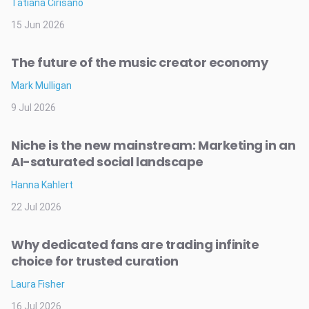
Tatiana Cirisano
15 Jun 2026
The future of the music creator economy
Mark Mulligan
9 Jul 2026
Niche is the new mainstream: Marketing in an
AI-saturated social landscape
Hanna Kahlert
22 Jul 2026
Why dedicated fans are trading infinite
choice for trusted curation
Laura Fisher
16 Jul 2026