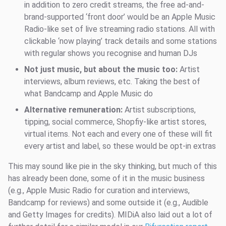
in addition to zero credit streams, the free ad-and-
brand-supported ‘front door’ would be an Apple Music
Radio-like set of live streaming radio stations. All with
clickable ‘now playing’ track details and some stations
with regular shows you recognise and human DJs
Not just music, but about the music too:
Artist
interviews, album reviews, etc. Taking the best of
what Bandcamp and Apple Music do
Alternative remuneration:
Artist subscriptions,
tipping, social commerce, Shopfiy-like artist stores,
virtual items. Not each and every one of these will fit
every artist and label, so these would be opt-in extras
This may sound like pie in the sky thinking, but much of this
has already been done, some of it in the music business
(e.g., Apple Music Radio for curation and interviews,
Bandcamp for reviews) and some outside it (e.g., Audible
and Getty Images for credits). MIDiA also laid out a lot of