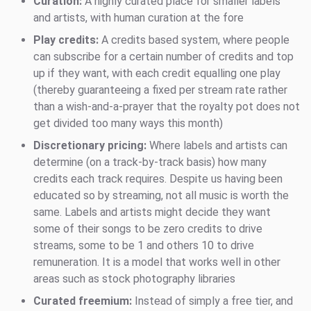
Curation:
A highly curated place for smaller labels
and artists, with human curation at the fore
Play credits:
A credits based system, where people
can subscribe for a certain number of credits and top
up if they want, with each credit equalling one play
(thereby guaranteeing a fixed per stream rate rather
than a wish-and-a-prayer that the royalty pot does not
get divided too many ways this month)
Discretionary pricing:
Where labels and artists can
determine (on a track-by-track basis) how many
credits each track requires. Despite us having been
educated so by streaming, not all music is worth the
same. Labels and artists might decide they want
some of their songs to be zero credits to drive
streams, some to be 1 and others 10 to drive
remuneration. It is a model that works well in other
areas such as stock photography libraries
Curated freemium:
Instead of simply a free tier, and