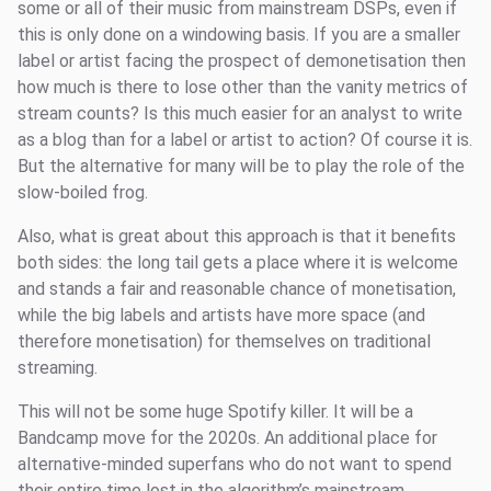
some or all of their music from mainstream DSPs, even if
this is only done on a windowing basis. If you are a smaller
label or artist facing the prospect of demonetisation then
how much is there to lose other than the vanity metrics of
stream counts? Is this much easier for an analyst to write
as a blog than for a label or artist to action? Of course it is.
But the alternative for many will be to play the role of the
slow-boiled frog.
Also, what is great about this approach is that it benefits
both sides: the long tail gets a place where it is welcome
and stands a fair and reasonable chance of monetisation,
while the big labels and artists have more space (and
therefore monetisation) for themselves on traditional
streaming.
This will not be some huge Spotify killer. It will be a
Bandcamp move for the 2020s. An additional place for
alternative-minded superfans who do not want to spend
their entire time lost in the algorithm’s mainstream