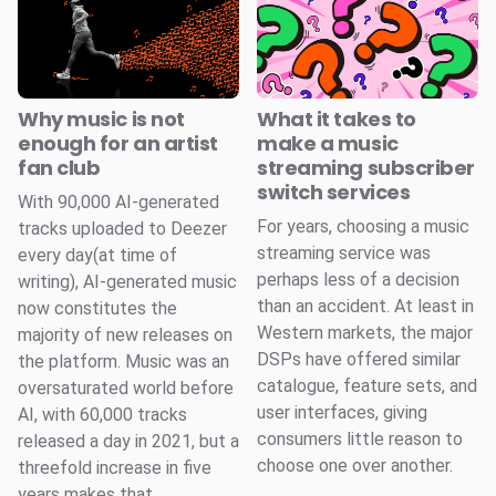
Why music is not
What it takes to
enough for an artist
make a music
fan club
streaming subscriber
switch services
With 90,000 AI-generated
For years, choosing a music
tracks uploaded to Deezer
streaming service was
every day(at time of
perhaps less of a decision
writing), AI-generated music
than an accident. At least in
now constitutes the
Western markets, the major
majority of new releases on
DSPs have offered similar
the platform. Music was an
catalogue, feature sets, and
oversaturated world before
user interfaces, giving
AI, with 60,000 tracks
consumers little reason to
released a day in 2021, but a
choose one over another.
threefold increase in five
years makes that ...