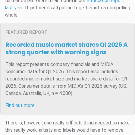
further detail for a similar model in our
Bifurcation report
last year.
It just needs all pulling together into a compelling
whole.
FEATURED REPORT
Recorded music market shares Q1 2026
A
strong quarter with warning signs
This report presents company financials and MIDiA
consumer data for Q1 2026. This report also includes
recorded music market size and market share data for Q1
2026. Consumer data is from MIDiA’s Q1 2026 survey (US,
Canada, Australia, UK, n = 4,000).
Find out more…
There is, however, one really difficult thing needed to make
this really work: artists and labels would have to remove