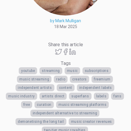
by Mark Mulligan
18 Mar 2025
Share this article
Tags
youtube
streaming
music
subscriptions
music streaming
radio
creators
freemium
independent artists
content
independent labels
music industry
artists direct
superfans
labels
fans
free
curation
music streaming platforms
independent alternative to streaming
demonetising the long tail
music creator revenues
two-tier music royalties