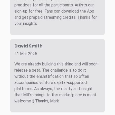
practices for all the participants. Artists can
sign-up for free. Fans can download the App
and get prepaid streaming credits. Thanks for
your insights.
David Smith
21 Mar 2025
We are already building this thing and will soon
release a beta. The challenge is to do it
without the enshittification that so often
accompanies venture capital-supported
platforms. As always, the clarity and insight
that MIDia brings to this marketplace is most
welcome :) Thanks, Mark