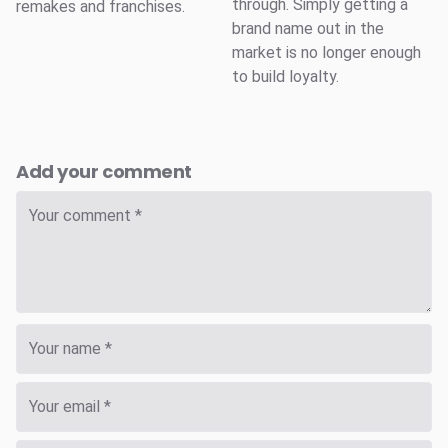
through. Simply getting a
remakes and franchises.
brand name out in the
market is no longer enough
to build loyalty.
Add your comment