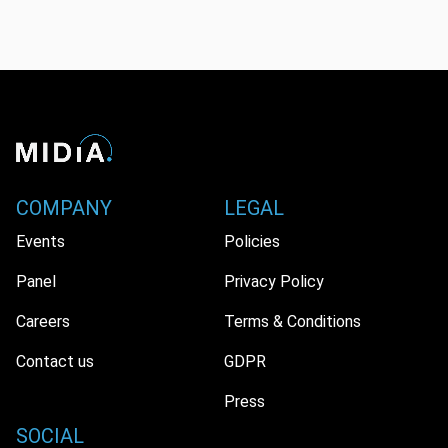
COMPANY
LEGAL
Events
Policies
Panel
Privacy Policy
Careers
Terms & Conditions
Contact us
GDPR
Press
SOCIAL