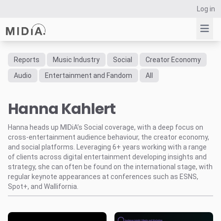
Log in
Reports
Music Industry
Social
Creator Economy
Suggested links
Audio
Entertainment and Fandom
All
Reports
Hanna Kahlert
Survey Explorer
Data Explorer
Hanna heads up MIDiA’s Social coverage, with a deep focus on
Consulting
cross-entertainment audience behaviour, the creator economy,
Resources
and social platforms. Leveraging 6+ years working with a range
of clients across digital entertainment developing insights and
strategy, she can often be found on the international stage, with
regular keynote appearances at conferences such as ESNS,
Spot+, and Wallifornia.