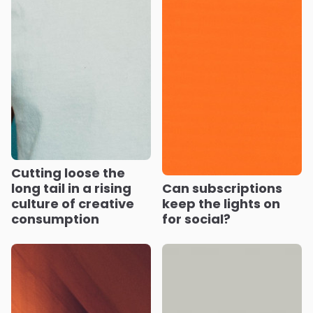
Cutting loose the
long tail in a rising
Can subscriptions
culture of creative
keep the lights on
consumption
for social?