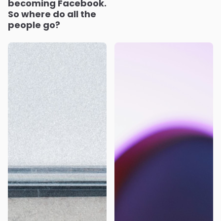
becoming Facebook.
So where do all the
people go?