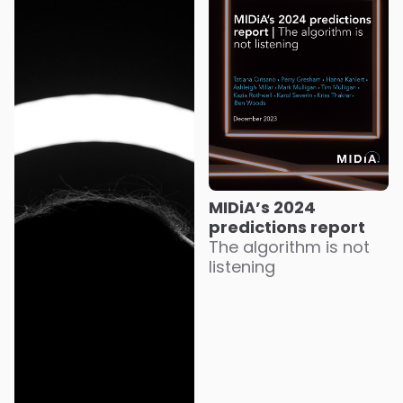
MIDiA’s 2024
predictions report
The algorithm is not
listening