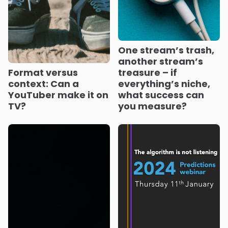
One stream’s trash,
another stream’s
Format versus
treasure – if
context: Can a
everything’s niche,
YouTuber make it on
what success can
TV?
you measure?