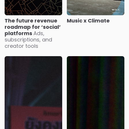
Music x Climate
The future revenue
roadmap for ‘social’
platforms
Ads,
subscriptions, and
creator tools