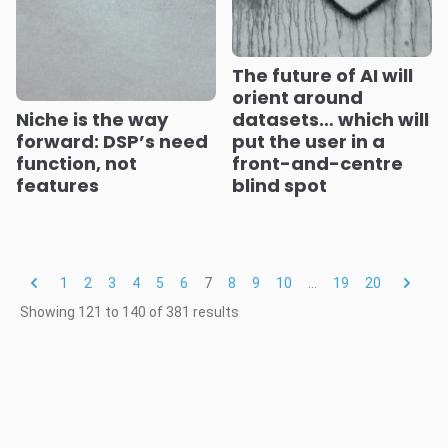
The future of AI will
orient around
Niche is the way
datasets… which will
forward: DSP’s need
put the user in a
function, not
front-and-centre
features
blind spot
1
2
3
4
5
6
7
8
9
10
...
19
20
Showing
121
to
140
of
381
results