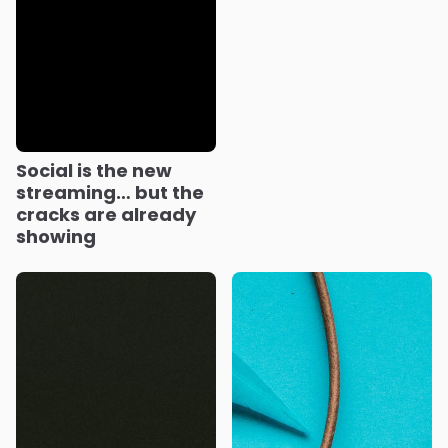
Social is the new
streaming… but the
cracks are already
showing