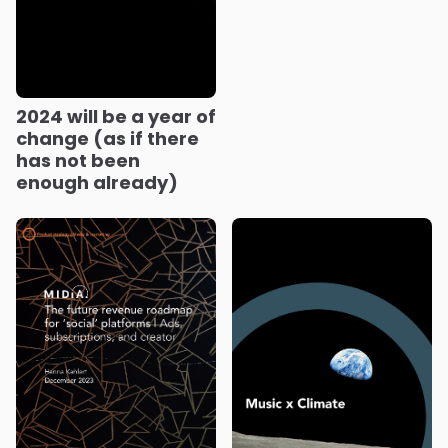
2024 will be a year of
change (as if there
has not been
enough already)