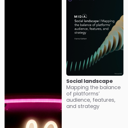
Social landscape
Mapping the balance
of platforms’
audience, features,
and strategy