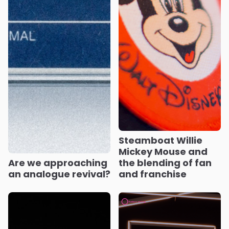
Steamboat Willie
Mickey Mouse and
Are we approaching
the blending of fan
an analogue revival?
and franchise