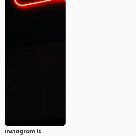
Instagram is