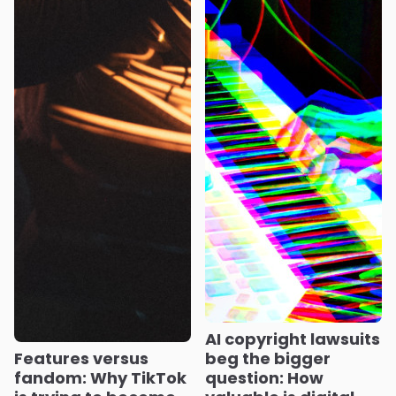
AI copyright lawsuits
Features versus
beg the bigger
fandom: Why TikTok
question: How