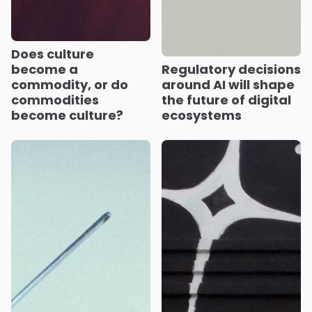
Does culture
become a
Regulatory decisions
commodity, or do
around AI will shape
commodities
the future of digital
become culture?
ecosystems