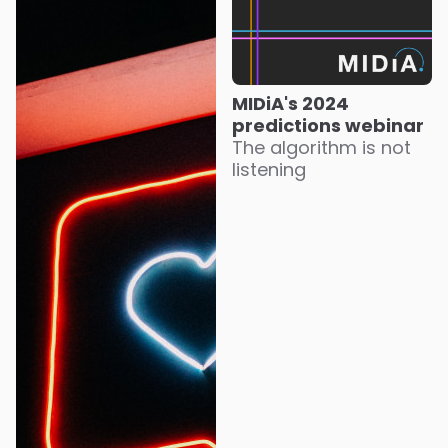
MIDiA's 2024
predictions webinar
The algorithm is not
listening