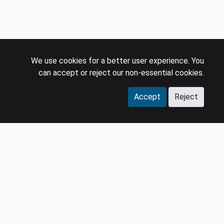
We use cookies for a better user experience. You
can accept or reject our non-essential cookies.
Accept
Reject
COMPANY
LEGAL
Events
Policies