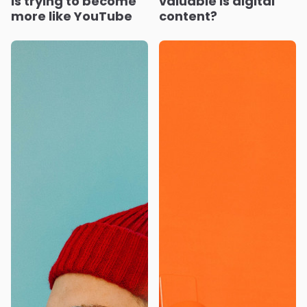
is trying to become
valuable is digital
more like YouTube
content?