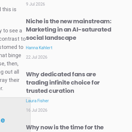
9 Jul 2026
 this is
Niche is the new mainstream:
Marketing in an AI-saturated
ly to see a
social landscape
contrast to
ustomed to
Hanna Kahlert
hat binge
22 Jul 2026
e, then,
g out all
Why dedicated fans are
ray their
trading infinite choice for
r.
trusted curation
Laura Fisher
16 Jul 2026
he
Why now is the time for the