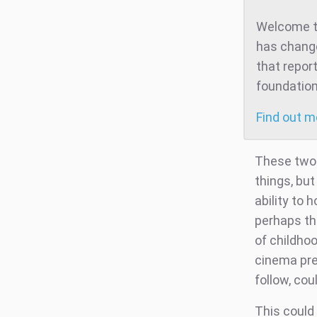
Welcome to
has change
that repor
foundation
Find out 
These two 
things, but
ability to 
perhaps th
of childho
cinema pre
follow, cou
This could