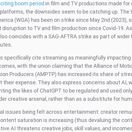
citing boom period
in film and TV productions made for di
platforms, the downsides seem to be catching up. The 
merica (WGA) has been on strike since May 2nd (2023), si
 disruption to TV and film production since Covid-19. As
 also coincides with a SAG-AFTRA strike as part of wider
putes.
s specifically cite streaming as meaningfully impacting 
comes, with the union claiming that the Alliance of Moti
sion Producers (AMPTP) has increased its share of str
at their expense. They also express concerns about AI, w
nting the likes of ChatGPT to be regulated and used only
der creative arsenal, rather than as a substitute for hum
eal issues being felt across entertainment: creator remu
content saturation is increasing (thus devaluing the conte
ive AI threatens creative jobs, skill values, and incomes