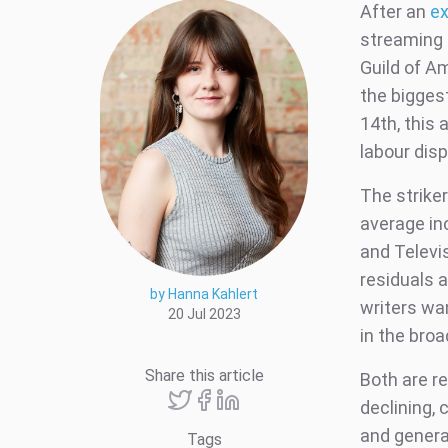
After an
ex
streaming 
Guild of A
the biggest
14th, this
labour dis
The striker
average in
and Televi
residuals 
by Hanna Kahlert
writers wa
20 Jul 2023
in the broa
Share this article
Both are r
declining, 
and generat
Tags