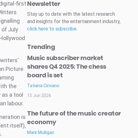
Newsletter
gital-first
Writers
Stay up to date with the latest research
gnalling
and insights for the entertainment industry,
click here to subscribe
.
 of July
 Hollywood
Trending
Music subscriber market
writers'
shares Q4 2025: The chess
on Picture
board is set
eaming
ith the
Tatiana Cirisano
 as a tool
15 Jun 2026
an labour.
The future of the music creator
neration is
economy
nt itself),
Mark Mulligan
.