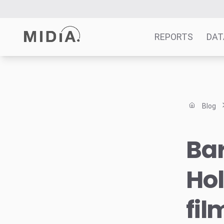
REPORTS
DAT
Suggested links
Reports
Blog
Survey Explorer
Data Explorer
Ba
Consulting
Resources
Hol
fil