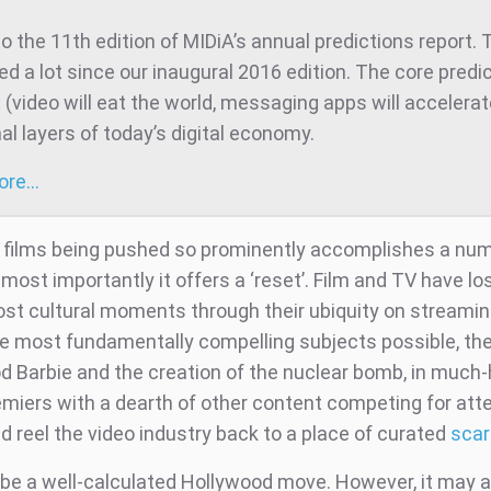
 the 11th edition of MIDiA’s annual predictions report. 
d a lot since our inaugural 2016 edition. The core predic
t (video will eat the world, messaging apps will accelera
al layers of today’s digital economy.
more…
films being pushed so prominently accomplishes a num
 most importantly it offers a ‘reset’. Film and TV have los
host cultural moments through their ubiquity on streamin
e most fundamentally compelling subjects possible, the
od Barbie and the creation of the nuclear bomb, in much
miers with a dearth of other content competing for atte
ld reel the video industry back to a place of curated
scar
 be a well-calculated Hollywood move. However, it may a