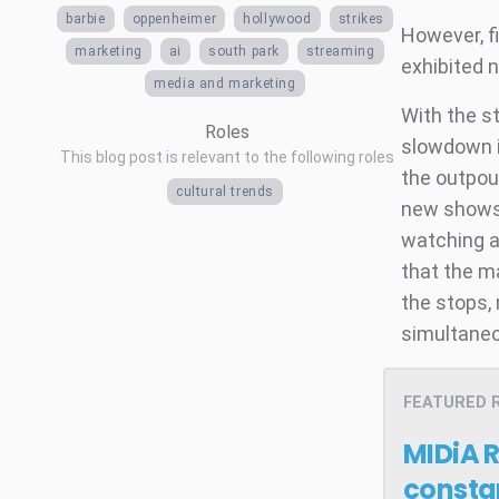
barbie
oppenheimer
hollywood
strikes
However, fi
marketing
ai
south park
streaming
exhibited 
media and marketing
With the s
Roles
slowdown i
This blog post is relevant to the following roles
the outpou
cultural trends
new shows 
watching a
that the m
the stops,
simultaneo
FEATURED 
MIDiA 
consta