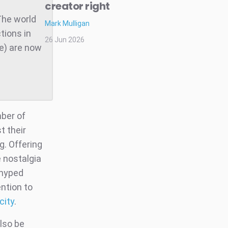
creator right
The world
Mark Mulligan
tions in
26 Jun 2026
te) are now
ber of
t their
g. Offering
 nostalgia
-hyped
ntion to
city
.
lso be