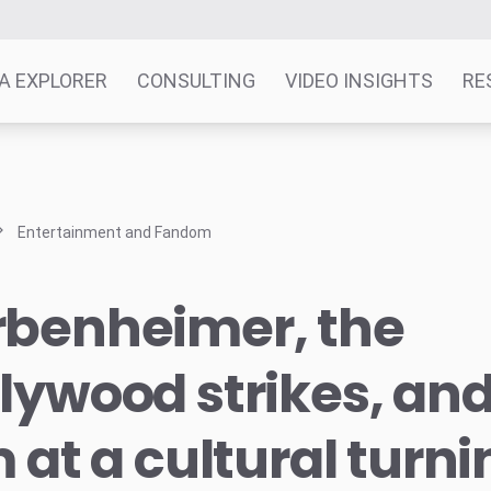
A EXPLORER
CONSULTING
VIDEO INSIGHTS
RE
Entertainment and Fandom
rbenheimer, the
lywood strikes, and 
m at a cultural turn