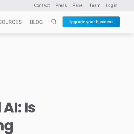
Contact
Press
Panel
Team
Log in
SOURCES
BLOG
Upgrade your business
AI: Is
ing