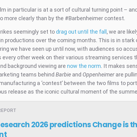
lm in particular is at a sort of cultural turning point – and
no more clearly than by the #Barbenheimer contest.
trikes seemingly set to
drag out until the fall
, we are like
n productions over the coming months. This is in stark 
ring we have seen up until now, with audiences so acc
every other week on their various streaming services t
nd background viewing are
now the norm
. It makes sens
arketing teams behind
Barbie
and
Oppenheimer
are pullin
 manufacturing a ‘contest’ between the two films to port
us release as the iconic cultural moment of the summe
REPORT
Research 2026 predictions
Change is t
nt