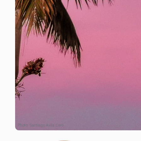
Photo:
Santiago Avila Caro