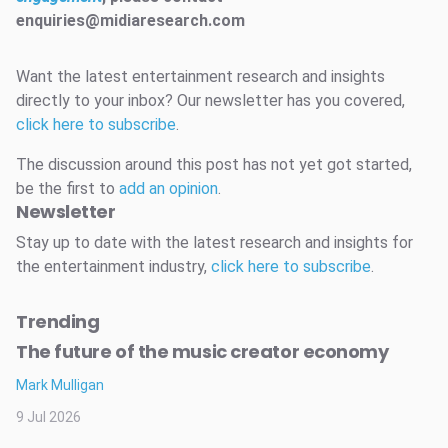
enquiries@midiaresearch.com
Want the latest entertainment research and insights
directly to your inbox? Our newsletter has you covered,
click here to subscribe
.
The discussion around this post has not yet got started,
be the first to
add an opinion
.
Newsletter
Stay up to date with the latest research and insights for
the entertainment industry,
click here to subscribe
.
Trending
The future of the music creator economy
Mark Mulligan
9 Jul 2026