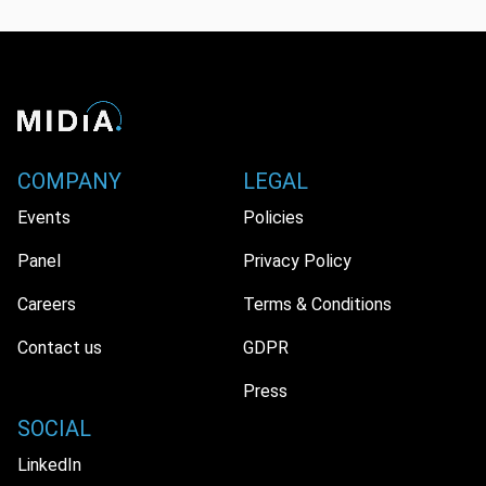
COMPANY
LEGAL
Events
Policies
Panel
Privacy Policy
Careers
Terms & Conditions
Contact us
GDPR
Press
SOCIAL
LinkedIn