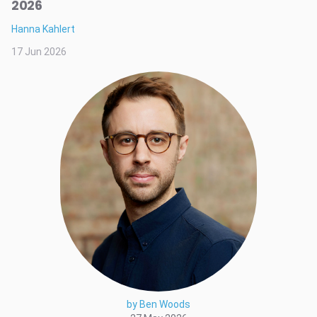
2026
Hanna Kahlert
17 Jun 2026
by Ben Woods