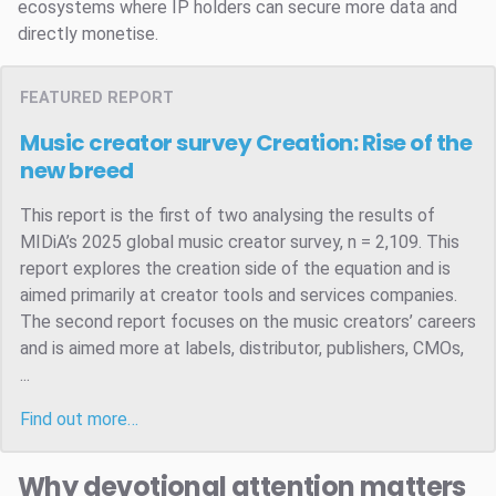
ecosystems where IP holders can secure more data and
directly monetise.
FEATURED REPORT
Music creator survey
Creation: Rise of the
new breed
This report is the first of two analysing the results of
MIDiA’s 2025 global music creator survey, n = 2,109. This
report explores the creation side of the equation and is
aimed primarily at creator tools and services companies.
The second report focuses on the music creators’ careers
and is aimed more at labels, distributor, publishers, CMOs,
...
Find out more…
Why devotional attention matters