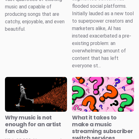
flooded social platforms.
music and capable of
Initially lauded as a new tool
producing songs that are
to superpower creators and
catchy, enjoyable, and even
marketers alike, AI has
beautiful.
instead exacerbated a pre-
existing problem: an
overwhelming amount of
content that has left
everyone st...
Why music is not
What it takes to
enough for an artist
make a music
fan club
streaming subscriber
switch services