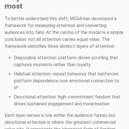
most
To better understand this shift, MIDiA has developed a
framework for measuring attention and converting
audiences into fans. At the centre of the model is a simple
conclusion: not all attention carries equal value. The
framework identifies three distinct layers of attention:
Disposable attention: platform-driven scrolling that
captures moments rather than loyalty
Habitual attention: repeat behaviour that reinforces
platform dependence over emotional connection to
IP
Devotional attention: high-commitment fandom that
drives sustained engagement and monetisation
Each layer serves a role within the audience funnel, but
devotional attention is where the greatest commercial