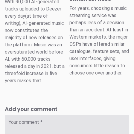
With 90,000 AI-generated
For years, choosing a music
tracks uploaded to Deezer
streaming service was
every day(at time of
perhaps less of a decision
writing), AI-generated music
than an accident. At least in
now constitutes the
Western markets, the major
majority of new releases on
DSPs have offered similar
the platform. Music was an
catalogue, feature sets, and
oversaturated world before
user interfaces, giving
AI, with 60,000 tracks
consumers little reason to
released a day in 2021, but a
choose one over another.
threefold increase in five
years makes that ...
Add your comment