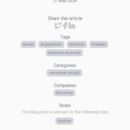
27 May 2026
Share this article
Tags
social
engagement
attention
mrbeast
attention economy
Categories
consumer insight
Companies
discovery
Roles
This blog post is relevant to the following roles
fandom