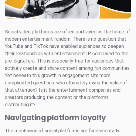
Social video platforms are often portrayed as the home of
modern entertainment fandom. There is no question that
YouTube and TikTok have enabled audiences to deepen
their relationships with entertainment IP compared to the
pre-digital era. This is especially true for audiences that
actively create and share content among fan communities.
Yet beneath this growth in engagement sits more
complicated questions: who ultimately owns the value of
that attention? Is it the entertainment companies and
creators producing the content or the platforms
distributing it?
Navigating platform loyalty
The mechanics of social platforms are fundamentally