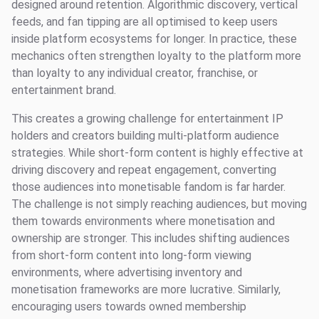
designed around retention. Algorithmic discovery, vertical
feeds, and fan tipping are all optimised to keep users
inside platform ecosystems for longer. In practice, these
mechanics often strengthen loyalty to the platform more
than loyalty to any individual creator, franchise, or
entertainment brand.
This creates a growing challenge for entertainment IP
holders and creators building multi-platform audience
strategies. While short-form content is highly effective at
driving discovery and repeat engagement, converting
those audiences into monetisable fandom is far harder.
The challenge is not simply reaching audiences, but moving
them towards environments where monetisation and
ownership are stronger. This includes shifting audiences
from short-form content into long-form viewing
environments, where advertising inventory and
monetisation frameworks are more lucrative. Similarly,
encouraging users towards owned membership