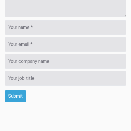
Submit