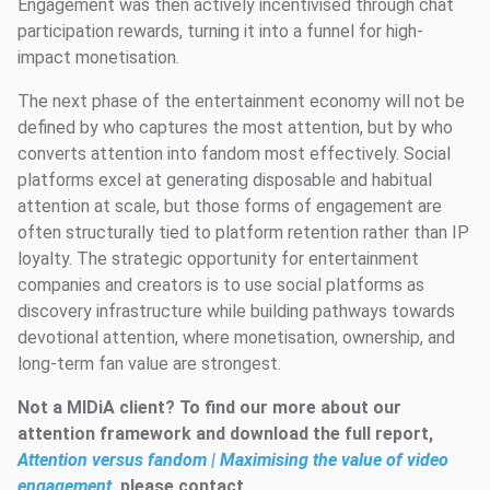
Engagement was then actively incentivised through chat
participation rewards, turning it into a funnel for high-
impact monetisation.
The next phase of the entertainment economy will not be
defined by who captures the most attention, but by who
converts attention into fandom most effectively. Social
platforms excel at generating disposable and habitual
attention at scale, but those forms of engagement are
often structurally tied to platform retention rather than IP
loyalty. The strategic opportunity for entertainment
companies and creators is to use social platforms as
discovery infrastructure while building pathways towards
devotional attention, where monetisation, ownership, and
long-term fan value are strongest.
Not a MIDiA client? To find our more about our
attention framework and download the full report,
Attention versus fandom | Maximising the value of video
engagement
, please contact