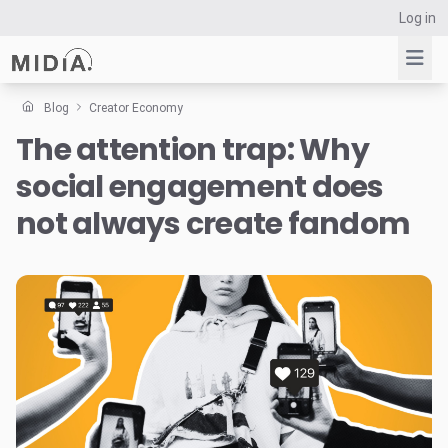
Log in
Blog
Creator Economy
The attention trap: Why
Suggested links
social engagement does
Reports
Survey Explorer
not always create fandom
Data Explorer
Consulting
Resources