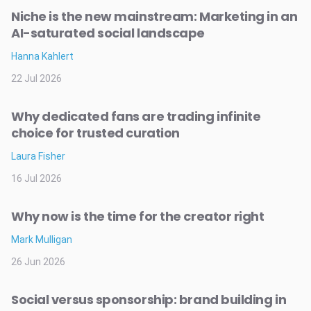
Niche is the new mainstream: Marketing in an
AI-saturated social landscape
Hanna Kahlert
22 Jul 2026
Why dedicated fans are trading infinite
choice for trusted curation
Laura Fisher
16 Jul 2026
Why now is the time for the creator right
Mark Mulligan
26 Jun 2026
Social versus sponsorship: brand building in