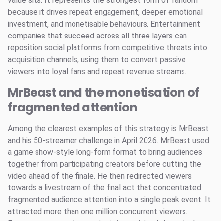
value sits. It represents the strongest form of fandom
because it drives repeat engagement, deeper emotional
investment, and monetisable behaviours. Entertainment
companies that succeed across all three layers can
reposition social platforms from competitive threats into
acquisition channels, using them to convert passive
viewers into loyal fans and repeat revenue streams.
MrBeast and the monetisation of
fragmented attention
Among the clearest examples of this strategy is MrBeast
and his 50-streamer challenge in April 2026. MrBeast used
a game show-style long-form format to bring audiences
together from participating creators before cutting the
video ahead of the finale. He then redirected viewers
towards a livestream of the final act that concentrated
fragmented audience attention into a single peak event. It
attracted more than one million concurrent viewers.