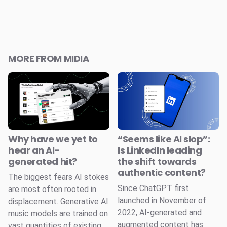
MORE FROM MIDIA
Why have we yet to
“Seems like AI slop”:
hear an AI-
Is LinkedIn leading
generated hit?
the shift towards
authentic content?
The biggest fears AI stokes
Since ChatGPT first
are most often rooted in
launched in November of
displacement. Generative AI
2022, AI-generated and
music models are trained on
augmented content has
vast quantities of existing