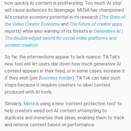
how quickly AI content is proliferating. Too much ‘AI slop’
will cause audiences to disengage. MIDiA has championed
AI’s creator economy potential in its research (
The State of
the Video Creator Economy
and
The future of creator apps
reports) while also warning of its threats in
Generative AI |
The double-edged sword for social video platforms and
content creators
.
So far, the interventions appear to lack nuance. TikTok's
new tool will let users dial down how much generative AI
content appears in their feed, or in some cases, increase it
if they wish (per
Business Insider
). TikTok can take such
steps because it requires creators to label content
produced with AI tools.
Similarly,
Meta
is using a new ‘content protection tool’ to
help creators weed out AI content attempting to
duplicate and monetise their ideas, enabling them to track
and remove content based on performance.