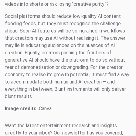
videos into shorts or risk losing “creative purity”?
Social platforms should reduce low-quality AI content
flooding feeds, but they must recognise the challenge
ahead. Soon AI features will be so ingrained in workflows
that creators may use AI without realising it. The answer
may lie in educating audiences on the nuances of AI
creation. Equally, creators pushing the frontiers of
generative AI should have the platform to do so without
fear of demonetisation or downgrading. For the creator
economy to realise its growth potential, it must find a way
to accommodate both human and AI creation – and
everything in between. Blunt instruments will only deliver
blunt results.
Image credits:
Canva
Want the latest entertainment research and insights
directly to your inbox? Our newsletter has you covered,