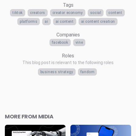
Tags
tiktok
creators
creator economy
social
content
platforms
ai
ai content
ai content creation
Companies
facebook
vine
Roles
This blog post is relevant to the following roles
business strategy
fandom
MORE FROM MIDIA