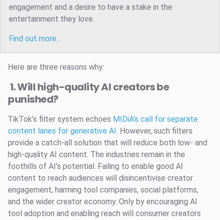
engagement and a desire to have a stake in the
entertainment they love.
Find out more…
Here are three reasons why:
1. Will high-quality AI creators be
punished?
TikTok’s filter system echoes
MIDiA’s call for separate
content lanes for generative AI
. However, such filters
provide a catch-all solution that will reduce both low- and
high-quality AI content. The industries remain in the
foothills of AI’s potential. Failing to enable good AI
content to reach audiences will disincentivise creator
engagement, harming tool companies, social platforms,
and the wider creator economy. Only by encouraging AI
tool adoption and enabling reach will consumer creators