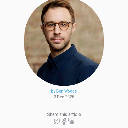
by Ben Woods
3 Dec 2025
Share this article