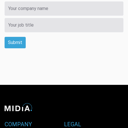
Submit
COMPANY
LEGAL