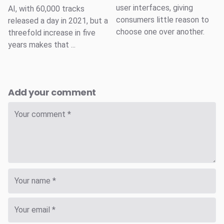
user interfaces, giving
AI, with 60,000 tracks
consumers little reason to
released a day in 2021, but a
choose one over another.
threefold increase in five
years makes that ...
Add your comment