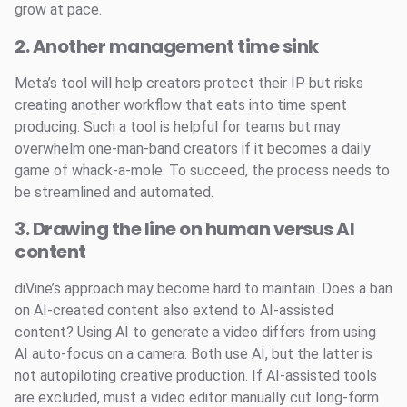
grow at pace.
2. Another management time sink
Meta’s tool will help creators protect their IP but risks
creating another workflow that eats into time spent
producing. Such a tool is helpful for teams but may
overwhelm one-man-band creators if it becomes a daily
game of whack-a-mole. To succeed, the process needs to
be streamlined and automated.
3. Drawing the line on human versus AI
content
diVine’s approach may become hard to maintain. Does a ban
on AI-created content also extend to AI-assisted
content? Using AI to generate a video differs from using
AI auto-focus on a camera. Both use AI, but the latter is
not autopiloting creative production. If AI-assisted tools
are excluded, must a video editor manually cut long-form