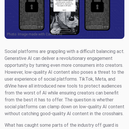
Photo: Image made with Canva Pro
Social platforms are grappling with a difficult balancing act.
Generative AI can deliver a revolutionary engagement
opportunity by turning even more consumers into creators.
However, low-quality AI content also poses a threat to the
user experience of social platforms. TikTok, Meta, and
diVine have all introduced new tools to protect audiences
from the worst of AI while ensuring creators can benefit
from the best it has to offer. The question is whether
social platforms can clamp down on low-quality AI content
without catching good-quality AI content in the crosshairs.
What has caught some parts of the industry off guard is