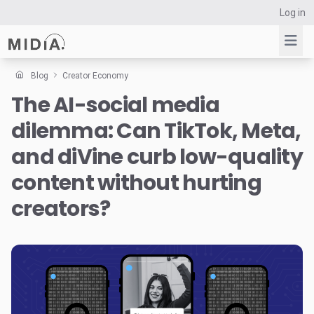
Log in
Blog
Creator Economy
The AI-social media
Suggested links
dilemma: Can TikTok, Meta,
Reports
Survey Explorer
and diVine curb low-quality
Data Explorer
content without hurting
Consulting
creators?
Resources