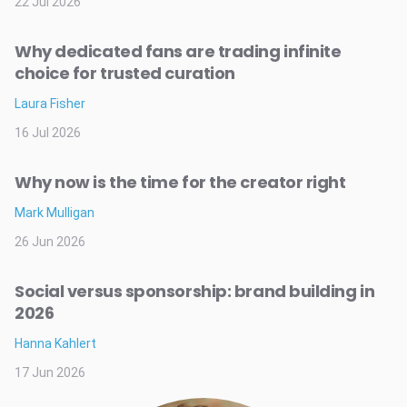
22 Jul 2026
Why dedicated fans are trading infinite
choice for trusted curation
Laura Fisher
16 Jul 2026
Why now is the time for the creator right
Mark Mulligan
26 Jun 2026
Social versus sponsorship: brand building in
2026
Hanna Kahlert
17 Jun 2026