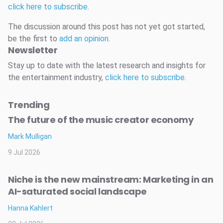
click here to subscribe
.
The discussion around this post has not yet got started,
be the first to
add an opinion
.
Newsletter
Stay up to date with the latest research and insights for
the entertainment industry,
click here to subscribe
.
Trending
The future of the music creator economy
Mark Mulligan
9 Jul 2026
Niche is the new mainstream: Marketing in an
AI-saturated social landscape
Hanna Kahlert