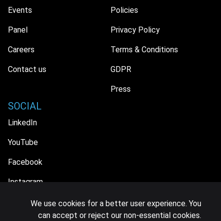
Events
Policies
Panel
Privacy Policy
Careers
Terms & Conditions
Contact us
GDPR
Press
SOCIAL
LinkedIn
YouTube
Facebook
Instagram
We use cookies for a better user experience. You
can accept or reject our non-essential cookies.