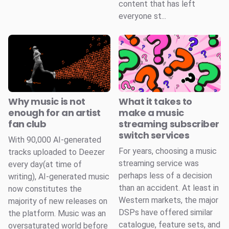
content that has left
everyone st...
Why music is not
What it takes to
enough for an artist
make a music
fan club
streaming subscriber
switch services
With 90,000 AI-generated
For years, choosing a music
tracks uploaded to Deezer
streaming service was
every day(at time of
perhaps less of a decision
writing), AI-generated music
than an accident. At least in
now constitutes the
Western markets, the major
majority of new releases on
DSPs have offered similar
the platform. Music was an
catalogue, feature sets, and
oversaturated world before