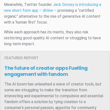
Meanwhile, Twitter founder
Jack Dorsey is introducing a
new short-form app – diVine –
promising a “certified
organic” alternative to the rise of generative AI content
with a ‘human first’ focus.
While each approach has its merits, they also risk
restricting good-quality AI content or struggling to have
long-term impact.
FEATURED REPORT
The future of creator apps
Fuelling
engagement with fandom
The AI boom has unleashed a wave of creator tools, but
some are struggling to make the transition from
interesting and experimental to compulsive and essential.
Fandom offers a solution by tying creation to a
consumer’s personal passion, appetite for community