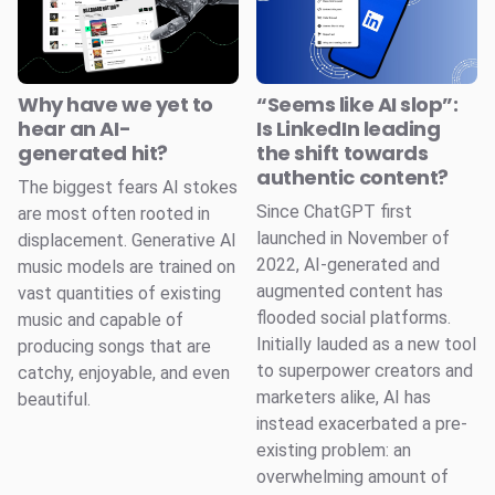
Why have we yet to
“Seems like AI slop”:
hear an AI-
Is LinkedIn leading
generated hit?
the shift towards
authentic content?
The biggest fears AI stokes
Since ChatGPT first
are most often rooted in
launched in November of
displacement. Generative AI
2022, AI-generated and
music models are trained on
augmented content has
vast quantities of existing
flooded social platforms.
music and capable of
Initially lauded as a new tool
producing songs that are
to superpower creators and
catchy, enjoyable, and even
marketers alike, AI has
beautiful.
instead exacerbated a pre-
existing problem: an
overwhelming amount of