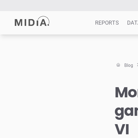
REPORTS
DAT
Suggested links
Reports
Blog
Survey Explorer
Data Explorer
Mo
Consulting
Resources
gam
VI