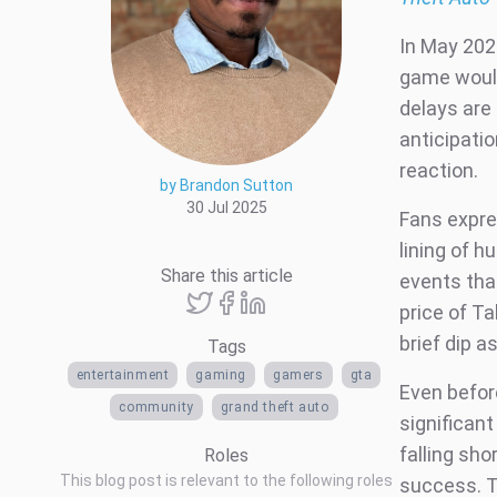
In May 202
game would
delays are
anticipatio
reaction.
by Brandon Sutton
30 Jul 2025
Fans expres
lining of 
Share this article
events tha
price of T
brief dip 
Tags
entertainment
gaming
gamers
gta
Even befor
community
grand theft auto
significant
falling sho
Roles
This blog post is relevant to the following roles
success. T