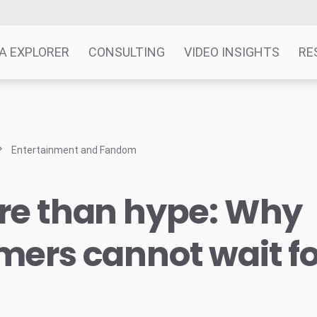
A EXPLORER
CONSULTING
VIDEO INSIGHTS
RE
Entertainment and Fandom
re than hype: Why
ers cannot wait f