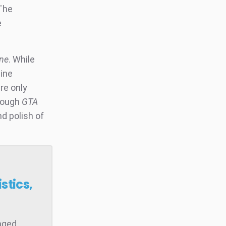
 The
e
ne
. While
line
re only
though
GTA
d polish of
stics,
raged