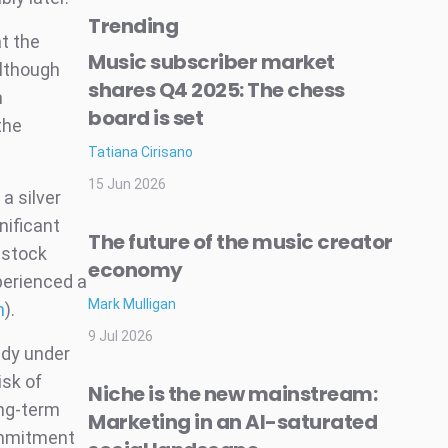
Trending
t the
Music subscriber market
Although
shares Q4 2025: The chess
h
board is set
the
Tatiana Cirisano
15 Jun 2026
a silver
nificant
The future of the music creator
 stock
economy
perienced a
Mark Mulligan
m
).
9 Jul 2026
ady under
isk of
Niche is the new mainstream:
ong-term
Marketing in an AI-saturated
ommitment