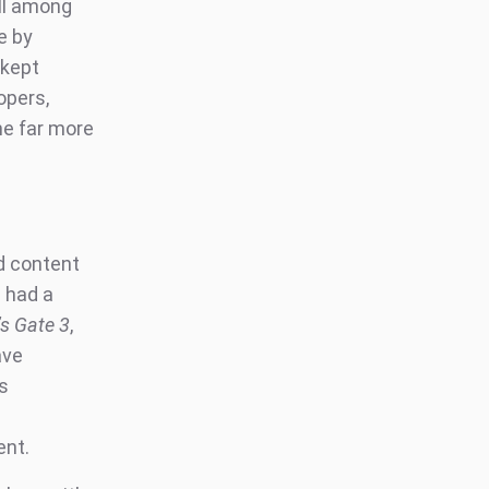
ill among
e by
 kept
opers,
e far more
ed content
 had a
’s Gate 3
,
ave
s
ent.