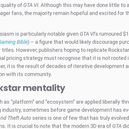
 quality of
GTA VI
. Although this may have done little to
ager fans, the majority remain hopeful and excited for t
siasm is particularly notable given
GTA VI
’s rumoured $1
Gaming Bible
) – a figure that would likely discourage pu
 titles. However, publishers hoping to replicate Rocksta
al pricing strategy must recognise that it is not rooted 
er, it is the result of decades of iterative development 
ion with its community.
kstar mentality
 as “platform” and “ecosystem” are applied liberally th
 industry, sometimes before game development has eve
nd Theft Auto
series is one of few that has truly evolved
s. It is crucial to note that the modern 3D era of
GTA
did