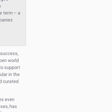
s
he term – a
mpanies
 success,
open world
to support
lar in the
d curated
es even
ases, has