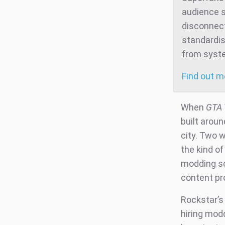
audience s
disconnect
standardis
from system
Find out 
When
GTA 
built aroun
city. Two w
the kind o
modding sc
content pr
Rockstar’s
hiring modd