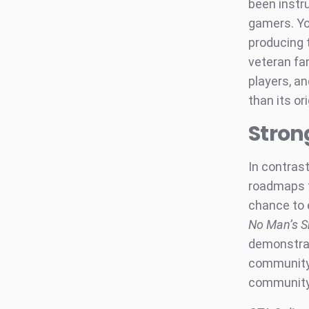
been instr
gamers. Yo
producing 
veteran fa
players, a
than its or
Stron
In contras
roadmaps t
chance to 
No Man’s S
demonstrat
community
community-