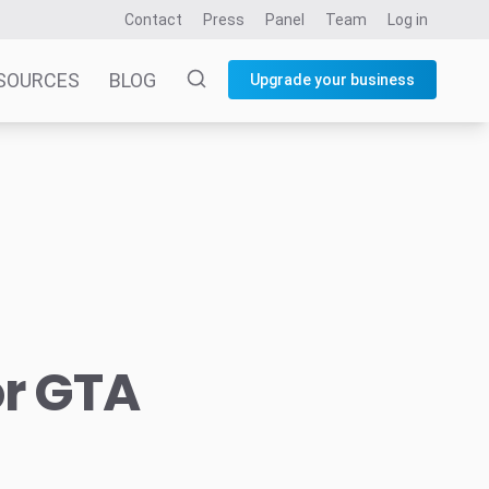
Contact
Press
Panel
Team
Log in
SOURCES
BLOG
Upgrade your business
or GTA