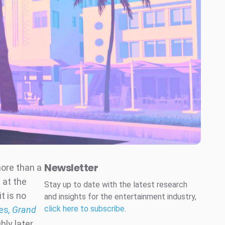
Newsletter
more than a
 at the
Stay up to date with the latest research
t is no
and insights for the entertainment industry,
click here to subscribe
.
ies
, Grand
ly later.