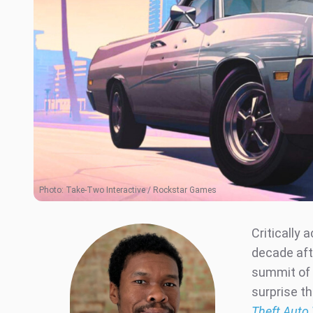
Photo:
Take-Two Interactive / Rockstar Games
Critically 
decade afte
summit of 
surprise th
Theft Auto 