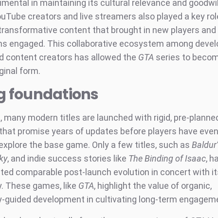
umental in maintaining its cultural relevance and goodw
uTube creators and live streamers also played a key rol
transformative content that brought in new players and
ns engaged. This collaborative ecosystem among devel
nd content creators has allowed the
GTA
series to becom
iginal form.
g foundations
t, many modern titles are launched with rigid, pre-plann
hat promise years of updates before players have even
explore the base game. Only a few titles, such as
Baldur
ky
, and indie success stories like
The Binding of Isaac
, h
ed comparable post-launch evolution in concert with it
. These games, like
GTA
, highlight the value of organic,
guided development in cultivating long-term engagem