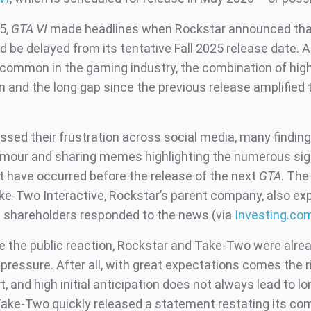
5,
GTA VI
made headlines when Rockstar announced tha
 be delayed from its tentative Fall 2025 release date. 
 common in the gaming industry, the combination of hig
n and the long gap since the previous release amplified 
sed their frustration across social media, many finding 
humour and sharing memes highlighting the numerous sig
t have occurred before the release of the next
GTA
. The
ake-Two Interactive, Rockstar’s parent company, also ex
as shareholders responded to the news (via
Investing.co
e the public reaction, Rockstar and Take-Two were alre
 pressure. After all, with great expectations comes the r
rt, and high initial anticipation does not always lead to l
ake-Two quickly released a statement restating its c