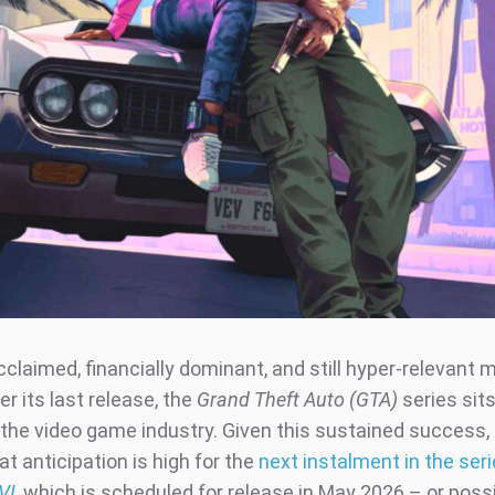
acclaimed, financially dominant, and still hyper-relevant 
r its last release, the
Grand Theft Auto (GTA)
series sits
the video game industry. Given this sustained success, i
at anticipation is high for the
next instalment in the ser
VI
, which is scheduled for release in May 2026 – or possib