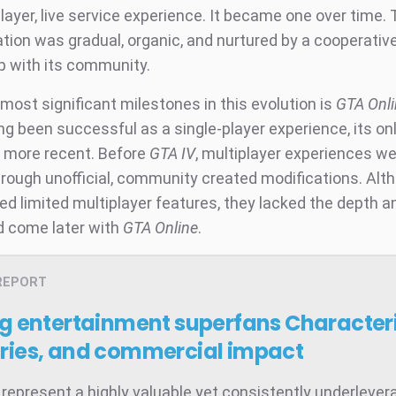
layer, live service experience. It became one over time.
tion was gradual, organic, and nurtured by a cooperativ
ip with its community.
most significant milestones in this evolution is
GTA Onli
ng been successful as a single-player experience, its on
 more recent. Before
GTA IV
, multiplayer experiences we
hrough unofficial, community created modifications. Al
d limited multiplayer features, they lacked the depth an
 come later with
GTA Online
.
REPORT
ng entertainment superfans
Characteri
ries, and commercial impact
represent a highly valuable yet consistently underleve