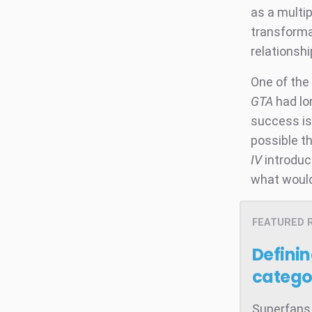
as a multip
transforma
relationsh
One of the 
GTA
had lo
success is
possible t
IV
introduce
what would
FEATURED 
Defini
catego
Superfans 