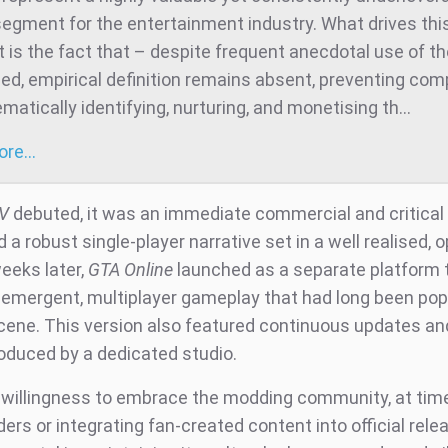
egment for the entertainment industry. What drives thi
 is the fact that – despite frequent anecdotal use of t
ed, empirical definition remains absent, preventing co
atically identifying, nurturing, and monetising th...
more…
V
debuted, it was an immediate commercial and critical
d a robust single-player narrative set in a well realised, 
eeks later,
GTA Online
launched as a separate platform 
f emergent, multiplayer gameplay that had long been popu
ene. This version also featured continuous updates an
oduced by a dedicated studio.
 willingness to embrace the modding community, at tim
ers or integrating fan-created content into official rele