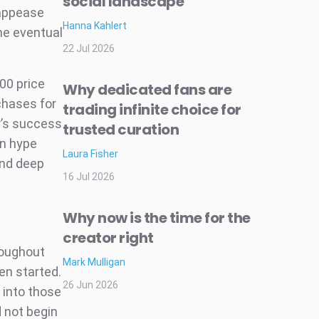
social landscape
 appease
Hanna Kahlert
he eventual
22 Jul 2026
00 price
Why dedicated fans are
rchases for
trading infinite choice for
r’s success
trusted curation
in hype
Laura Fisher
and deep
16 Jul 2026
Why now is the time for the
creator right
roughout
Mark Mulligan
n started.
26 Jun 2026
 into those
 not begin