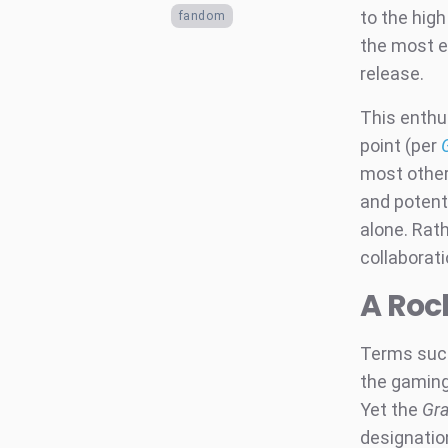
to the high
fandom
the most e
release.
This enthu
point (per
most other
and potenti
alone. Rath
collaborat
A Roc
Terms such
the gaming
Yet the
Gra
designation