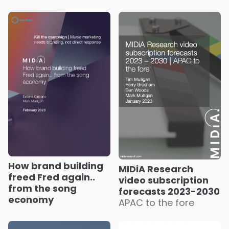
How brand building
MIDiA Research
freed Fred again..
video subscription
from the song
forecasts 2023-2030
economy
APAC to the fore