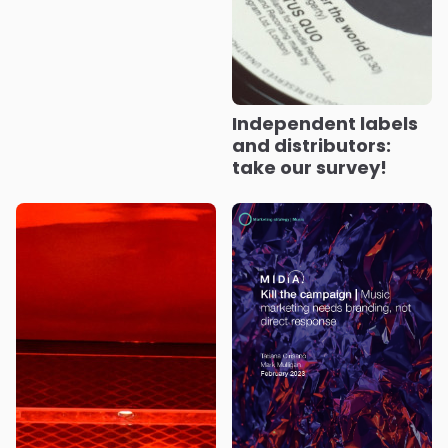
Independent labels
and distributors:
take our survey!