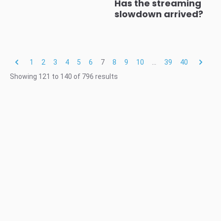
Has the streaming
slowdown arrived?
1
2
3
4
5
6
7
8
9
10
...
39
40
Showing
121
to
140
of
796
results