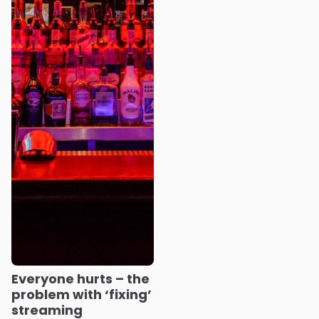
Everyone hurts – the
problem with ‘fixing’
streaming