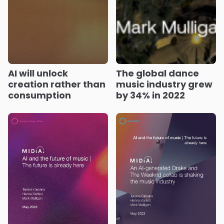
AI will unlock
The global dance
creation rather than
music industry grew
consumption
by 34% in 2022