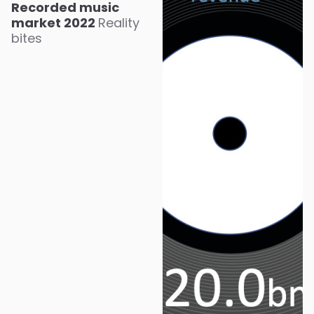
Recorded music
market 2022
Reality
bites