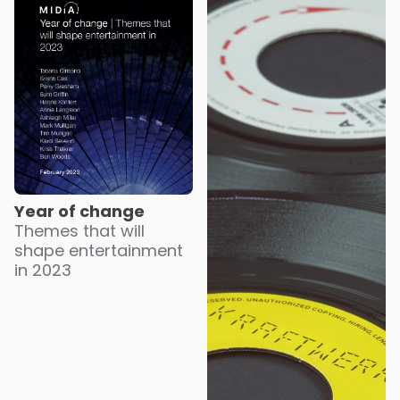
Year of change
Themes that will
shape entertainment
in 2023