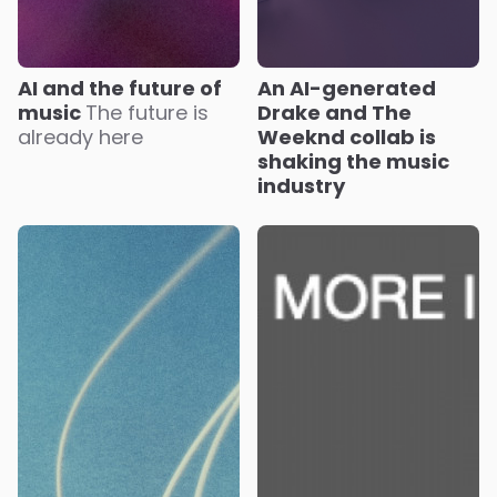
AI and the future of
An AI-generated
music
The future is
Drake and The
already here
Weeknd collab is
shaking the music
industry