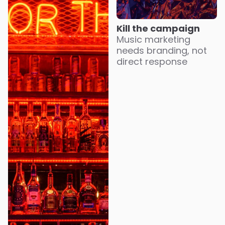
Kill the campaign
Music marketing
needs branding, not
direct response