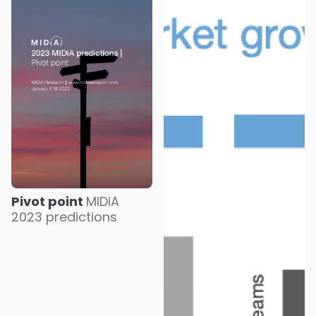
Pivot point
MIDiA
2023 predictions