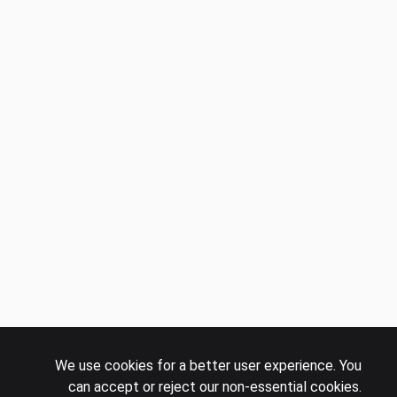
We use cookies for a better user experience. You
can accept or reject our non-essential cookies.