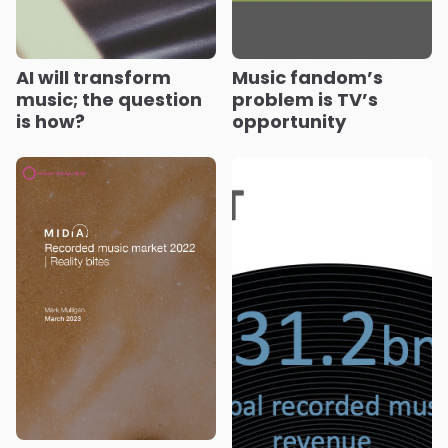
AI will transform
Music fandom’s
music; the question
problem is TV’s
is how?
opportunity