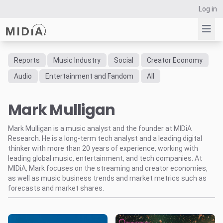
Log in
Reports
Music Industry
Social
Creator Economy
Suggested links
Audio
Entertainment and Fandom
All
Reports
Mark Mulligan
Survey Explorer
Data Explorer
Mark Mulligan is a music analyst and the founder at MIDiA
Consulting
Research. He is a long-term tech analyst and a leading digital
Resources
thinker with more than 20 years of experience, working with
leading global music, entertainment, and tech companies. At
MIDiA, Mark focuses on the streaming and creator economies,
as well as music business trends and market metrics such as
forecasts and market shares.