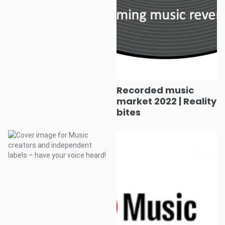
Recorded music
market 2022 | Reality
bites