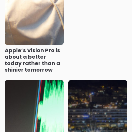
Apple’s Vision Pro is
about a better
today rather than a
shinier tomorrow