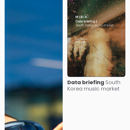
Data briefing
South
Korea music market