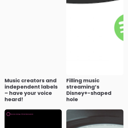
Music creators and
Filling music
independent labels
streaming’s
– have your voice
Disney+-shaped
heard!
hole