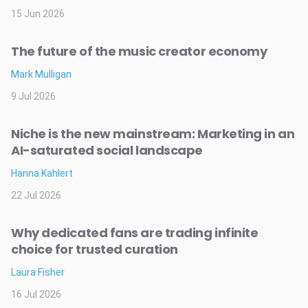
15 Jun 2026
The future of the music creator economy
Mark Mulligan
9 Jul 2026
Niche is the new mainstream: Marketing in an
AI-saturated social landscape
Hanna Kahlert
22 Jul 2026
Why dedicated fans are trading infinite
choice for trusted curation
Laura Fisher
16 Jul 2026