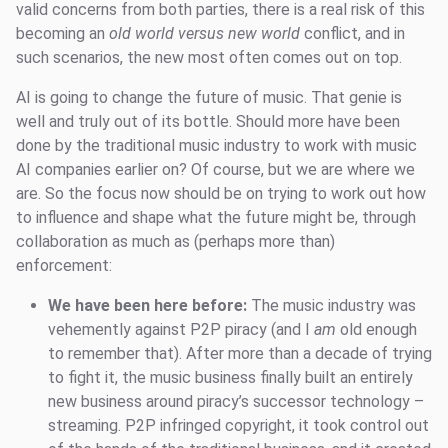
valid concerns from both parties, there is a real risk of this
becoming an
old world versus new world
conflict, and in
such scenarios, the new most often comes out on top.
AI is going to change the future of music. That genie is
well and truly out of its bottle. Should more have been
done by the traditional music industry to work with music
AI companies earlier on? Of course, but we are where we
are. So the focus now should be on trying to work out how
to influence and shape what the future might be, through
collaboration as much as (perhaps more than)
enforcement:
We have been here before:
The music industry was
vehemently against P2P piracy (and I
am
old enough
to remember that). After more than a decade of trying
to fight it, the music business finally built an entirely
new business around piracy’s successor technology –
streaming. P2P infringed copyright, it took control out