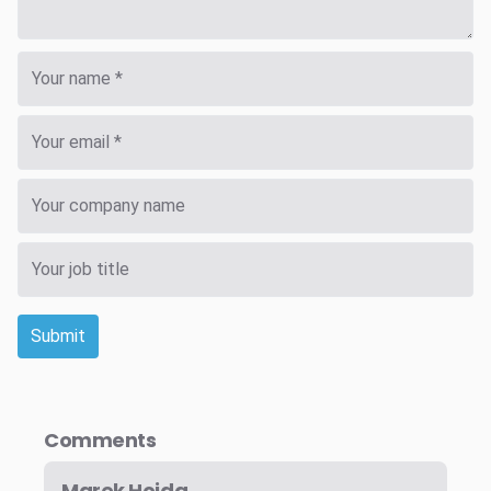
Submit
Comments
Marek Hojda