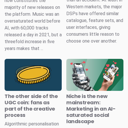
now constitutes the
Western markets, the major
majority of new releases on
DSPs have offered similar
the platform. Music was an
catalogue, feature sets, and
oversaturated world before
user interfaces, giving
AI, with 60,000 tracks
consumers little reason to
released a day in 2021, but a
choose one over another.
threefold increase in five
years makes that ...
The other side of the
Niche is the new
UGC coin: fans as
mainstream:
part of the creative
Marketing in an AI-
process
saturated social
landscape
Algorithmic personalisation