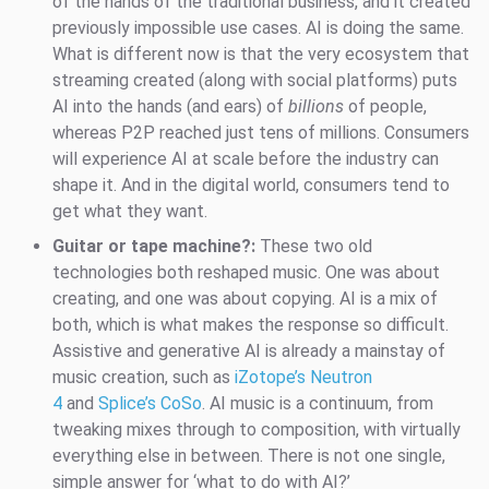
of the hands of the traditional business, and it created
previously impossible use cases. AI is doing the same.
What is different now is that the very ecosystem that
streaming created (along with social platforms) puts
AI into the hands (and ears) of
billions
of people,
whereas P2P reached just tens of millions. Consumers
will experience AI at scale before the industry can
shape it. And in the digital world, consumers tend to
get what they want.
Guitar or tape machine?:
These two old
technologies both reshaped music. One was about
creating, and one was about copying. AI is a mix of
both, which is what makes the response so difficult.
Assistive and generative AI is already a mainstay of
music creation, such as
iZotope’s Neutron
4
and
Splice’s CoSo
. AI music is a continuum, from
tweaking mixes through to composition, with virtually
everything else in between. There is not one single,
simple answer for ‘what to do with AI?’