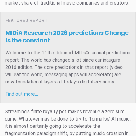
market share of traditional music companies and creators.
FEATURED REPORT
MIDiA Research 2026 predictions
Change
is the constant
Welcome to the 11th edition of MIDiA’s annual predictions
report. The world has changed a lot since our inaugural
2016 edition. The core predictions in that report (video
will eat the world, messaging apps will accelerate) are
now foundational layers of today’s digital economy.
Find out more…
Streaming’s finite royalty pot makes revenue a zero sum
game. Whatever may be done to try to ‘formalise’ AI music,
it is almost certainly going to accelerate the
fragmentation paradigm shift, by putting music creation in