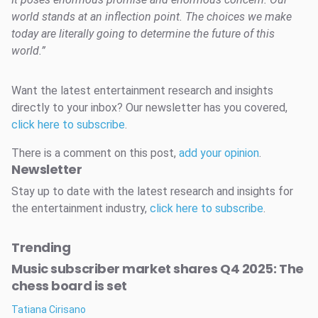
world stands at an inflection point. The choices we make
today are literally going to determine the future of this
world.”
Want the latest entertainment research and insights
directly to your inbox? Our newsletter has you covered,
click here to subscribe
.
There is a comment on this post,
add your opinion
.
Newsletter
Stay up to date with the latest research and insights for
the entertainment industry,
click here to subscribe
.
Trending
Music subscriber market shares Q4 2025: The
chess board is set
Tatiana Cirisano