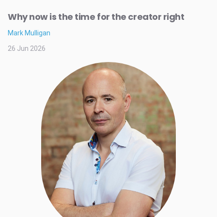
Why now is the time for the creator right
Mark Mulligan
26 Jun 2026