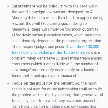
Enforcement will be difficult:
With the best will in
the world, copyright law was not designed for AI.
Music rightsholders will do their best to apply existing
law, but they will face challenges in doing so.
Meanwhile, there will simply be too much output to
effectively pursue plagiarism cases, which take time
and ultimately depend on the personal interpretation
of non-expert judges and juries.
If you think 100,000
tracks being uploaded per day to streaming
now is a
problem, when generative AI goes mainstream among
consumers (which it most likely will), the number of
new ‘songs’ created daily could easily be a hundred
times that – perhaps even a thousand.
Focus on the input not the output:
So, the most
scalable solution for music rightsholders will be to fix
the problem at the top, by ensuring that generative AI
tools only learn from what they have permission to
learn from. ‘
heart on my sleeve’
can only sound like