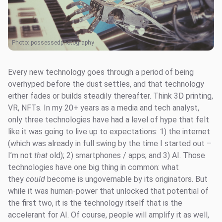
Photo:
possessedphotography
Every new technology goes through a period of being
overhyped before the dust settles, and that technology
either fades or builds steadily thereafter. Think 3D printing,
VR, NFTs. In my 20+ years as a media and tech analyst,
only three technologies have had a level of hype that felt
like it was going to live up to expectations: 1) the internet
(which was already in full swing by the time I started out –
I’m not
that
old); 2) smartphones / apps; and 3) AI. Those
technologies have one big thing in common: what
they
could
become is ungovernable by its originators. But
while it was human-power that unlocked that potential of
the first two, it is the technology itself that is the
accelerant for AI. Of course, people will amplify it as well,