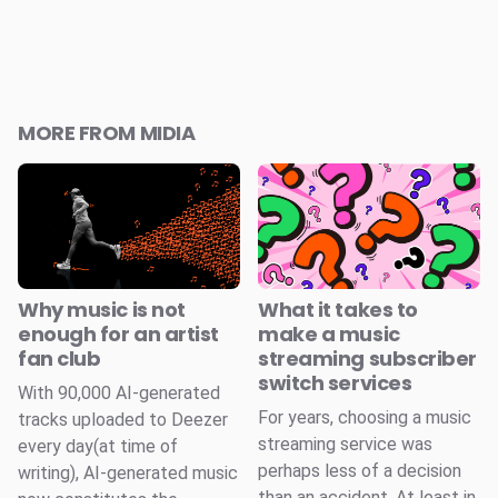
MORE FROM MIDIA
Why music is not
What it takes to
enough for an artist
make a music
fan club
streaming subscriber
switch services
With 90,000 AI-generated
For years, choosing a music
tracks uploaded to Deezer
streaming service was
every day(at time of
perhaps less of a decision
writing), AI-generated music
than an accident. At least in