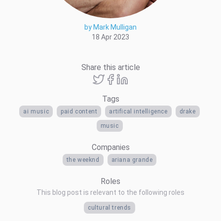
by Mark Mulligan
18 Apr 2023
Share this article
Tags
ai music
paid content
artifical intelligence
drake
music
Companies
the weeknd
ariana grande
Roles
This blog post is relevant to the following roles
cultural trends