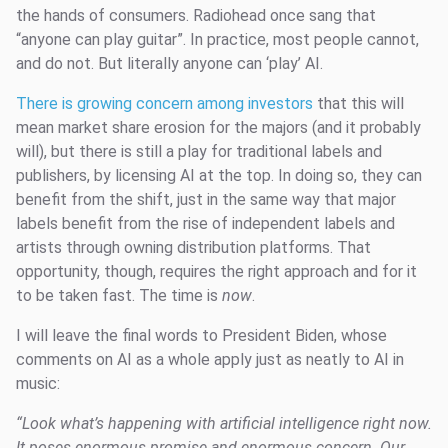
the hands of consumers. Radiohead once sang that
“anyone can play guitar”. In practice, most people cannot,
and do not. But literally anyone can ‘play’ AI.
There is growing concern among investors
that this will
mean market share erosion for the majors (and it probably
will), but there is still a play for traditional labels and
publishers, by licensing AI at the top. In doing so, they can
benefit from the shift, just in the same way that major
labels benefit from the rise of independent labels and
artists through owning distribution platforms. That
opportunity, though, requires the right approach and for it
to be taken fast. The time is
now
.
I will leave the final words to President Biden, whose
comments on AI as a whole apply just as neatly to AI in
music:
“Look what’s happening with artificial intelligence right now.
It poses enormous promise and enormous concern. Our