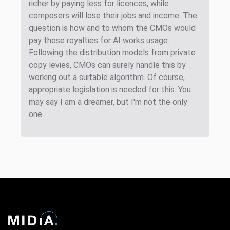
richer by paying less for licences, while
composers will lose their jobs and income. The
question is how and to whom the CMOs would
pay those royalties for AI works usage.
Following the distribution models from private
copy levies, CMOs can surely handle this by
working out a suitable algorithm. Of course,
appropriate legislation is needed for this. You
may say I am a dreamer, but I'm not the only
one...