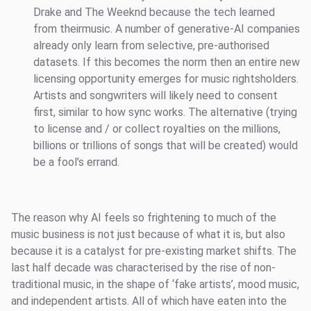
Drake and The Weeknd because the tech learned
from theirmusic. A number of generative-AI companies
already only learn from selective, pre-authorised
datasets. If this becomes the norm then an entire new
licensing opportunity emerges for music rightsholders.
Artists and songwriters will likely need to consent
first, similar to how sync works. The alternative (trying
to license and / or collect royalties on the millions,
billions or trillions of songs that will be created) would
be a fool’s errand.
The reason why AI feels so frightening to much of the
music business is not just because of what it is, but also
because it is a catalyst for pre-existing market shifts. The
last half decade was characterised by the rise of non-
traditional music, in the shape of ‘fake artists’, mood music,
and independent artists. All of which have eaten into the