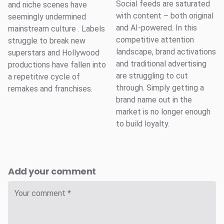
Social feeds are saturated
and niche scenes have
with content – both original
seemingly undermined
and AI-powered. In this
mainstream culture . Labels
competitive attention
struggle to break new
landscape, brand activations
superstars and Hollywood
and traditional advertising
productions have fallen into
are struggling to cut
a repetitive cycle of
through. Simply getting a
remakes and franchises.
brand name out in the
market is no longer enough
to build loyalty.
Add your comment