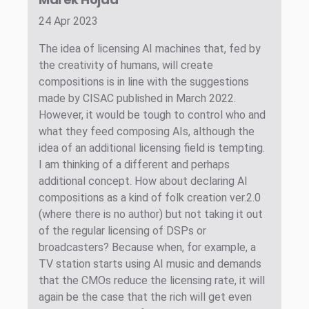
24 Apr 2023
The idea of licensing AI machines that, fed by
the creativity of humans, will create
compositions is in line with the suggestions
made by CISAC published in March 2022.
However, it would be tough to control who and
what they feed composing AIs, although the
idea of an additional licensing field is tempting.
I am thinking of a different and perhaps
additional concept. How about declaring AI
compositions as a kind of folk creation ver.2.0
(where there is no author) but not taking it out
of the regular licensing of DSPs or
broadcasters? Because when, for example, a
TV station starts using AI music and demands
that the CMOs reduce the licensing rate, it will
again be the case that the rich will get even