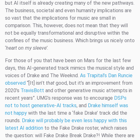
but AI itself is already creating many of the new pathways.
The business, societal and even humanity implications are
so vast that the implications for music are small in
comparison. This, however, does not mean that they will
not be equally transformational and disruptive within the
confines of the music business. Which brings us nicely onto
‘
heart on my sleeve’
.
For those of you that have been on Mars for the last few
days, this AI-generated track mimics the musical style and
voices of Drake and The Weeknd.
As Trapital’s Dan Runcie
observed
“[It] isn’t
that
good, but it’s an improvement from
2020’s
TravisBott
and other generative music attempts in
recent years”. UMG’s response was to encourage
DSPs
not to host generative-AI tracks
, and
Drake himself was
not happy
with the last time a ‘fake Drake’ track did the
rounds.
Drake will probably be even less happy with this
latest AI addition
to the Fake Drake roster, which raises
the question: will Fake Drake Break Drake?! While there are