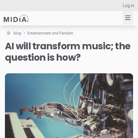
Log in
Blog
Entertainment and Fandom
AI will transform music; the
Suggested links
question is how?
Reports
Survey Explorer
Data Explorer
Consulting
Resources