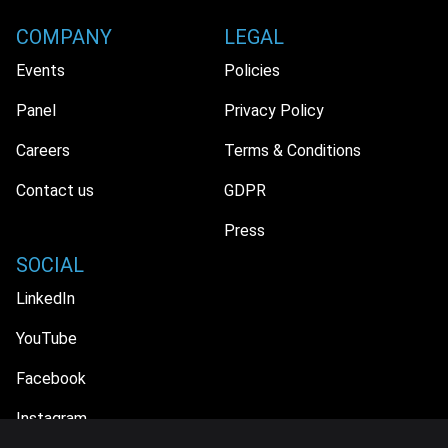
COMPANY
LEGAL
Events
Policies
Panel
Privacy Policy
Careers
Terms & Conditions
Contact us
GDPR
Press
SOCIAL
LinkedIn
YouTube
Facebook
Instagram