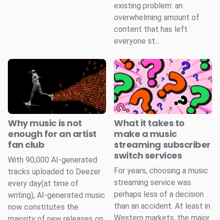
existing problem: an
overwhelming amount of
content that has left
everyone st...
Why music is not
What it takes to
enough for an artist
make a music
fan club
streaming subscriber
switch services
With 90,000 AI-generated
For years, choosing a music
tracks uploaded to Deezer
streaming service was
every day(at time of
perhaps less of a decision
writing), AI-generated music
than an accident. At least in
now constitutes the
Western markets, the major
majority of new releases on