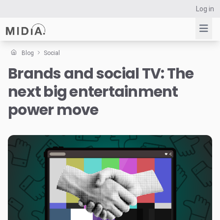
Log in
Blog
Social
Brands and social TV: The
Suggested links
next big entertainment
Reports
Survey Explorer
power move
Data Explorer
Consulting
Resources