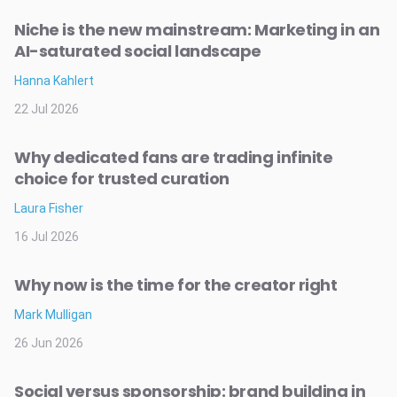
Niche is the new mainstream: Marketing in an
AI-saturated social landscape
Hanna Kahlert
22 Jul 2026
Why dedicated fans are trading infinite
choice for trusted curation
Laura Fisher
16 Jul 2026
Why now is the time for the creator right
Mark Mulligan
26 Jun 2026
Social versus sponsorship: brand building in