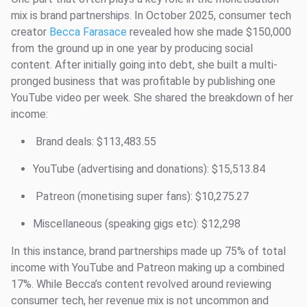
mix is brand partnerships. In October 2025, consumer tech
creator
Becca Farasace
revealed how she made $150,000
from the ground up in one year by producing social
content. After initially going into debt, she built a multi-
pronged business that was profitable by publishing one
YouTube video per week. She shared the breakdown of her
income:
Brand deals: $113,483.55
YouTube (advertising and donations): $15,513.84
Patreon (monetising super fans): $10,275.27
Miscellaneous (speaking gigs etc): $12,298
In this instance, brand partnerships made up 75% of total
income with YouTube and Patreon making up a combined
17%. While Becca’s content revolved around reviewing
consumer tech, her revenue mix is not uncommon and