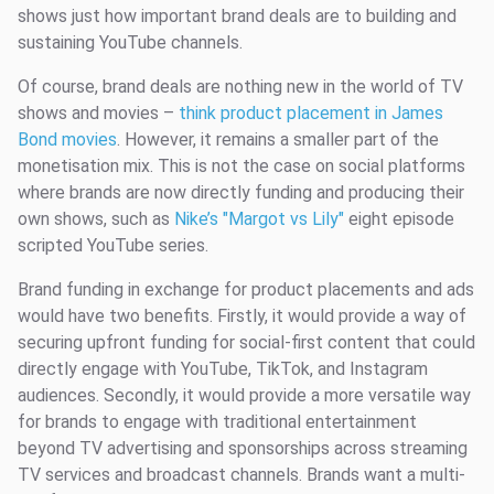
shows just how important brand deals are to building and
sustaining YouTube channels.
Of course, brand deals are nothing new in the world of TV
shows and movies –
think product placement in James
Bond movies
. However, it remains a smaller part of the
monetisation mix. This is not the case on social platforms
where brands are now directly funding and producing their
own shows, such as
Nike’s "Margot vs Lily"
eight episode
scripted YouTube series.
Brand funding in exchange for product placements and ads
would have two benefits. Firstly, it would provide a way of
securing upfront funding for social-first content that could
directly engage with YouTube, TikTok, and Instagram
audiences. Secondly, it would provide a more versatile way
for brands to engage with traditional entertainment
beyond TV advertising and sponsorships across streaming
TV services and broadcast channels. Brands want a multi-