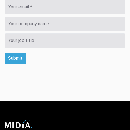
Submit