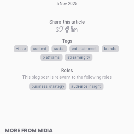
5 Nov 2025
Share this article
Tags
video
content
social
entertainment
brands
platforms
streaming tv
Roles
This blog post is relevant to the following roles
business strategy
audience insight
MORE FROM MIDIA