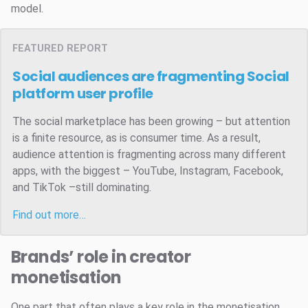
model.
FEATURED REPORT
Social audiences are fragmenting
Social
platform user profile
The social marketplace has been growing – but attention
is a finite resource, as is consumer time. As a result,
audience attention is fragmenting across many different
apps, with the biggest – YouTube, Instagram, Facebook,
and TikTok –still dominating.
Find out more…
Brands’ role in creator
monetisation
One part that often plays a key role in the monetisation