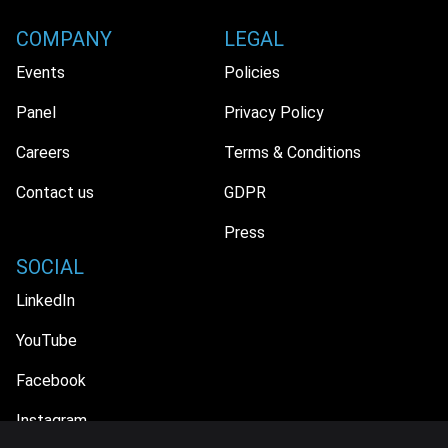
COMPANY
LEGAL
Events
Policies
Panel
Privacy Policy
Careers
Terms & Conditions
Contact us
GDPR
Press
SOCIAL
LinkedIn
YouTube
Facebook
Instagram