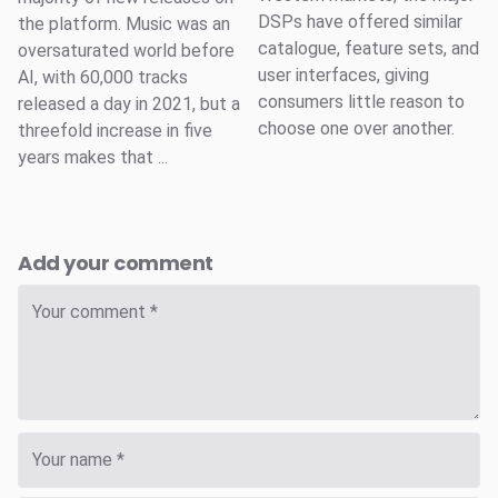
DSPs have offered similar
the platform. Music was an
catalogue, feature sets, and
oversaturated world before
user interfaces, giving
AI, with 60,000 tracks
consumers little reason to
released a day in 2021, but a
choose one over another.
threefold increase in five
years makes that ...
Add your comment