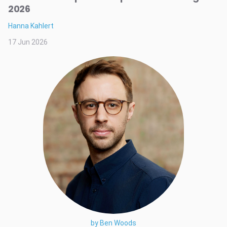
2026
Hanna Kahlert
17 Jun 2026
by Ben Woods