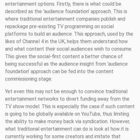
entertainment options. Firstly, there is what could be
described as the ‘audience foundation’ approach. This is
where traditional entertainment companies publish and
repackage pre-existing TV programming on social
platforms to build an audience. This approach, used by the
likes of Channel 4 in the UK, helps them understand how
and what content their social audiences wish to consume.
This gives the social-first content a better chance of
being successful as the audience insight from ‘audience
foundation’ approach can be fed into the content
commissioning stage.
Yet even this may not be enough to convince traditional
entertainment networks to divert funding away from the
TV show model. This is especially the case if such content
is going to be globally available on YouTube, thus limiting
the ability to make money back via syndication. However,
what traditional entertainment can do is look at how it is
currently working for some creators and imitate that