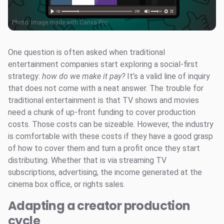
Photo: Image made with Canva Pro
One question is often asked when traditional
entertainment companies start exploring a social-first
strategy:
how do we make it pay?
It’s a valid line of inquiry
that does not come with a neat answer. The trouble for
traditional entertainment is that TV shows and movies
need a chunk of up-front funding to cover production
costs. Those costs can be sizeable. However, the industry
is comfortable with these costs if they have a good grasp
of how to cover them and turn a profit once they start
distributing. Whether that is via streaming TV
subscriptions, advertising, the income generated at the
cinema box office, or rights sales.
Adapting a creator production
cycle