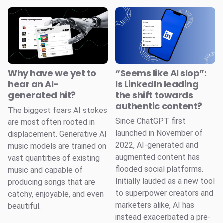
Why have we yet to
“Seems like AI slop”:
hear an AI-
Is LinkedIn leading
generated hit?
the shift towards
authentic content?
The biggest fears AI stokes
Since ChatGPT first
are most often rooted in
launched in November of
displacement. Generative AI
2022, AI-generated and
music models are trained on
augmented content has
vast quantities of existing
flooded social platforms.
music and capable of
Initially lauded as a new tool
producing songs that are
to superpower creators and
catchy, enjoyable, and even
marketers alike, AI has
beautiful.
instead exacerbated a pre-