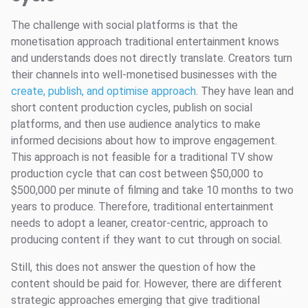
The challenge with social platforms is that the
monetisation approach traditional entertainment knows
and understands does not directly translate. Creators turn
their channels into well-monetised businesses with the
create, publish, and optimise approach
. They have lean and
short content production cycles, publish on social
platforms, and then use audience analytics to make
informed decisions about how to improve engagement.
This approach is not feasible for a traditional TV show
production cycle that can cost between $50,000 to
$500,000 per minute of filming and take 10 months to two
years to produce. Therefore, traditional entertainment
needs to adopt a leaner, creator-centric, approach to
producing content if they want to cut through on social.
Still, this does not answer the question of how the
content should be paid for. However, there are different
strategic approaches emerging that give traditional