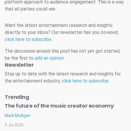
platform approach to audience engagement. This is a way
that all parties could win.
Want the latest entertainment research and insights
directly to your inbox? Our newsletter has you covered,
click here to subscribe
.
The discussion around this post has not yet got started,
be the first to
add an opinion
.
Newsletter
Stay up to date with the latest research and insights for
the entertainment industry,
click here to subscribe
.
Trending
The future of the music creator economy
Mark Mulligan
9 Jul 2026