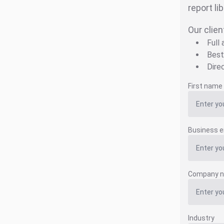
report li
Our clien
Full
Best
Dire
First name
Business e
Company 
Industry