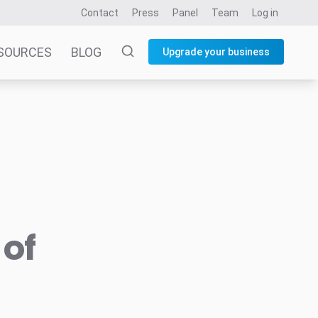
Contact
Press
Panel
Team
Log in
SOURCES
BLOG
Upgrade your business
 of