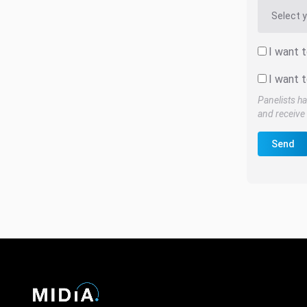
I want 
I want t
Panelists ha
and receive 
Send