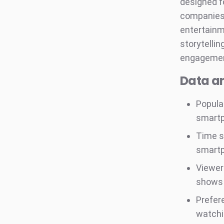
designed f
companies,
entertainm
storytellin
engagemen
Data an
Popula
smart
Time s
smart
Viewer
shows 
Prefer
watchi