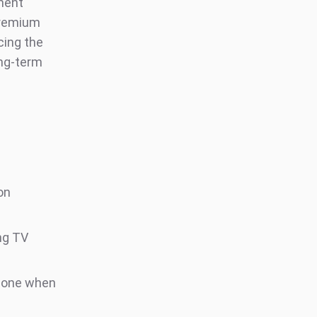
nment
premium
cing the
ong-term
on
ng TV
phone when