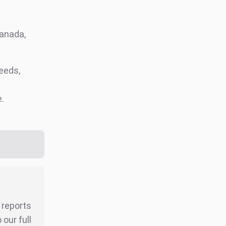
Canada,
eeds,
e.
r reports
our full