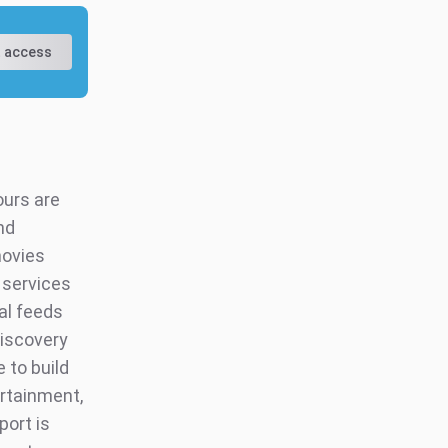
 access
ours are
nd
movies
 services
al feeds
discovery
e to build
ertainment,
port is