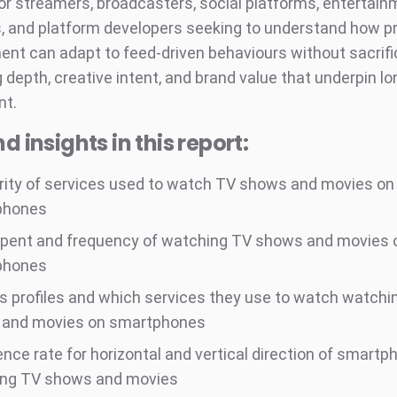
or streamers, broadcasters, social platforms, entertai
 and platform developers seeking to understand how 
ent can adapt to feed-driven behaviours without sacrifi
g depth, creative intent, and brand value that underpin l
t.
d insights in this report:
rity of services used to watch TV shows and movies on
phones
pent and frequency of watching TV shows and movies 
phones
s profiles and which services they use to watch watchi
and movies on smartphones
ence rate for horizontal and vertical direction of smart
ng TV shows and movies