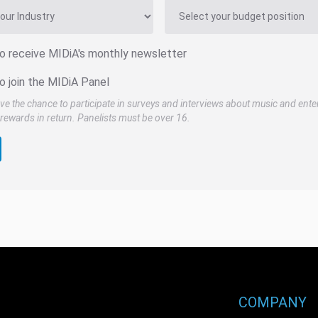
to receive MIDiA's monthly newsletter
o join the MIDiA Panel
ve the chance to participate in surveys and interviews about music and ente
rewards in return. Panelists must be over 16.
COMPANY