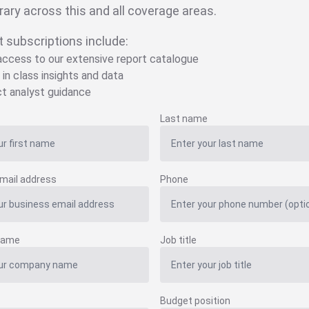
brary across this and all coverage areas.
t subscriptions include:
 access to our extensive report catalogue
 in class insights and data
ct analyst guidance
Last name
mail address
Phone
name
Job title
Budget position