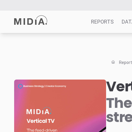
REPORTS
DAT
Suggested links
Reports
Repor
Survey Explorer
Data Explorer
Ver
Consulting
Resources
The
str