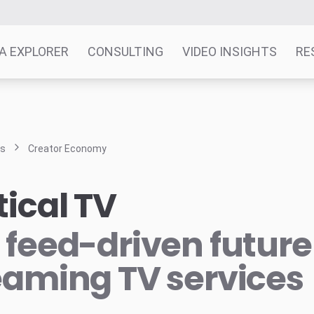
A EXPLORER
CONSULTING
VIDEO INSIGHTS
RE
ts
Creator Economy
tical TV
 feed-driven future
eaming TV services