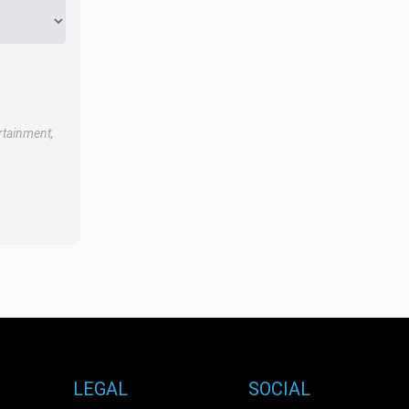
rtainment,
LEGAL
SOCIAL