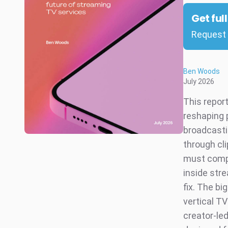
Get ful
Request 
Ben Woods
July 2026
This repor
reshaping 
broadcasti
through cl
must compe
inside str
fix. The bi
vertical T
creator-le