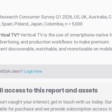
:
Research Consumer Survey Q1 2026, US, UK, Australia, 
 Spain, Poland, Japan, Colombia, n = 9,000
rtical TV?
Vertical TV is the use of smartphone-native f
dvertising, and production workflows to make premium
ent discoverable, watchable, and monetisable on mobil
 MIDiA client?
Login here
ll access to this report and assets
eport caught your interest, get in touch with us today. Ou
able for purchase and we provide subscription access to 