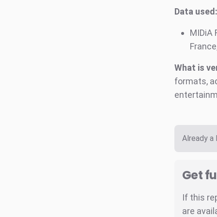
Data used
MIDiA 
France,
What is ve
formats, a
entertainm
Already a
Get fu
If this r
are avail