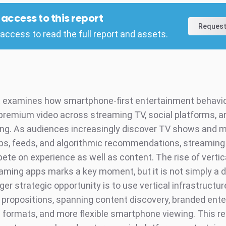
l access to this report
Request
access to read the full report and assets.
t examines how smartphone-first entertainment behavi
premium video across streaming TV, social platforms, a
ng. As audiences increasingly discover TV shows and 
ips, feeds, and algorithmic recommendations, streaming
te on experience as well as content. The rise of vertic
eaming apps marks a key moment, but it is not simply a 
gger strategic opportunity is to use vertical infrastructur
V propositions, spanning content discovery, branded ent
d formats, and more flexible smartphone viewing. This re