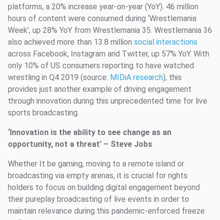
platforms, a 20% increase year-on-year (YoY). 46 million
hours of content were consumed during ‘Wrestlemania
Week’, up 28% YoY from Wrestlemania 35. Wrestlemania 36
also achieved more than 13.8 million
social interactions
across Facebook, Instagram and Twitter, up 57% YoY. With
only 10% of US consumers reporting to have watched
wrestling in Q4 2019 (source:
MIDiA research
), this
provides just another example of driving engagement
through innovation during this unprecedented time for live
sports broadcasting.
‘Innovation is the ability to see change as an
opportunity, not a threat’ – Steve Jobs
Whether It be gaming, moving to a remote island or
broadcasting via empty arenas, it is crucial for rights
holders to focus on building digital engagement beyond
their pureplay broadcasting of live events in order to
maintain relevance during this pandemic-enforced freeze