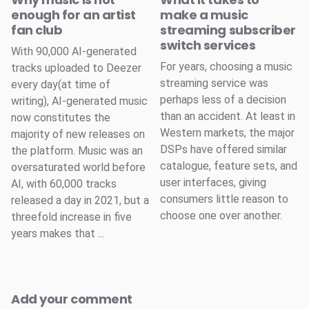
enough for an artist
make a music
fan club
streaming subscriber
switch services
With 90,000 AI-generated
For years, choosing a music
tracks uploaded to Deezer
streaming service was
every day(at time of
perhaps less of a decision
writing), AI-generated music
than an accident. At least in
now constitutes the
Western markets, the major
majority of new releases on
DSPs have offered similar
the platform. Music was an
catalogue, feature sets, and
oversaturated world before
user interfaces, giving
AI, with 60,000 tracks
consumers little reason to
released a day in 2021, but a
choose one over another.
threefold increase in five
years makes that ...
Add your comment