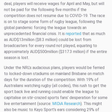
deal, players will receive wages for April and May, but will
not be paid for the following five months if the
competition does not resume due to COVID-19. The race
is on to stage some form of rugby league, following the
global pandemic forcing the league towards an
unprecedented financial crisis. It is
reported
that as much
as AUD$13million ($8.3 million) could be lost from
broadcasters for every round not played, equating to
approximately AUD$500million ($317.3 million) if the entire
season is lost.
Under the NRL’s audacious plans, players would be ferried
to locked-down stadiums on mainland Brisbane on match
days for the duration of the competition. With 19% of
Australians watching rugby (all codes), this rush to get the
sport back live and running could enable the league to
capitalise on stir-crazed sports fans’ desperation for some
live entertainment (source:
MIDiA Research
). This might
also be music to Kayo Sport’s ears considering 29% of