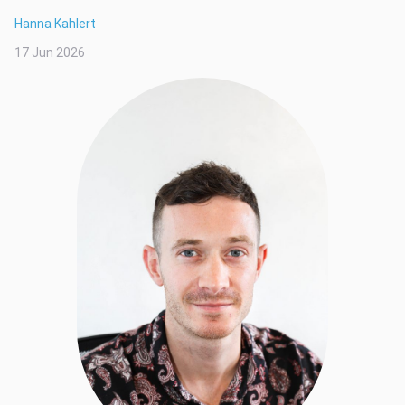
Hanna Kahlert
17 Jun 2026