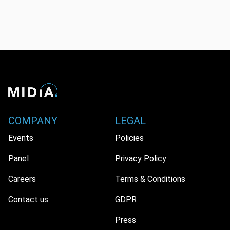
COMPANY
LEGAL
Events
Policies
Panel
Privacy Policy
Careers
Terms & Conditions
Contact us
GDPR
Press