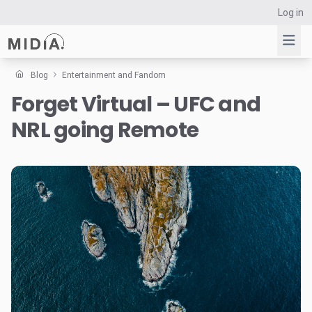
Log in
Blog
Entertainment and Fandom
Forget Virtual – UFC and
Suggested links
NRL going Remote
Reports
Survey Explorer
Data Explorer
Consulting
Resources