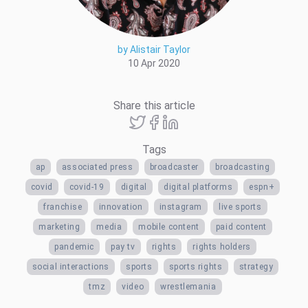
by Alistair Taylor
10 Apr 2020
Share this article
Tags
ap
associated press
broadcaster
broadcasting
covid
covid-19
digital
digital platforms
espn+
franchise
innovation
instagram
live sports
marketing
media
mobile content
paid content
pandemic
pay tv
rights
rights holders
social interactions
sports
sports rights
strategy
tmz
video
wrestlemania