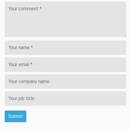
Submit