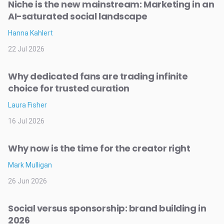
Niche is the new mainstream: Marketing in an
AI-saturated social landscape
Hanna Kahlert
22 Jul 2026
Why dedicated fans are trading infinite
choice for trusted curation
Laura Fisher
16 Jul 2026
Why now is the time for the creator right
Mark Mulligan
26 Jun 2026
Social versus sponsorship: brand building in
2026