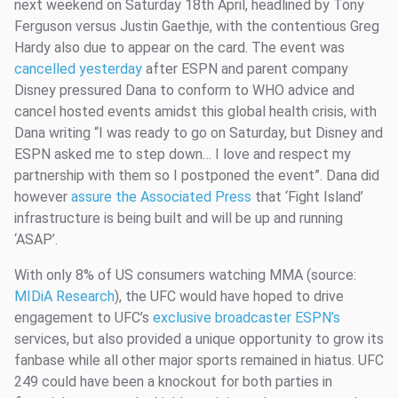
next weekend on Saturday 18th April, headlined by Tony
Ferguson versus Justin Gaethje, with the contentious Greg
Hardy also due to appear on the card. The event was
cancelled yesterday
after ESPN and parent company
Disney pressured Dana to conform to WHO advice and
cancel hosted events amidst this global health crisis, with
Dana writing “I was ready to go on Saturday, but Disney and
ESPN asked me to step down… I love and respect my
partnership with them so I postponed the event”. Dana did
however
assure the Associated Press
that ‘Fight Island’
infrastructure is being built and will be up and running
‘ASAP’.
With only 8% of US consumers watching MMA (source:
MIDiA Research
), the UFC would have hoped to drive
engagement to UFC’s
exclusive broadcaster ESPN’s
services, but also provided a unique opportunity to grow its
fanbase while all other major sports remained in hiatus. UFC
249 could have been a knockout for both parties in