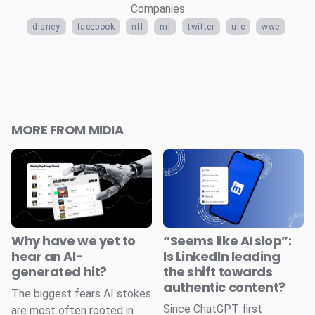
Companies
disney
facebook
nfl
nrl
twitter
ufc
wwe
MORE FROM MIDIA
Why have we yet to
“Seems like AI slop”:
hear an AI-
Is LinkedIn leading
generated hit?
the shift towards
authentic content?
The biggest fears AI stokes
Since ChatGPT first
are most often rooted in