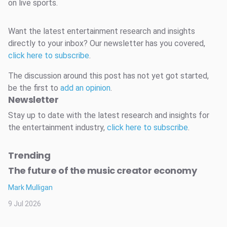
on live sports.
Want the latest entertainment research and insights
directly to your inbox? Our newsletter has you covered,
click here to subscribe
.
The discussion around this post has not yet got started,
be the first to
add an opinion
.
Newsletter
Stay up to date with the latest research and insights for
the entertainment industry,
click here to subscribe
.
Trending
The future of the music creator economy
Mark Mulligan
9 Jul 2026