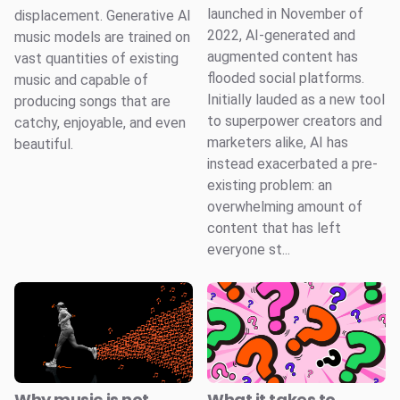
launched in November of
displacement. Generative AI
2022, AI-generated and
music models are trained on
augmented content has
vast quantities of existing
flooded social platforms.
music and capable of
Initially lauded as a new tool
producing songs that are
to superpower creators and
catchy, enjoyable, and even
marketers alike, AI has
beautiful.
instead exacerbated a pre-
existing problem: an
overwhelming amount of
content that has left
everyone st...
Why music is not
What it takes to