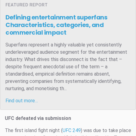
FEATURED REPORT
Defining entertainment superfans
Characteristics, categories, and
commercial impact
Superfans represent a highly valuable yet consistently
underleveraged audience segment for the entertainment
industry. What drives this disconnect is the fact that –
despite frequent anecdotal use of the term – a
standardised, empirical definition remains absent,
preventing companies from systematically identifying,
nurturing, and monetising th...
Find out more…
UFC defeated via submission
The first island fight night (
UFC 249
) was due to take place