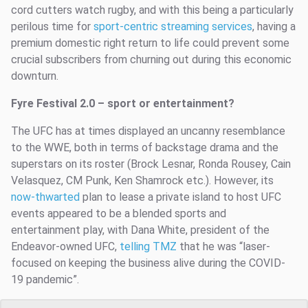
cord cutters watch rugby, and with this being a particularly
perilous time for
sport-centric streaming services
, having a
premium domestic right return to life could prevent some
crucial subscribers from churning out during this economic
downturn.
Fyre Festival 2.0 – sport or entertainment?
The UFC has at times displayed an uncanny resemblance
to the WWE, both in terms of backstage drama and the
superstars on its roster (Brock Lesnar, Ronda Rousey, Cain
Velasquez, CM Punk, Ken Shamrock etc.). However, its
now-thwarted
plan to lease a private island to host UFC
events appeared to be a blended sports and
entertainment play, with Dana White, president of the
Endeavor-owned UFC,
telling TMZ
that he was “laser-
focused on keeping the business alive during the COVID-
19 pandemic”.