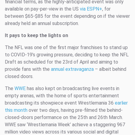
financial terms, as the highly-anticipated event was only
available on pay-per-view in the US
via ESPN+
, for
between $65-$85 for the event depending on if the viewer
already held an annual subscription.
It pays to keep the lights on
The NFL was one of the first major franchises to stand up
to COVID-19’s growing pressure, deciding to keep the NFL
Draft as scheduled for the 23rd of April and aiming to
provide fans with the
annual extravaganza
– albeit behind
closed doors.
The
WWE
has also kept on broadcasting live events in
empty arenas, with the home of sports entertainment
broadcasting its showpiece event Wrestlemania 36
earlier
this month
over two days, having pre-filmed the behind-
closed-doors performance on the 25th and 26th March.
WWE saw ‘Wrestlemania Week’ achieve a staggering 967
million video views across its various social and digital