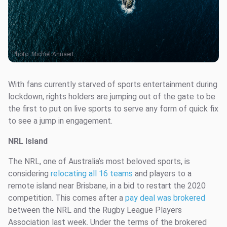
Photo:
Michiel Annaert
With fans currently starved of sports entertainment during
lockdown, rights holders are jumping out of the gate to be
the first to put on live sports to serve any form of quick fix
to see a jump in engagement.
NRL Island
The NRL, one of Australia’s most beloved sports, is
considering
relocating all 16 teams
and players to a
remote island near Brisbane, in a bid to restart the 2020
competition. This comes after a
pay deal was brokered
between the NRL and the Rugby League Players
Association last week. Under the terms of the brokered