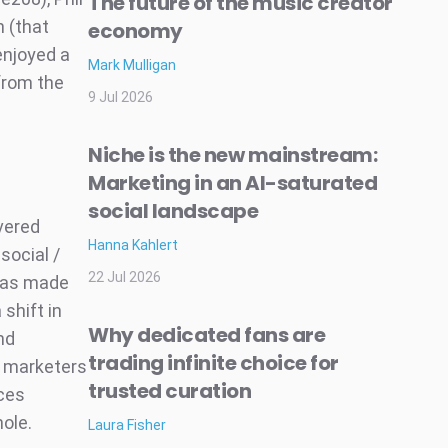
The future of the music creator
n (that
economy
enjoyed a
Mark Mulligan
from the
9 Jul 2026
Niche is the new mainstream:
Marketing in an AI-saturated
social landscape
vered
Hanna Kahlert
social /
22 Jul 2026
was made
shift in
Why dedicated fans are
nd
trading infinite choice for
l marketers
trusted curation
ices
hole.
Laura Fisher