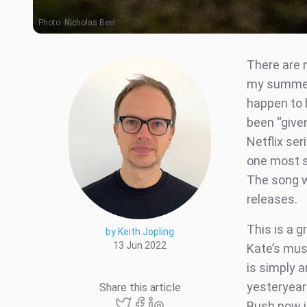
Photo:
Nicholas Beel
There are 
my summer a
happen to 
been “given
Netflix se
one most s
The song w
releases.
This is a g
by Keith Jopling
13 Jun 2022
Kate’s mus
is simply a
yesteryear
Share this article
Bush now j