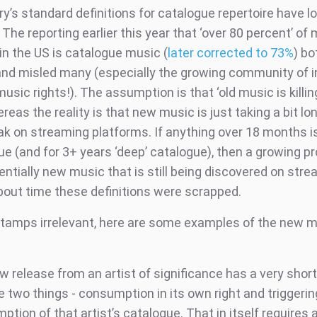
y’s standard definitions for catalogue repertoire have l
The reporting earlier this year that ‘over 80 percent’ of
in the US is catalogue music (
later corrected to 73%
) bo
and misled many (especially the growing community of 
usic rights!). The assumption is that ‘old music is killi
reas the reality is that new music is just taking a bit lo
ak on streaming platforms. If anything over 18 months i
e (and for 3+ years ‘deep’ catalogue), then a growing pr
entially new music that is still being discovered on strea
bout time these definitions were scrapped.
tamps irrelevant, here are some examples of the new m
w release from an artist of significance has a very shor
 two things - consumption in its own right and triggerin
tion of that artist’s catalogue. That in itself requires 