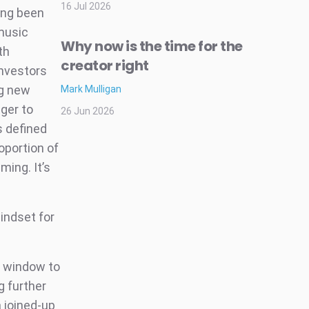
16 Jul 2026
ong been
 music
Why now is the time for the
th
creator right
investors
ng new
Mark Mulligan
nger to
26 Jun 2026
s defined
oportion of
ming. It’s
indset for
t window to
g further
a joined-up