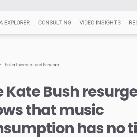
A EXPLORER
CONSULTING
VIDEO INSIGHTS
RE
Entertainment and Fandom
e Kate Bush resurg
ows that music
nsumption has no 