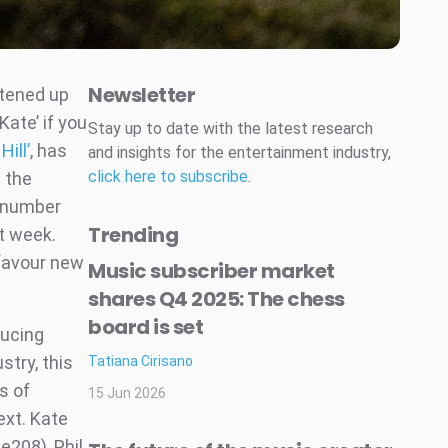
Newsletter
htened up
Kate’ if you
Stay up to date with the latest research
ill’
, has
and insights for the entertainment industry,
click here to subscribe
.
 the
e number
Trending
t week.
 favour new
Music subscriber market
shares Q4 2025: The chess
board is set
ducing
stry, this
Tatiana Cirisano
s of
15 Jun 2026
ext. Kate
e208), Phil