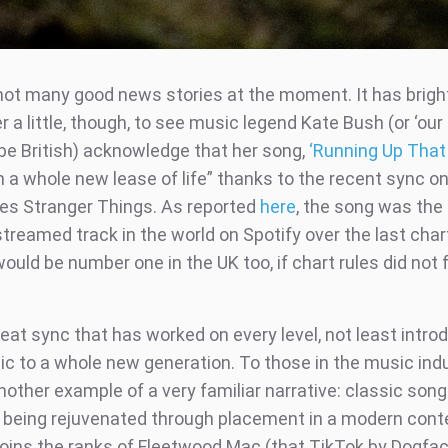
not many good news stories at the moment. It has brig
 little, though, to see music legend Kate Bush (or ‘our 
be British) acknowledge that her song,
‘Running Up That H
 a whole new lease of life” thanks to the recent sync on
ries Stranger Things. As reported
here
, the song was th
treamed track in the world on Spotify over the last char
ould be number one in the UK too, if chart rules did not
reat sync that has worked on every level, not least intro
ic to a whole new generation. To those in the music indu
nother example of a very familiar narrative: classic song
 being rejuvenated through placement in a modern cont
oins the ranks of Fleetwood Mac (that TikTok by Dogfac