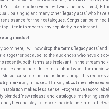
hat YouTube reaction video by Twins the new Trend), Elto
Dua Lipa single) and many other ‘legacy acts’ who have 
 renaissance for their catalogues. Songs can be mined 
atapulted into modern-day popularity in an instant.
keting mindset
point here, I will now drop the terms ‘legacy acts’ and
s’ altogether because, to the audiences who have disco
ts recently, both terms are irrelevant. In the streaming / 
, music consumers do not care about when the music 
d. Music consumption has no timestamp. This requires a 
stry marketing mindset. Thinking about new releases a
 in isolation makes less sense. Progressive record labe
dy blended ‘new release’ and ‘catalogue’ marketing serv
 analytics and playlist marketing) into one integrated w