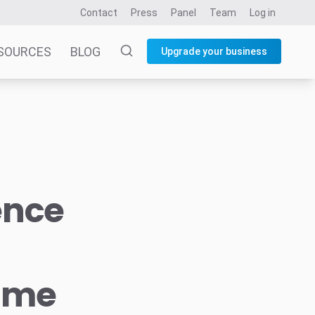
Contact
Press
Panel
Team
Log in
SOURCES
BLOG
Upgrade your business
ence
time