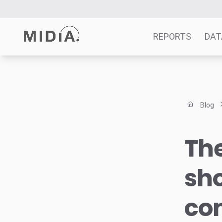
REPORTS
DAT
Suggested links
Reports
Blog
Survey Explorer
Data Explorer
Th
Consulting
Resources
sh
co