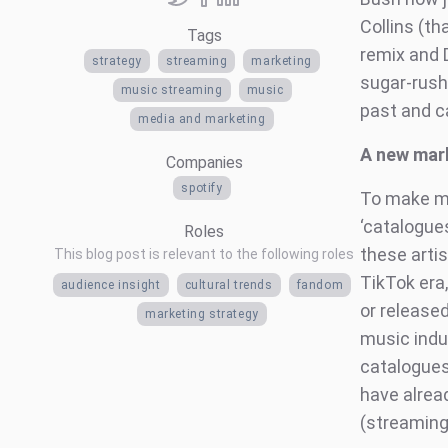
Collins (t
Tags
remix and 
strategy
streaming
marketing
sugar-rush
music streaming
music
past and c
media and marketing
A new mar
Companies
spotify
To make my 
‘catalogue
Roles
these artis
This blog post is relevant to the following roles
TikTok era
audience insight
cultural trends
fandom
or release
marketing strategy
music indu
catalogues
have alrea
(streaming