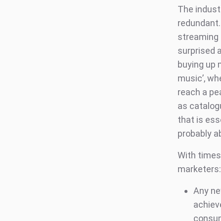
The industr
redundant. 
streaming 
surprised 
buying up m
music’, whe
reach a pe
as catalogu
that is ess
probably a
With times
marketers:
Any ne
achieve
consump