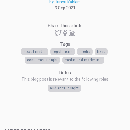
by Hanna Kahlert
9 Sep 2021
Share this article
Tags
social media
regulations
media
likes
consumer insight
media and marketing
Roles
This blog post is relevant to the following roles
audience insight