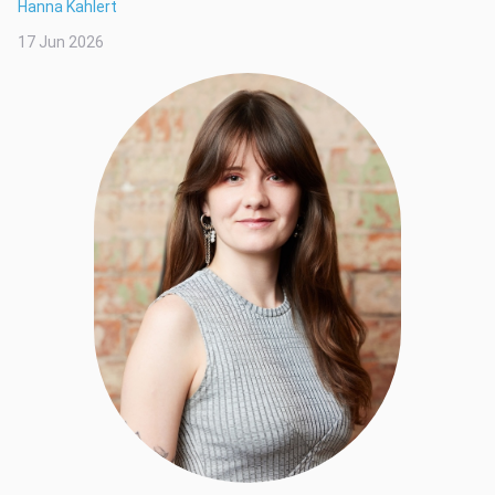
Hanna Kahlert
17 Jun 2026