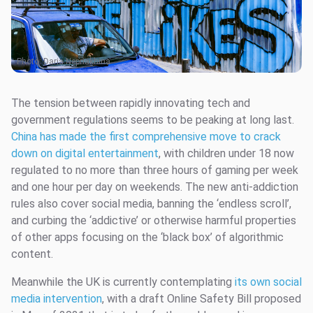
Photo:
Daria Nepriakhina
The tension between rapidly innovating tech and
government regulations seems to be peaking at long last.
China has made the first comprehensive move to crack
down on digital entertainment
, with children under 18 now
regulated to no more than three hours of gaming per week
and one hour per day on weekends. The new anti-addiction
rules also cover social media, banning the ‘endless scroll’,
and curbing the ‘addictive’ or otherwise harmful properties
of other apps focusing on the ‘black box’ of algorithmic
content.
Meanwhile the UK is currently contemplating
its own social
media intervention
, with a draft Online Safety Bill proposed