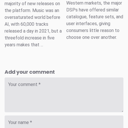
Western markets, the major
majority of new releases on
DSPs have offered similar
the platform. Music was an
catalogue, feature sets, and
oversaturated world before
user interfaces, giving
AI, with 60,000 tracks
consumers little reason to
released a day in 2021, but a
choose one over another.
threefold increase in five
years makes that ...
Add your comment