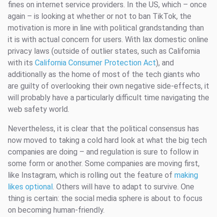
fines on internet service providers. In the US, which – once
again – is looking at whether or not to ban TikTok, the
motivation is more in line with political grandstanding than
it is with actual concern for users. With lax domestic online
privacy laws (outside of outlier states, such as California
with its
California Consumer Protection Act
), and
additionally as the home of most of the tech giants who
are guilty of overlooking their own negative side-effects, it
will probably have a particularly difficult time navigating the
web safety world.
Nevertheless, it is clear that the political consensus has
now moved to taking a cold hard look at what the big tech
companies are doing – and regulation is sure to follow in
some form or another. Some companies are moving first,
like Instagram, which is rolling out the feature of
making
likes optional
. Others will have to adapt to survive. One
thing is certain: the social media sphere is about to focus
on becoming human-friendly.