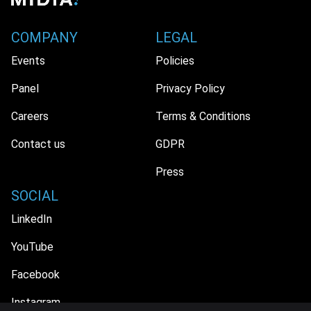
COMPANY
LEGAL
Events
Policies
Panel
Privacy Policy
Careers
Terms & Conditions
Contact us
GDPR
Press
SOCIAL
LinkedIn
YouTube
Facebook
Instagram