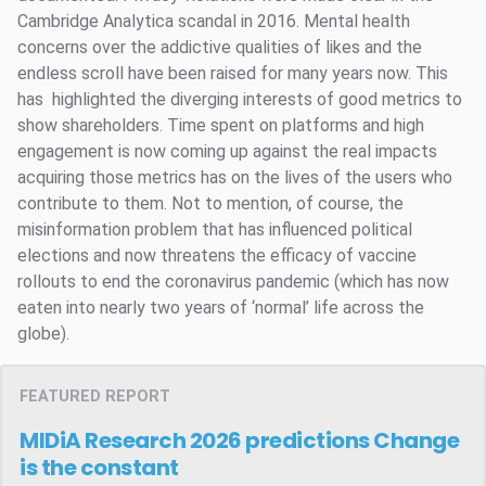
Cambridge Analytica scandal in 2016. Mental health
concerns over the addictive qualities of likes and the
endless scroll have been raised for many years now. This
has highlighted the diverging interests of good metrics to
show shareholders. Time spent on platforms and high
engagement is now coming up against the real impacts
acquiring those metrics has on the lives of the users who
contribute to them. Not to mention, of course, the
misinformation problem that has influenced political
elections and now threatens the efficacy of vaccine
rollouts to end the coronavirus pandemic (which has now
eaten into nearly two years of ‘normal’ life across the
globe).
FEATURED REPORT
MIDiA Research 2026 predictions
Change
is the constant