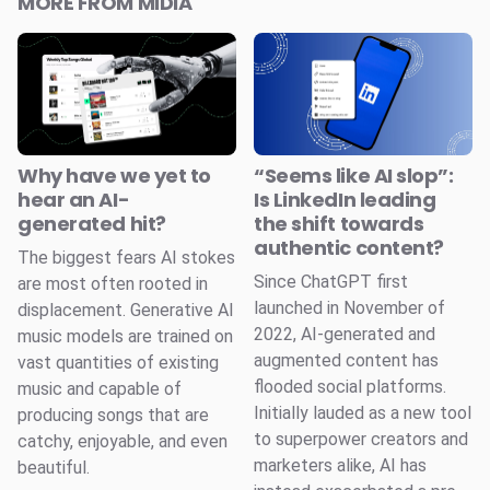
MORE FROM MIDIA
Why have we yet to
“Seems like AI slop”:
hear an AI-
Is LinkedIn leading
generated hit?
the shift towards
authentic content?
The biggest fears AI stokes
Since ChatGPT first
are most often rooted in
launched in November of
displacement. Generative AI
2022, AI-generated and
music models are trained on
augmented content has
vast quantities of existing
flooded social platforms.
music and capable of
Initially lauded as a new tool
producing songs that are
to superpower creators and
catchy, enjoyable, and even
marketers alike, AI has
beautiful.