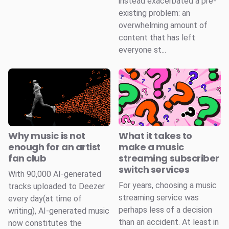
instead exacerbated a pre-
existing problem: an
overwhelming amount of
content that has left
everyone st...
Why music is not
What it takes to
enough for an artist
make a music
fan club
streaming subscriber
switch services
With 90,000 AI-generated
For years, choosing a music
tracks uploaded to Deezer
streaming service was
every day(at time of
perhaps less of a decision
writing), AI-generated music
than an accident. At least in
now constitutes the