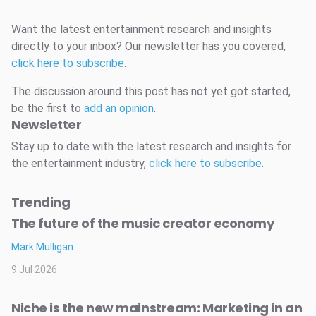
Want the latest entertainment research and insights
directly to your inbox? Our newsletter has you covered,
click here to subscribe
.
The discussion around this post has not yet got started,
be the first to
add an opinion
.
Newsletter
Stay up to date with the latest research and insights for
the entertainment industry,
click here to subscribe
.
Trending
The future of the music creator economy
Mark Mulligan
9 Jul 2026
Niche is the new mainstream: Marketing in an