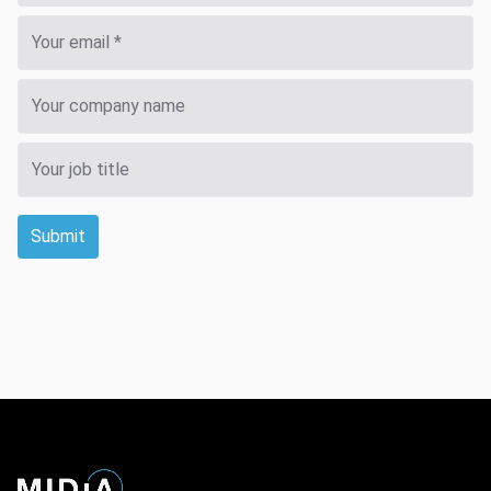
Submit