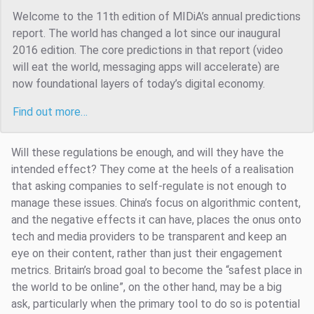
Welcome to the 11th edition of MIDiA’s annual predictions
report. The world has changed a lot since our inaugural
2016 edition. The core predictions in that report (video
will eat the world, messaging apps will accelerate) are
now foundational layers of today’s digital economy.
Find out more…
Will these regulations be enough, and will they have the
intended effect? They come at the heels of a realisation
that asking companies to self-regulate is not enough to
manage these issues. China’s focus on algorithmic content,
and the negative effects it can have, places the onus onto
tech and media providers to be transparent and keep an
eye on their content, rather than just their engagement
metrics. Britain’s broad goal to become the “safest place in
the world to be online”, on the other hand, may be a big
ask, particularly when the primary tool to do so is potential