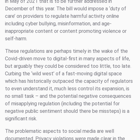
in May of 2021 that is to be further addressed in
December of this year. The bill would impose a ‘duty of
care’ on providers to regulate harmful activity online
including cyber bullying, misinformation, and age-
inappropriate content or content promoting violence or
self-harm.
These regulations are perhaps timely in the wake of the
Covid-driven move to digital-first in many aspects of life,
but arguably they could be considered too little, too late.
Curbing the ‘wild west’ of a fast-moving digital space
which has historically outpaced the capacity of regulators
to even understand it, much less control its expansion, is
no small task – and the potential negative consequences
of misapplying regulation (including the potential for
negative public sentiment should there be missteps) is a
significant risk.
The problematic aspects to social media are well
documented. Privacy violations were made clear in the