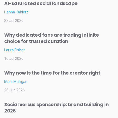
AI-saturated social landscape
Hanna Kahlert
22 Jul 2026
Why dedicated fans are trading infinite
choice for trusted curation
Laura Fisher
16 Jul 2026
Why now is the time for the creator right
Mark Mulligan
26 Jun 2026
Social versus sponsorship: brand building in
2026