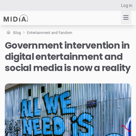
Log in
Blog
Entertainment and Fandom
Government intervention in
Suggested links
digital entertainment and
Reports
Survey Explorer
social media is now a reality
Data Explorer
Consulting
Resources