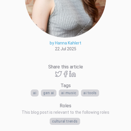
by Hanna Kahlert
22 Jul 2025
Share this article
Tags
ai
gen ai
ai music
ai tools
Roles
This blog post is relevant to the following roles
cultural trends