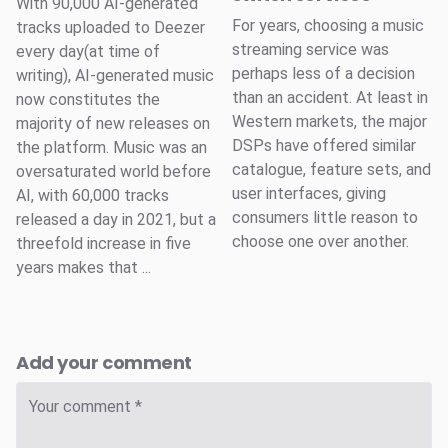
With 90,000 AI-generated
For years, choosing a music
tracks uploaded to Deezer
streaming service was
every day(at time of
perhaps less of a decision
writing), AI-generated music
than an accident. At least in
now constitutes the
Western markets, the major
majority of new releases on
DSPs have offered similar
the platform. Music was an
catalogue, feature sets, and
oversaturated world before
user interfaces, giving
AI, with 60,000 tracks
consumers little reason to
released a day in 2021, but a
choose one over another.
threefold increase in five
years makes that ...
Add your comment