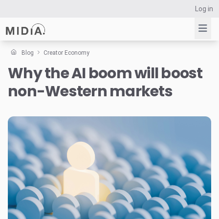
Log in
Blog
Creator Economy
Why the AI boom will boost
Suggested links
non-Western markets
Reports
Survey Explorer
Data Explorer
Consulting
Resources