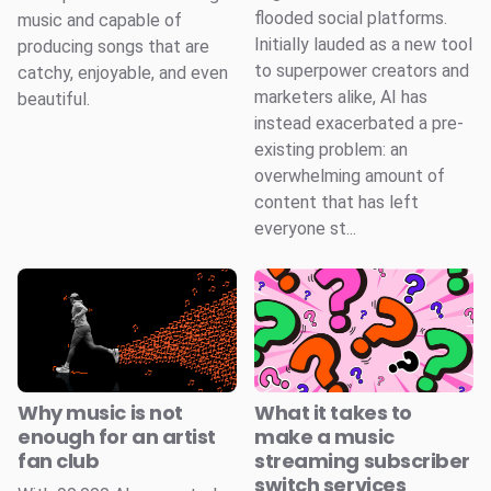
flooded social platforms.
music and capable of
Initially lauded as a new tool
producing songs that are
to superpower creators and
catchy, enjoyable, and even
marketers alike, AI has
beautiful.
instead exacerbated a pre-
existing problem: an
overwhelming amount of
content that has left
everyone st...
Why music is not
What it takes to
enough for an artist
make a music
fan club
streaming subscriber
switch services