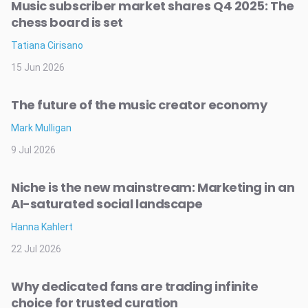
Music subscriber market shares Q4 2025: The
chess board is set
Tatiana Cirisano
15 Jun 2026
The future of the music creator economy
Mark Mulligan
9 Jul 2026
Niche is the new mainstream: Marketing in an
AI-saturated social landscape
Hanna Kahlert
22 Jul 2026
Why dedicated fans are trading infinite
choice for trusted curation