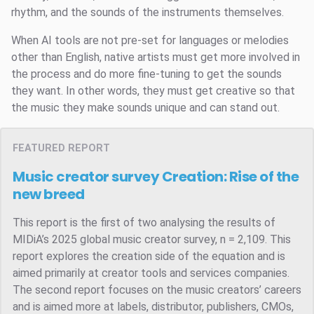
rhythm, and the sounds of the instruments themselves.
When AI tools are not pre-set for languages or melodies
other than English, native artists must get more involved in
the process and do more fine-tuning to get the sounds
they want. In other words, they must get creative so that
the music they make sounds unique and can stand out.
FEATURED REPORT
Music creator survey
Creation: Rise of the
new breed
This report is the first of two analysing the results of
MIDiA’s 2025 global music creator survey, n = 2,109. This
report explores the creation side of the equation and is
aimed primarily at creator tools and services companies.
The second report focuses on the music creators’ careers
and is aimed more at labels, distributor, publishers, CMOs,