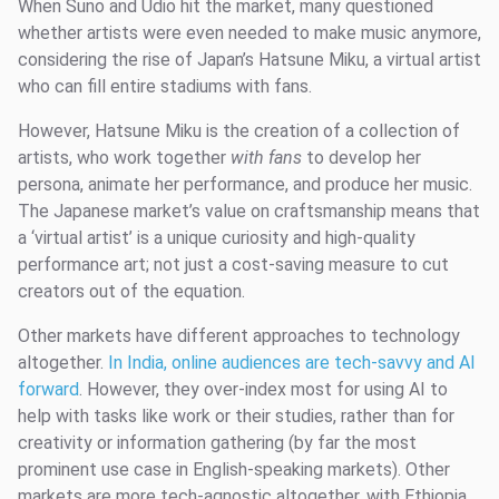
When Suno and Udio hit the market, many questioned
whether artists were even needed to make music anymore,
considering the rise of Japan’s Hatsune Miku, a virtual artist
who can fill entire stadiums with fans.
However, Hatsune Miku is the creation of a collection of
artists, who work together
with fans
to develop her
persona, animate her performance, and produce her music.
The Japanese market’s value on craftsmanship means that
a ‘virtual artist’ is a unique curiosity and high-quality
performance art; not just a cost-saving measure to cut
creators out of the equation.
Other markets have different approaches to technology
altogether.
In India, online audiences are tech-savvy and AI
forward
. However, they over-index most for using AI to
help with tasks like work or their studies, rather than for
creativity or information gathering (by far the most
prominent use case in English-speaking markets). Other
markets are more tech-agnostic altogether, with Ethiopia