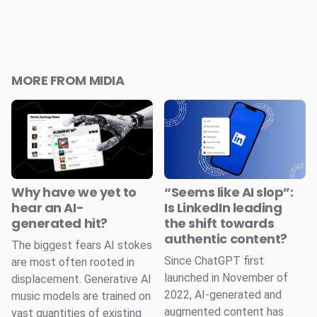
MORE FROM MIDIA
Why have we yet to
“Seems like AI slop”:
hear an AI-
Is LinkedIn leading
generated hit?
the shift towards
authentic content?
The biggest fears AI stokes
Since ChatGPT first
are most often rooted in
launched in November of
displacement. Generative AI
2022, AI-generated and
music models are trained on
augmented content has
vast quantities of existing