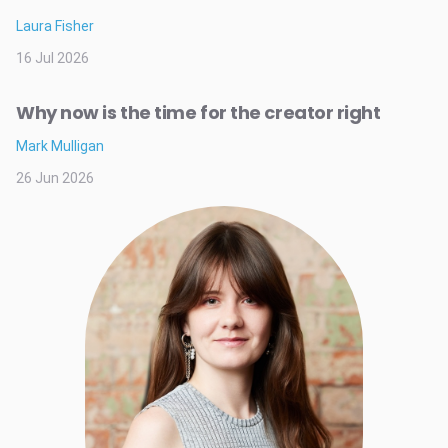
Laura Fisher
16 Jul 2026
Why now is the time for the creator right
Mark Mulligan
26 Jun 2026