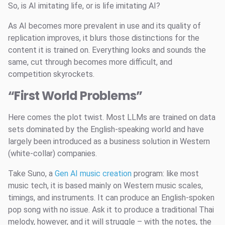
So, is AI imitating life, or is life imitating AI?
As AI becomes more prevalent in use and its quality of
replication improves, it blurs those distinctions for the
content it is trained on. Everything looks and sounds the
same, cut through becomes more difficult, and
competition skyrockets.
“First World Problems”
Here comes the plot twist. Most LLMs are trained on data
sets dominated by the English-speaking world and have
largely been introduced as a business solution in Western
(white-collar) companies.
Take Suno, a
Gen AI music creation
program: like most
music tech, it is based mainly on Western music scales,
timings, and instruments. It can produce an English-spoken
pop song with no issue. Ask it to produce a traditional Thai
melody, however, and it will struggle – with the notes, the