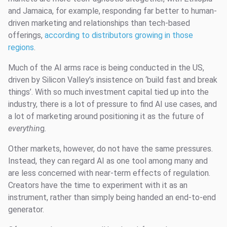
and Jamaica, for example, responding far better to human-
driven marketing and relationships than tech-based
offerings,
according to distributors growing in those
regions
.
Much of the AI arms race is being conducted in the US,
driven by Silicon Valley’s insistence on ‘build fast and break
things’. With so much investment capital tied up into the
industry, there is a lot of pressure to find AI use cases, and
a lot of marketing around positioning it as the future of
everythin
g.
Other markets, however, do not have the same pressures.
Instead, they can regard AI as one tool among many and
are less concerned with near-term effects of regulation.
Creators have the time to experiment with it as an
instrument, rather than simply being handed an end-to-end
generator.