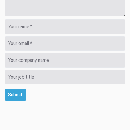
Submit