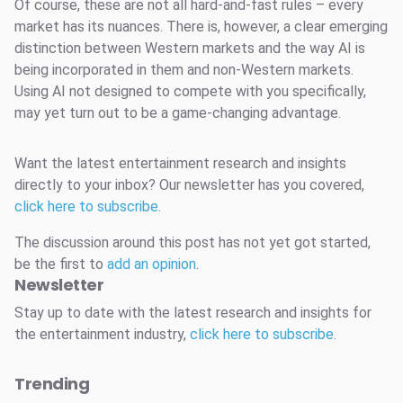
Of course, these are not all hard-and-fast rules – every
market has its nuances. There is, however, a clear emerging
distinction between Western markets and the way AI is
being incorporated in them and non-Western markets.
Using AI not designed to compete with you specifically,
may yet turn out to be a game-changing advantage.
Want the latest entertainment research and insights
directly to your inbox? Our newsletter has you covered,
click here to subscribe
.
The discussion around this post has not yet got started,
be the first to
add an opinion
.
Newsletter
Stay up to date with the latest research and insights for
the entertainment industry,
click here to subscribe
.
Trending