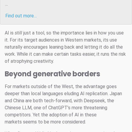
...
Find out more…
AI is
still
just a tool, so the importance lies in how you use
it. For its target audiences in Western markets, its use
naturally encourages leaning back and letting it do all the
work. While it can make certain tasks easier, it runs the risk
of atrophying creativity.
Beyond generative borders
For markets outside of the West, the advantage goes
deeper than local languages eluding AI replication. Japan
and China are both tech-forward, with Deepseek, the
Chinese LLM, one of ChatGPT’s more threatening
competitors. Yet the adoption of AI in these
markets seems to be more considered.