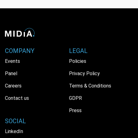
COMPANY
LEGAL
Events
Policies
Panel
Privacy Policy
Careers
Terms & Conditions
Contact us
GDPR
Press
SOCIAL
LinkedIn