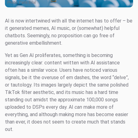
Photo:
Paris Bilal
AI is now intertwined with all the internet has to offer – be
it generated memes, AI music, or (somewhat) helpful
chatbots. Seemingly, no proposition can go free of
generative embellishment.
Yet as Gen AI proliferates, something is becoming
increasingly clear: content written with AI assistance
often has a similar voice. Users have noticed various
signals, be it the overuse of em dashes, the word “delve”,
or tautology. Its images largely depict the same polished
TikTok filter aesthetic, and its music has a hard time
standing out amidst the approximate 100,000 songs
uploaded to DSPs every day. AI
can
make more of
everything, and although making more has become easier
than ever, it does not seem to create much that stands
out.