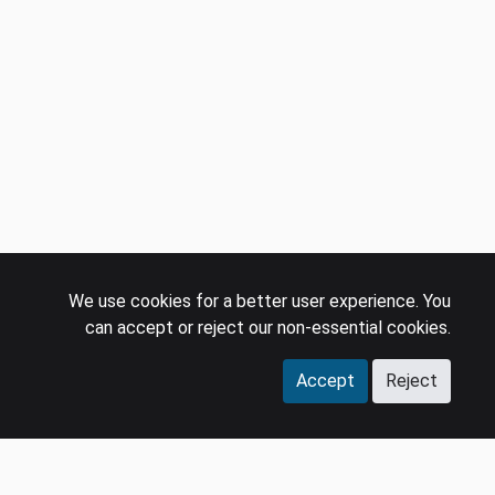
We use cookies for a better user experience. You
can accept or reject our non-essential cookies.
Accept
Reject