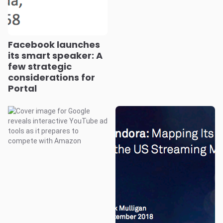
Facebook launches
its smart speaker: A
few strategic
considerations for
Portal