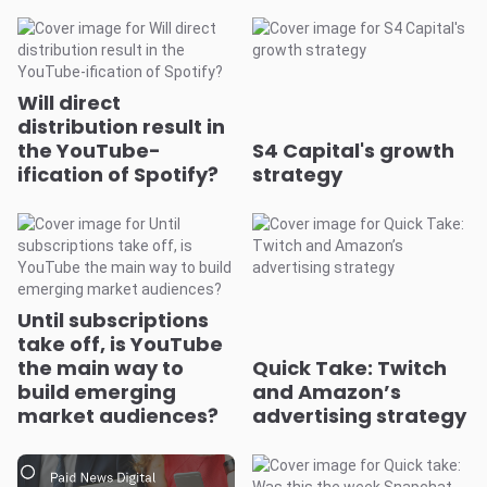
Will direct
distribution result in
the YouTube-
S4 Capital's growth
ification of Spotify?
strategy
Until subscriptions
take off, is YouTube
the main way to
Quick Take: Twitch
build emerging
and Amazon’s
market audiences?
advertising strategy