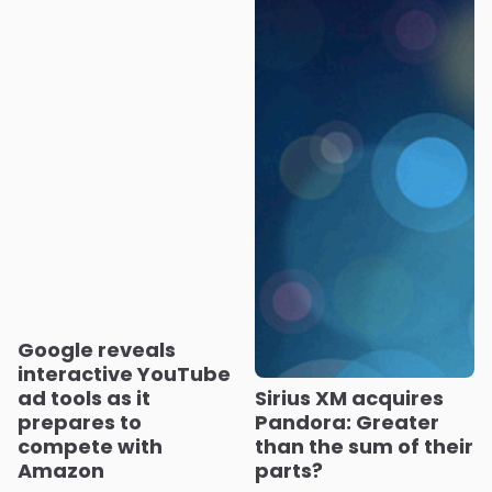
Google reveals
interactive YouTube
ad tools as it
Sirius XM acquires
prepares to
Pandora: Greater
compete with
than the sum of their
Amazon
parts?