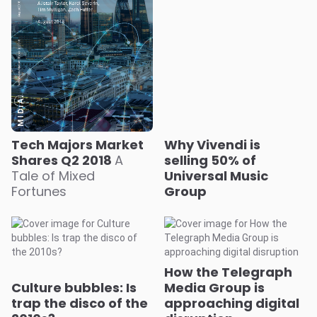
Tech Majors Market
Why Vivendi is
Shares Q2 2018
A
selling 50% of
Tale of Mixed
Universal Music
Fortunes
Group
How the Telegraph
Culture bubbles: Is
Media Group is
trap the disco of the
approaching digital