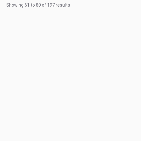
Showing
61
to
80
of
197
results