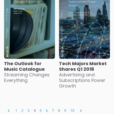
The Outlook for
Tech Majors Market
Music Catalogue
Shares Q1 2018
Streaming Changes
Advertising and
Everything
Subscriptions Power
Growth
1
2
3
4
5
6
7
8
9
10