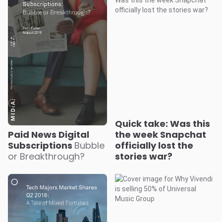
Quick take: Was this
Paid News Digital
the week Snapchat
Subscriptions
Bubble
officially lost the
or Breakthrough?
stories war?