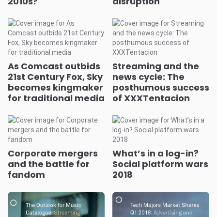
2010s?
disruption
As Comcast outbids
Streaming and the
21st Century Fox, Sky
news cycle: The
becomes kingmaker
posthumous success
for traditional media
of XXXTentacion
Corporate mergers
What’s in a log-in?
and the battle for
Social platform wars
fandom
2018