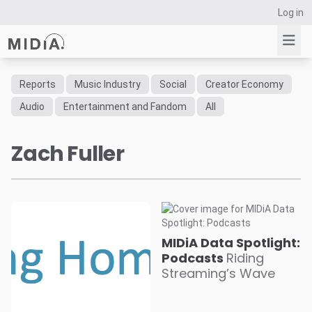
Log in
Reports
Music Industry
Social
Creator Economy
Suggested links
Audio
Entertainment and Fandom
All
Reports
Zach Fuller
Survey Explorer
Data Explorer
Consulting
Resources
MIDiA Data Spotlight:
Podcasts
Riding
Streaming’s Wave