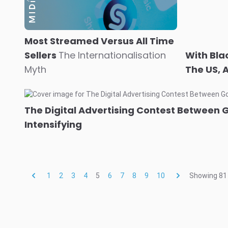
Most Streamed Versus All Time
Sellers
The Internationalisation
With Bla
Myth
The US, 
The Digital Advertising Contest Between 
Intensifying
1
2
3
4
5
6
7
8
9
10
Showing
81