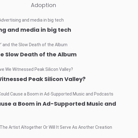
Adoption
ng and media in big tech
he Slow Death of the Album
itnessed Peak Silicon Valley?
ause a Boom in Ad-Supported Music and