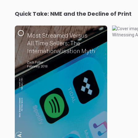
Quick Take: NME and the Decline of Print