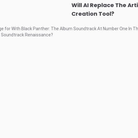
Will AI Replace The Art
Creation Tool?