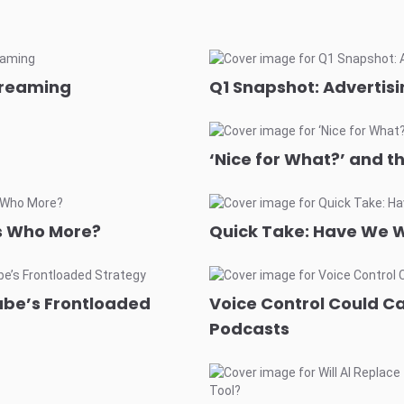
treaming
Q1 Snapshot: Advertisi
‘Nice for What?’ and t
ds Who More?
Quick Take: Have We W
ube’s Frontloaded
Voice Control Could C
Podcasts