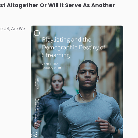
ist Altogether Or Will It Serve As Another