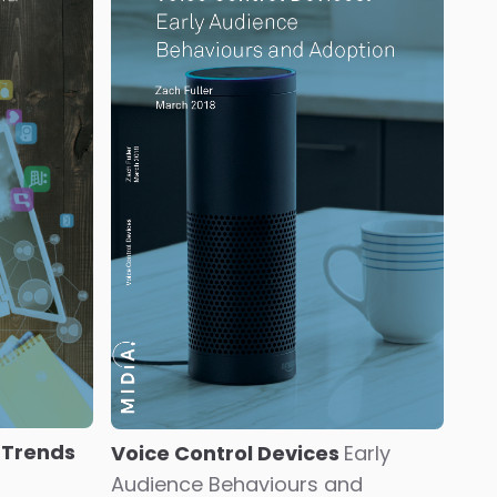
 Trends
Voice Control Devices
Early
Audience Behaviours and