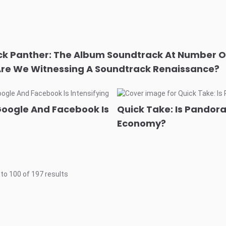
ck Panther: The Album Soundtrack At Number O
Are We Witnessing A Soundtrack Renaissance?
Google And Facebook Is
Quick Take: Is Pandora 
Economy?
to
100
of
197
results