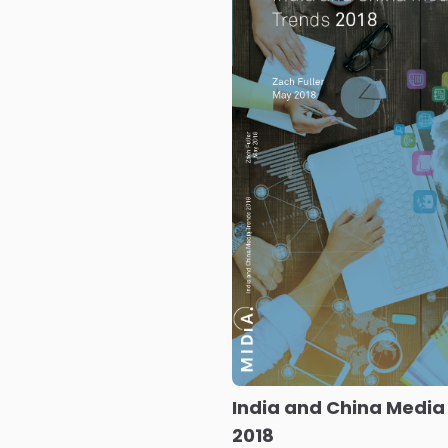
India and China Media
2018