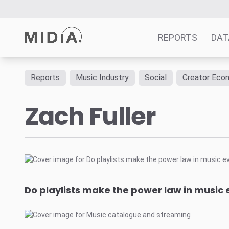
REPORTS
DAT
Reports
Music Industry
Social
Creator Eco
Suggested links
Zach Fuller
Reports
Survey Explorer
Data Explorer
Consulting
Resources
Do playlists make the power law in musi