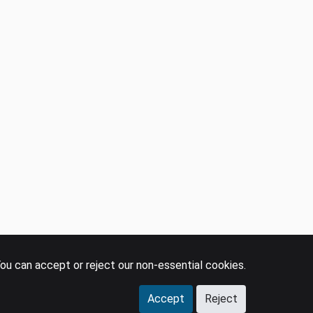
ou can accept or reject our non-essential cookies.
Accept
Reject