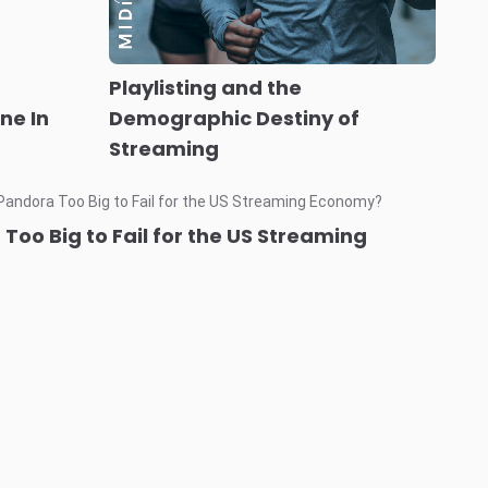
Playlisting and the
ne In
Demographic Destiny of
Streaming
Too Big to Fail for the US Streaming