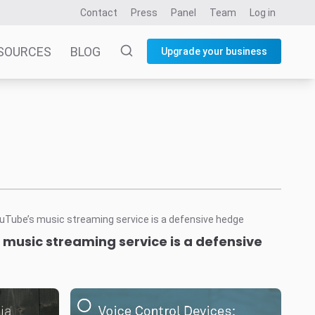
Contact
Press
Panel
Team
Log in
SOURCES
BLOG
Upgrade your business
music streaming service is a defensive