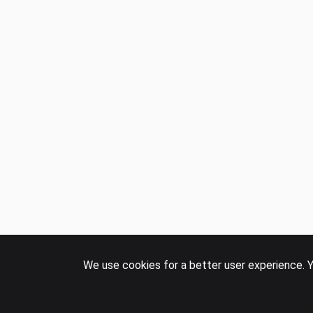
We use cookies for a better user experience. Y