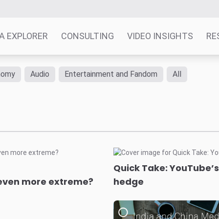
A EXPLORER
CONSULTING
VIDEO INSIGHTS
RE
nomy
Audio
Entertainment and Fandom
All
Quick Take: YouTube’s 
c even more extreme?
hedge