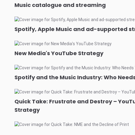
Music catalogue and streaming
Spotify, Apple Music and ad-supported s
New Media's YouTube Strategy
Spotify and the Music Industry: Who Nee
Quick Take: Frustrate and Destroy – YouT
Strategy