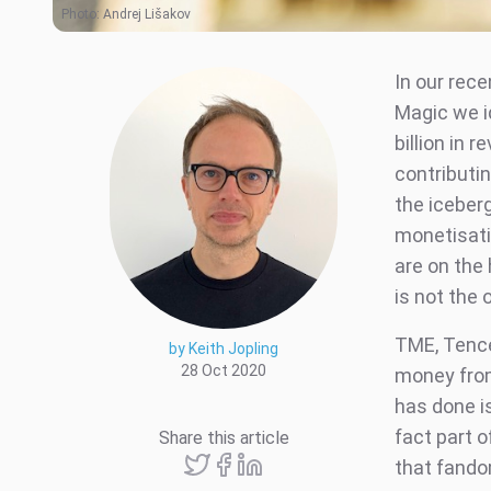
Photo:
Andrej Lišakov
In our rece
Magic we i
billion in
contributin
the iceberg
monetisati
are on the 
is not the
TME, Tence
by Keith Jopling
28 Oct 2020
money from
has done is
fact part o
Share this article
that fandom