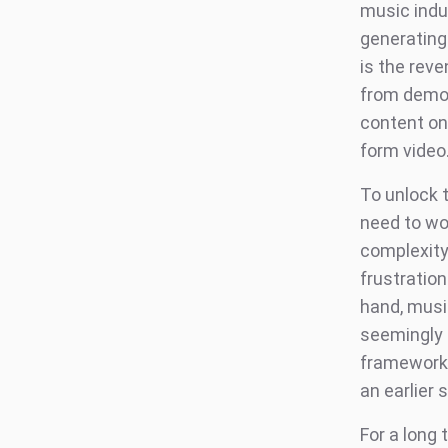
music indus
generating
is the rev
from demog
content on 
form video
To unlock 
need to wo
complexity
frustration
hand, musi
seemingly h
frameworks
an earlier
For a long