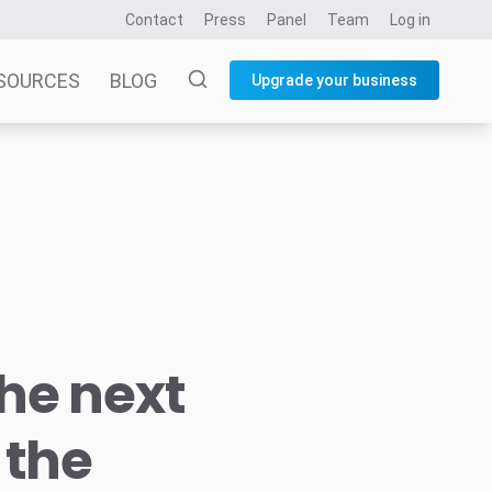
Contact
Press
Panel
Team
Log in
SOURCES
BLOG
Upgrade your business
he next
 the