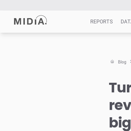
REPORTS
DAT
Suggested links
Reports
Blog
Survey Explorer
Data Explorer
Tu
Consulting
Resources
rev
big