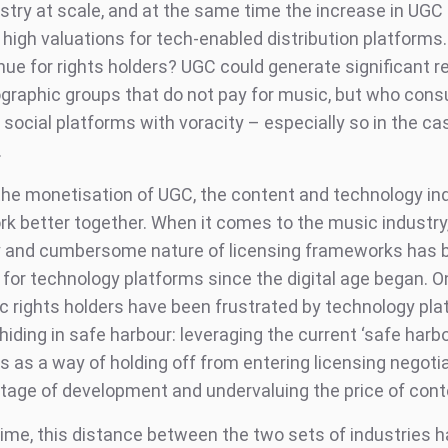
try at scale, and at the same time the increase in UGC a
 high valuations for tech-enabled distribution platforms
enue for rights holders? UGC could generate significant 
raphic groups that do not pay for music, but who con
social platforms with voracity – especially so in the ca
.
the monetisation of UGC, the content and technology in
rk better together. When it comes to the music industry
 and cumbersome nature of licensing frameworks has 
 for technology platforms since the digital age began. O
c rights holders have been frustrated by technology pl
iding in safe harbour: leveraging the current ‘safe harbo
 as a way of holding off from entering licensing negoti
 stage of development and undervaluing the price of cont
 time, this distance between the two sets of industries 