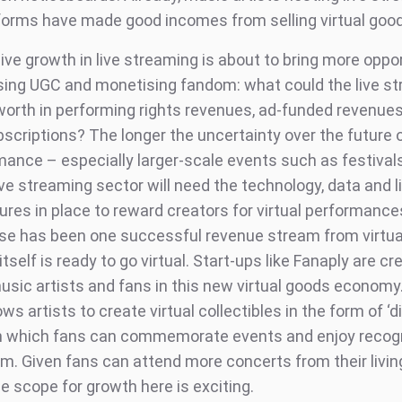
forms have made good incomes from selling virtual goo
ive growth in live streaming is about to bring more oppo
sing UGC and monetising fandom: what could the live s
worth in performing rights revenues, ad-funded revenues,
bscriptions? The longer the uncertainty over the future 
rmance – especially larger-scale events such as festival
ve streaming sector will need the technology, data and l
ures in place to reward creators for virtual performances
e has been one successful revenue stream from virtua
tself is ready to go virtual. Start-ups like Fanaply are cr
music artists and fans in this new virtual goods economy
ows artists to create virtual collectibles in the form of ‘di
th which fans can commemorate events and enjoy recogn
om. Given fans can attend more concerts from their livi
he scope for growth here is exciting.