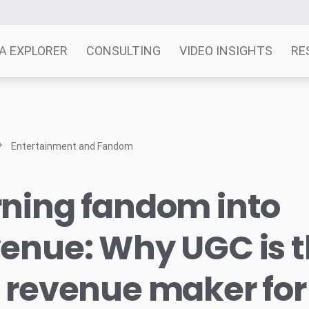
A EXPLORER
CONSULTING
VIDEO INSIGHTS
RE
Entertainment and Fandom
rning fandom into
enue: Why UGC is t
 revenue maker for