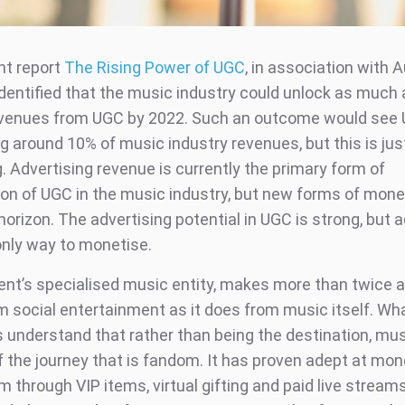
nt report
The Rising Power of UGC
, in association with A
dentified that the music industry could unlock as much 
 revenues from UGC by 2022. Such an outcome would see
g around 10% of music industry revenues, but this is just
. Advertising revenue is currently the primary form of
on of UGC in the music industry, but new forms of mone
horizon. The advertising potential in UGC is strong, but 
 only way to monetise.
nt’s specialised music entity, makes more than twice
 social entertainment as it does from music itself. W
 understand that rather than being the destination, musi
f the journey that is fandom. It has proven adept at mon
 through VIP items, virtual gifting and paid live streams