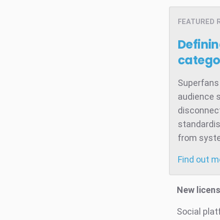
FEATURED 
Defini
catego
Superfans 
audience s
disconnect
standardis
from system
Find out 
New licen
Social pla