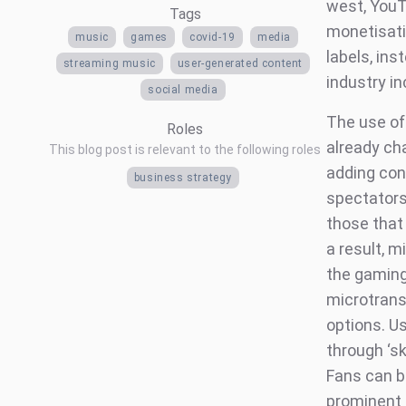
west, YouT
Tags
monetisatio
music
games
covid-19
media
labels, in
streaming music
user-generated content
industry i
social media
The use of
Roles
already ch
This blog post is relevant to the following roles
adding con
business strategy
spectators
those that
a result, 
the gaming 
microtrans
options. U
through ‘sk
Fans can b
prominent 