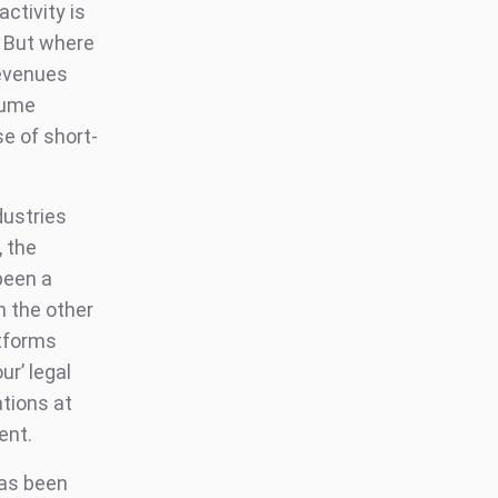
ctivity is
. But where
revenues
sume
se of short-
dustries
, the
been a
n the other
atforms
ur’ legal
ations at
ent.
has been