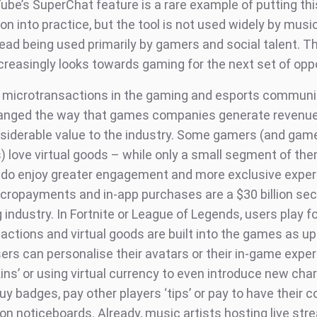
ube’s SuperChat feature is a rare example of putting th
n into practice, but the tool is not used widely by music
stead being used primarily by gamers and social talent. 
ncreasingly looks towards gaming for the next set of opp
 microtransactions in the gaming and esports communi
anged the way that games companies generate revenue
siderable value to the industry. Some gamers (and gam
) love virtual goods – while only a small segment of th
 do enjoy greater engagement and more exclusive exper
micropayments and in-app purchases are a $30 billion sec
industry. In Fortnite or League of Legends, users play fo
actions and virtual goods are built into the games as up
sers can personalise their avatars or their in-game expe
ins’ or using virtual currency to even introduce new cha
uy badges, pay other players ‘tips’ or pay to have their
on noticeboards. Already, music artists hosting live st