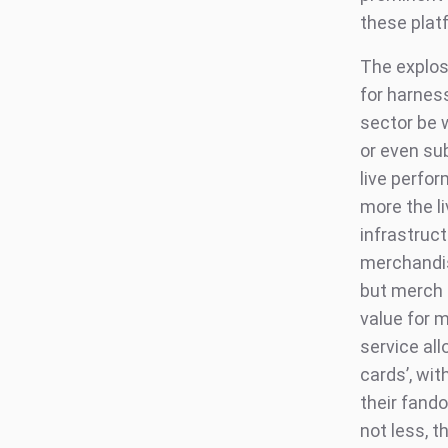
these plat
The explos
for harnes
sector be 
or even su
live perfo
more the li
infrastruct
merchandis
but merch i
value for 
service all
cards’, wi
their fand
not less, t