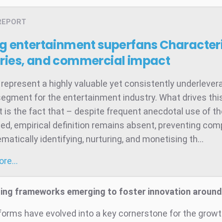
REPORT
ng entertainment superfans
Characteri
ries, and commercial impact
represent a highly valuable yet consistently underleve
egment for the entertainment industry. What drives thi
 is the fact that – despite frequent anecdotal use of t
ed, empirical definition remains absent, preventing co
atically identifying, nurturing, and monetising th...
more…
sing frameworks emerging to foster innovation aroun
tforms have evolved into a key cornerstone for the growt