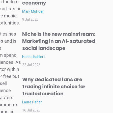
is fandom
economy
 artists or
Mark Mulligan
The music
9 Jul 2026
ortunities.
Niche is the new mainstream:
ties has
Marketing in an AI-saturated
s and is
social landscape
e
em spend,
Hanna Kahlert
iences. As
22 Jul 2026
tor within
r free but
Why dedicated fans are
sell
trading infinite choice for
rience
trusted curation
racters.
Laura Fisher
 comments
16 Jul 2026
reams on