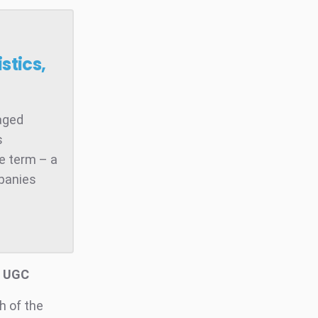
stics,
raged
s
he term – a
mpanies
d UGC
h of the