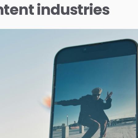
tent industries