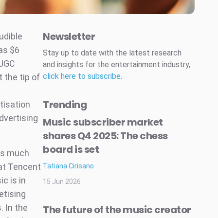
Newsletter
udible
as $6
Stay up to date with the latest research
 UGC
and insights for the entertainment industry,
click here to subscribe
.
 the tip of
Trending
tisation
advertising
Music subscriber market
shares Q4 2025: The chess
board is set
 as much
hat Tencent
Tatiana Cirisano
c is in
15 Jun 2026
etising
. In the
The future of the music creator