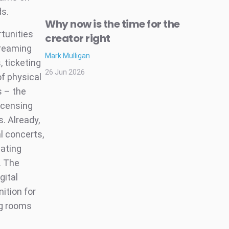
ds.
Why now is the time for the
rtunities
creator right
treaming
Mark Mulligan
 ticketing
26 Jun 2026
of physical
s – the
icensing
. Already,
l concerts,
eating
. The
gital
ition for
ng rooms