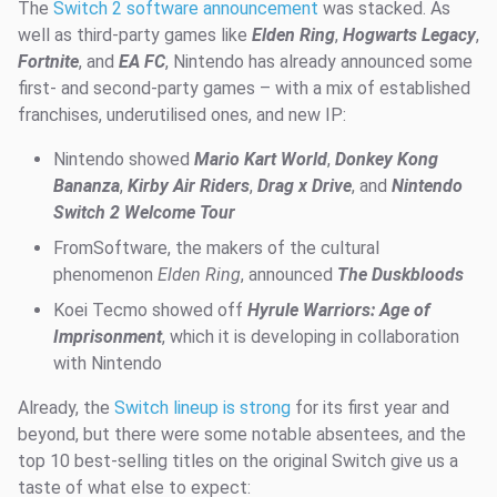
The
Switch 2 software announcement
was stacked. As
well as third-party games like
Elden Ring
,
Hogwarts Legacy
,
Fortnite
, and
EA FC
, Nintendo has already announced some
first- and second-party games – with a mix of established
franchises, underutilised ones, and new IP:
Nintendo showed
Mario Kart World
,
Donkey Kong
Bananza
,
Kirby Air Riders
,
Drag x Drive
, and
Nintendo
Switch 2 Welcome Tour
FromSoftware, the makers of the cultural
phenomenon
Elden Ring
, announced
The Duskbloods
Koei Tecmo showed off
Hyrule Warriors: Age of
Imprisonment
, which it is developing in collaboration
with Nintendo
Already, the
Switch lineup is strong
for its first year and
beyond, but there were some notable absentees, and the
top 10 best-selling titles on the original Switch give us a
taste of what else to expect: