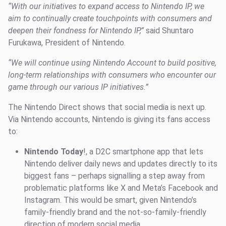
“With our initiatives to expand access to Nintendo IP, we
aim to continually create touchpoints with consumers and
deepen their fondness for Nintendo IP,”
said Shuntaro
Furukawa, President of Nintendo.
“We will continue using Nintendo Account to build positive,
long-term relationships with consumers who encounter our
game through our various IP initiatives.”
The Nintendo Direct shows that social media is next up.
Via Nintendo accounts, Nintendo is giving its fans access
to:
Nintendo Today
!, a D2C smartphone app that lets
Nintendo deliver daily news and updates directly to its
biggest fans – perhaps signalling a step away from
problematic platforms like X and Meta’s Facebook and
Instagram. This would be smart, given Nintendo’s
family-friendly brand and the not-so-family-friendly
direction of modern social media