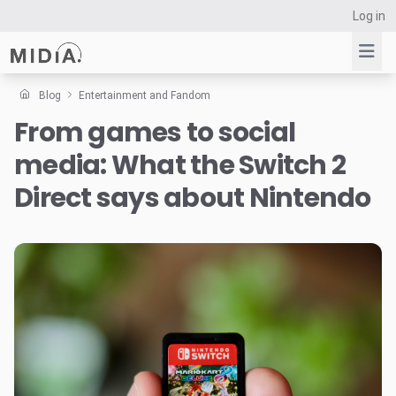
Log in
Blog
Entertainment and Fandom
From games to social
Suggested links
media: What the Switch 2
Reports
Survey Explorer
Direct says about Nintendo
Data Explorer
Consulting
Resources