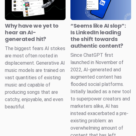
Why have we yet to
“Seems like AI slop”:
hear an AI-
Is LinkedIn leading
generated hit?
the shift towards
authentic content?
The biggest fears AI stokes
Since ChatGPT first
are most often rooted in
launched in November of
displacement. Generative AI
2022, AI-generated and
music models are trained on
augmented content has
vast quantities of existing
flooded social platforms.
music and capable of
Initially lauded as a new tool
producing songs that are
to superpower creators and
catchy, enjoyable, and even
marketers alike, AI has
beautiful.
instead exacerbated a pre-
existing problem: an
overwhelming amount of
content that has left