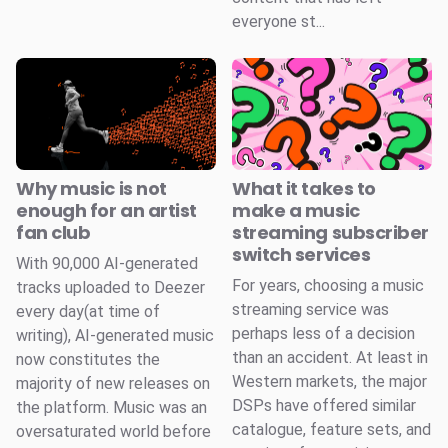
everyone st...
Why music is not
What it takes to
enough for an artist
make a music
fan club
streaming subscriber
switch services
With 90,000 AI-generated
For years, choosing a music
tracks uploaded to Deezer
streaming service was
every day(at time of
perhaps less of a decision
writing), AI-generated music
than an accident. At least in
now constitutes the
Western markets, the major
majority of new releases on
DSPs have offered similar
the platform. Music was an
catalogue, feature sets, and
oversaturated world before