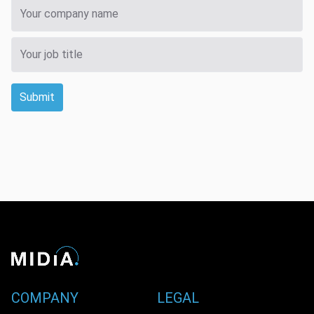
Submit
COMPANY
LEGAL