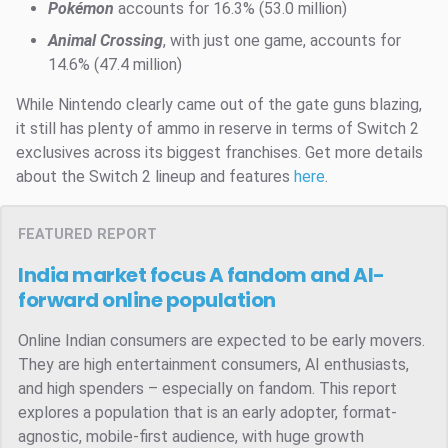
Pokémon
accounts for 16.3% (53.0 million)
Animal Crossing
, with just one game, accounts for
14.6% (47.4 million)
While Nintendo clearly came out of the gate guns blazing,
it still has plenty of ammo in reserve in terms of Switch 2
exclusives across its biggest franchises. Get more details
about the Switch 2 lineup and features
here
.
FEATURED REPORT
India market focus
A fandom and AI-
forward online population
Online Indian consumers are expected to be early movers.
They are high entertainment consumers, AI enthusiasts,
and high spenders – especially on fandom. This report
explores a population that is an early adopter, format-
agnostic, mobile-first audience, with huge growth