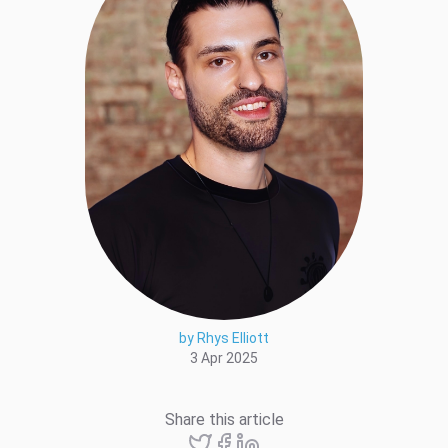
by Rhys Elliott
3 Apr 2025
Share this article