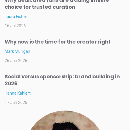
choice for trusted curation
Laura Fisher
16 Jul 2026
Why now is the time for the creator right
Mark Mulligan
26 Jun 2026
Social versus sponsorship: brand building in
2026
Hanna Kahlert
17 Jun 2026