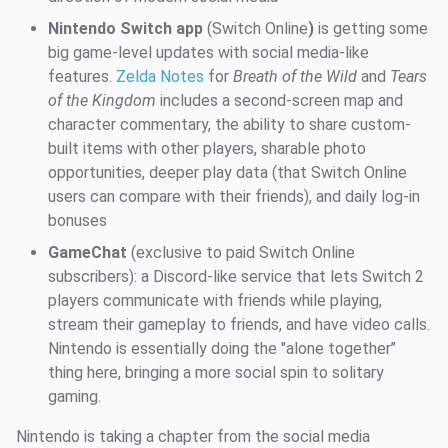
Nintendo Switch app
(Switch Online
)
is getting some
big game-level updates with social media-like
features.
Zelda Notes
for
Breath of the Wild
and
Tears
of the Kingdom
includes a second-screen map and
character commentary, the ability to share custom-
built items with other players, sharable photo
opportunities, deeper play data (that Switch Online
users can compare with their friends), and daily log-in
bonuses
GameChat
(exclusive to paid Switch Online
subscribers): a Discord-like service that lets Switch 2
players communicate with friends while playing,
stream their gameplay to friends, and have video calls.
Nintendo is essentially doing the "alone together’’
thing here, bringing a more social spin to solitary
gaming.
Nintendo is taking a chapter from the social media