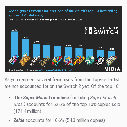
As you can see, several franchises from the top-seller list
are not accounted for on the Switch 2 yet. Of the top 10:
The
Super Mario
franchise
(including
Super Smash
Bros.)
accounts for 52.6% of the top 10’s copies sold
(171.4 million)
Zelda
accounts for 16.6% (54.3 million copies)