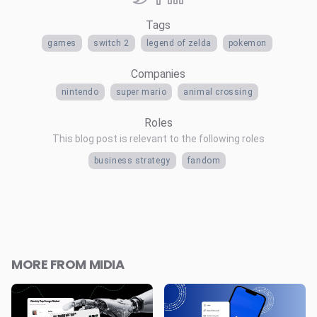
Tags
games
switch 2
legend of zelda
pokemon
Companies
nintendo
super mario
animal crossing
Roles
This blog post is relevant to the following roles
business strategy
fandom
MORE FROM MIDIA