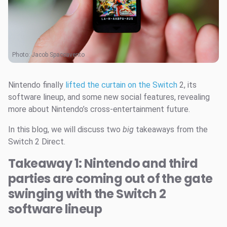
Photo:
Jacob Spaccavento
Nintendo finally
lifted the curtain on the Switch
2, its
software lineup, and some new social features, revealing
more about Nintendo’s cross-entertainment future.
In this blog, we will discuss two
big
takeaways from the
Switch 2 Direct.
Takeaway 1: Nintendo and third
parties are coming out of the gate
swinging with the Switch 2
software lineup