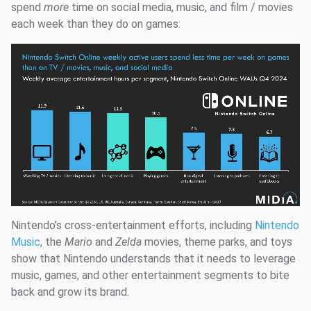
spend
more
time on social media, music, and film / movies
each week than they do on games:
Nintendo’s cross-entertainment efforts, including
Nintendo
Music
, the
Mario
and
Zelda
movies, theme parks, and toys
show that Nintendo understands that it needs to leverage
music, games, and other entertainment segments to bite
back and grow its brand.