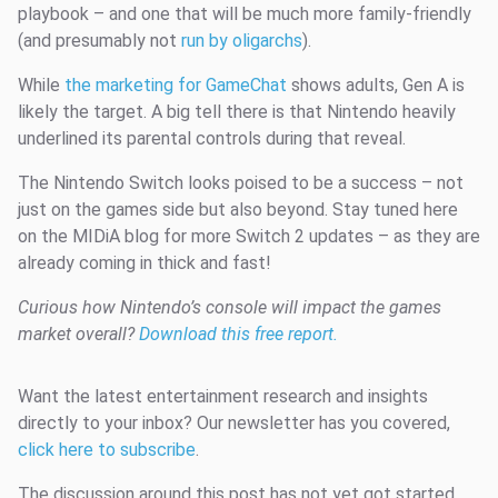
playbook – and one that will be much more family-friendly
(and presumably not
run by oligarchs
).
While
the marketing for GameChat
shows adults, Gen A is
likely the target. A big tell there is that Nintendo heavily
underlined its parental controls during that reveal.
The Nintendo Switch looks poised to be a success – not
just on the games side but also beyond. Stay tuned here
on the MIDiA blog for more Switch 2 updates – as they are
already coming in thick and fast!
Curious how Nintendo’s console will impact the games
market overall?
Download this free report.
Want the latest entertainment research and insights
directly to your inbox? Our newsletter has you covered,
click here to subscribe
.
The discussion around this post has not yet got started,