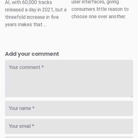
user interfaces, giving
AI, with 60,000 tracks
consumers little reason to
released a day in 2021, but a
choose one over another.
threefold increase in five
years makes that ...
Add your comment