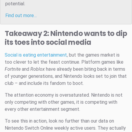
potential.
Find out more…
Takeaway 2: Nintendo wants to dip
its toes into social media
Social is eating entertainment
, but the games market is
too clever to let the feast continue. Platform games like
Fortnite
and
Roblox
have already been biting back in terms
of younger generations, and Nintendo looks set to join that
club – and include its fandom to boot.
The attention economy is oversaturated. Nintendo is not
only competing with other games, it is competing with
every other entertainment segment.
To see this in action, look no further than our data on
Nintendo Switch Online weekly active users. They actually