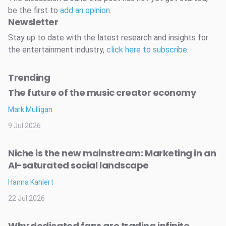
be the first to
add an opinion
.
Newsletter
Stay up to date with the latest research and insights for
the entertainment industry,
click here to subscribe
.
Trending
The future of the music creator economy
Mark Mulligan
9 Jul 2026
Niche is the new mainstream: Marketing in an
AI-saturated social landscape
Hanna Kahlert
22 Jul 2026
Why dedicated fans are trading infinite