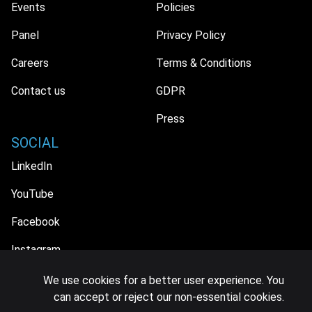
Events
Policies
Panel
Privacy Policy
Careers
Terms & Conditions
Contact us
GDPR
Press
SOCIAL
LinkedIn
YouTube
Facebook
Instagram
We use cookies for a better user experience. You
can accept or reject our non-essential cookies.