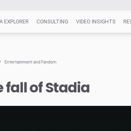
A EXPLORER
CONSULTING
VIDEO INSIGHTS
RE
Entertainment and Fandom
 fall of Stadia