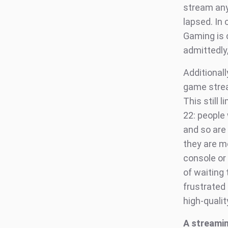
stream any
lapsed. In 
Gaming is 
admittedly
Additionall
game strea
This still 
22: people
and so are 
they are mo
console or 
of waiting
frustrated
high-quali
A streamin