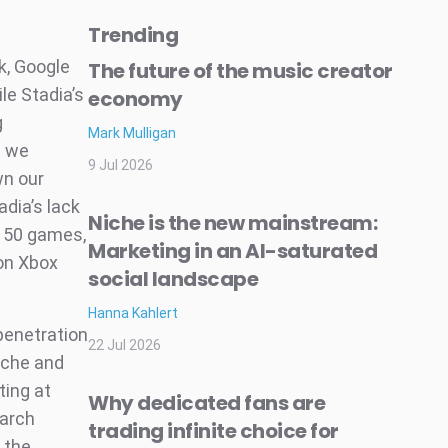
Trending
k, Google
The future of the music creator
ile Stadia’s
economy
g
Mark Mulligan
t we
9 Jul 2026
wn our
adia’s lack
Niche is the new mainstream:
d 50 games,
Marketing in an AI-saturated
 on Xbox
social landscape
Hanna Kahlert
penetration
22 Jul 2026
niche and
ting at
Why dedicated fans are
earch
trading infinite choice for
 the