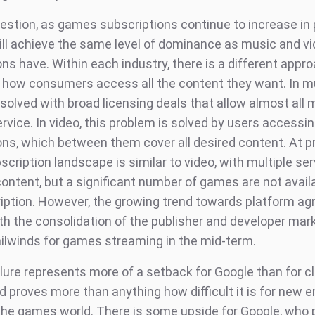
estion, as games subscriptions continue to increase in p
 will achieve the same level of dominance as music and v
ns have. Within each industry, there is a different appr
 how consumers access all the content they want. In mu
solved with broad licensing deals that allow almost all 
rvice. In video, this problem is solved by users accessin
ons, which between them cover all desired content. At p
ription landscape is similar to video, with multiple ser
content, but a significant number of games are not avail
iption. However, the growing trend towards platform ag
th the consolidation of the publisher and developer mark
ailwinds for games streaming in the mid-term.
ilure represents more of a setback for Google than for c
 proves more than anything how difficult it is for new e
 the games world. There is some upside for Google, who 