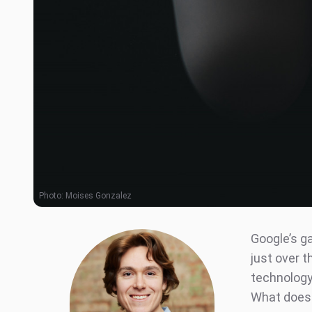
Photo:
Moises Gonzalez
Google’s g
just over t
technology 
What does 