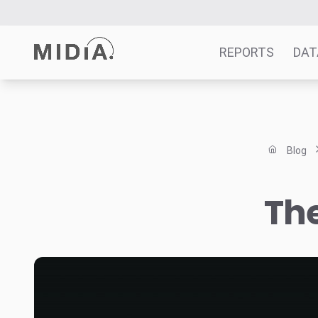
REPORTS
DAT
Suggested links
Reports
Blog
Survey Explorer
Data Explorer
The
Consulting
Resources