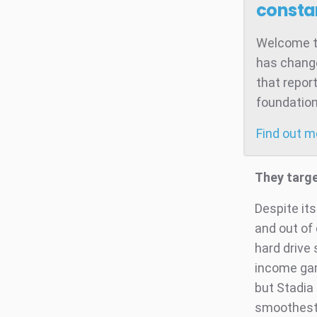
consta
Welcome to
has change
that repor
foundation
Find out 
They targ
Despite its
and out of
hard drive
income gam
but Stadia
smoothest 