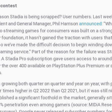
 contest
ason Stadia is being scrapped? User numbers. Last wee
dent and General Manager, Phil Harrison
announced
: “Wh
o streaming games for consumers was built on a stron
foundation, it hasn’t gained the traction with users tha
o we’ve made the difficult decision to begin winding do
aming service.” Part of the reason for the failure was St
. A Stadia Pro subscription gave users access to aroun
 the over 400 available on PlayStation Plus Premium or
.
 growing both quarter on quarter and year on year, with 
 times higher in Q2 2022 than Q2 2021, but it was still 
lished a significant foothold in the market, generally sit
5% penetration even among gamers (source: MIDiA Res
urveys). Google never released subscriber numbers for