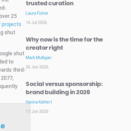
trusted curation
ed-
Laura Fisher
(over 25
16 Jul 2026
f projects
ng shut
Why now is the time for the
creator right
Google shut
Mark Mulligan
ded to
26 Jun 2026
ards third-
k 2077,
Social versus sponsorship:
equently
brand building in 2026
Hanna Kahlert
17 Jun 2026
he