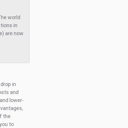
The world
tions in
te) are now
 drop in
osts and
 and lower-
dvantages,
f the
you to