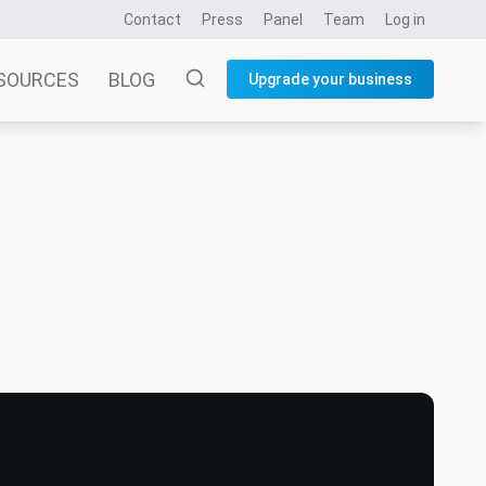
Contact
Press
Panel
Team
Log in
SOURCES
BLOG
Upgrade your business