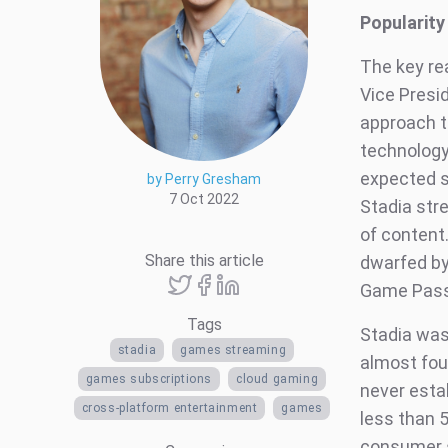
Popularity
The key re
Vice Presi
approach t
technology 
expected s
by Perry Gresham
7 Oct 2022
Stadia stre
of content
Share this article
dwarfed by
Game Pass
Tags
Stadia was
stadia
games streaming
almost four
games subscriptions
cloud gaming
never estab
cross-platform entertainment
games
less than 
consumer s