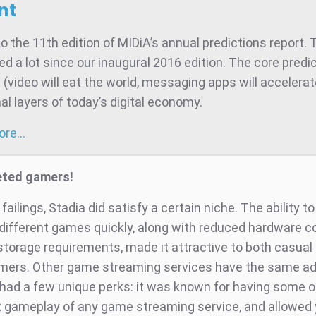
nt
 the 11th edition of MIDiA’s annual predictions report. 
d a lot since our inaugural 2016 edition. The core predic
t (video will eat the world, messaging apps will accelera
al layers of today’s digital economy.
more…
eted gamers!
 failings, Stadia did satisfy a certain niche. The ability to
 different games quickly, along with reduced hardware c
 storage requirements, made it attractive to both casual
ers. Other game streaming services have the same a
 had a few unique perks: it was known for having some o
gameplay of any game streaming service, and allowed 