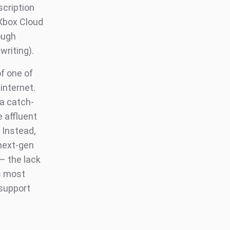
scription
 Xbox Cloud
ough
writing).
of one of
internet.
 a catch-
 affluent
 Instead,
 next-gen
 – the lack
s most
 support