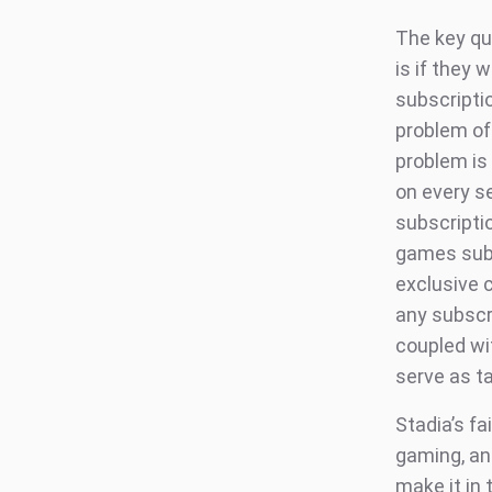
The key qu
is if they
subscriptio
problem of
problem is 
on every se
subscripti
games subsc
exclusive 
any subscr
coupled wi
serve as t
Stadia’s fa
gaming, and
make it in