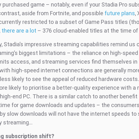
 purchased game – notably, even if your Stadia Pro sub
contrast, aside from Fortnite, and possible
future plans
,
currently restricted to a subset of Game Pass titles (th
,
there are a lot
– 376 cloud-enabled titles at the time of 
y, Stadia’s impressive streaming capabilities remind us 
ming’s biggest limitations – the reliance on high-speed 
limits access, and streaming services find themselves in
 with high-speed internet connections are generally more
less likely to see the appeal of reduced hardware costs.
re likely to prioritise a better-quality experience with a
high-end PC. There is a similar catch to another benefit
 time for game downloads and updates – the consumer
 by slow downloads will not have the internet speeds to
ty streaming…
g subscription shift?