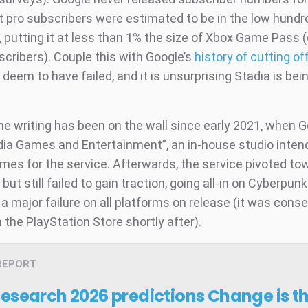
ut pro subscribers were estimated to be in the low hundr
 putting it at less than 1% the size of Xbox Game Pass 
scribers). Couple this with Google’s
history of cutting of
deem to have failed, and it is unsurprising Stadia is bei
the writing has been on the wall since early 2021, when 
ia Games and Entertainment”, an in-house studio inten
mes for the service. Afterwards, the service pivoted tow
s but still failed to gain traction, going all-in on Cyberpun
a major failure on all platforms on release (it was cons
 the PlayStation Store shortly after).
REPORT
Research 2026 predictions
Change is t