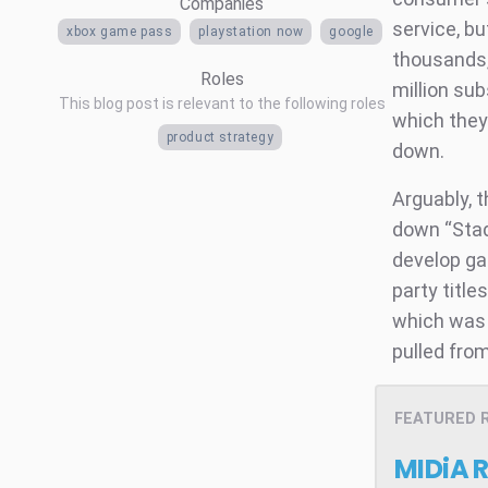
Companies
service, b
xbox game pass
playstation now
google
thousands,
Roles
million sub
This blog post is relevant to the following roles
which they 
product strategy
down.
Arguably, 
down “Stad
develop ga
party title
which was 
pulled from
FEATURED 
MIDiA 