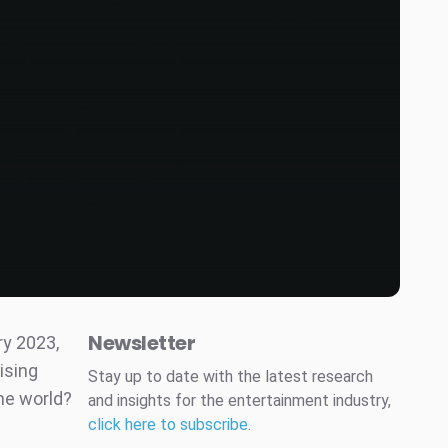
Newsletter
ry 2023,
ising
Stay up to date with the latest research
he world?
and insights for the entertainment industry,
click here to subscribe
.