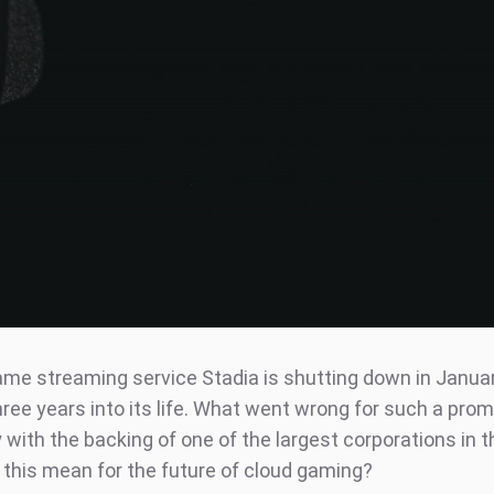
ame streaming service Stadia is shutting down in Janua
hree years into its life. What went wrong for such a prom
with the backing of one of the largest corporations in t
this mean for the future of cloud gaming?