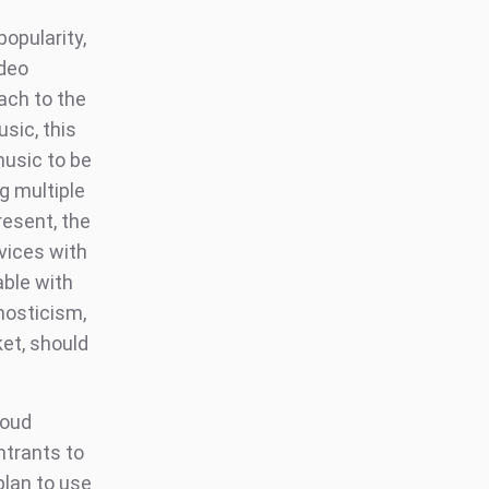
opularity,
ideo
oach to the
sic, this
music to be
g multiple
resent, the
vices with
able with
nosticism,
et, should
loud
ntrants to
plan to use